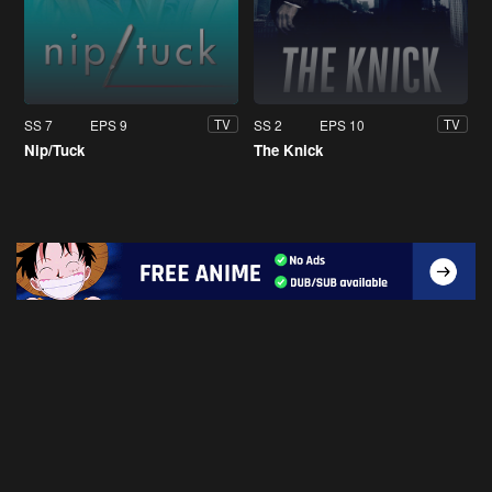
SS 7
EPS 9
SS 2
EPS 10
TV
TV
Nip/Tuck
The Knick