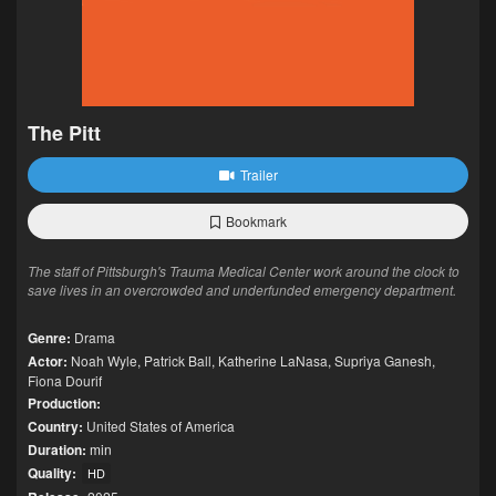
The Pitt
Trailer
Bookmark
The staff of Pittsburgh's Trauma Medical Center work around the clock to
save lives in an overcrowded and underfunded emergency department.
Genre:
Drama
Actor:
Noah Wyle
,
Patrick Ball
,
Katherine LaNasa
,
Supriya Ganesh
,
Fiona Dourif
Production:
Country:
United States of America
Duration:
min
Quality:
HD