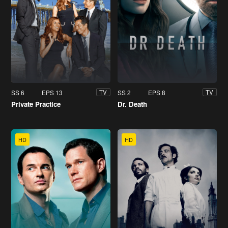
SS 6
EPS 13
SS 2
EPS 8
TV
TV
Private Practice
Dr. Death
HD
HD