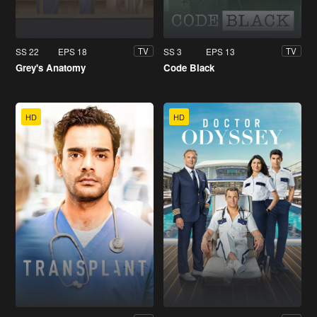
SS 22
EPS 18
SS 3
EPS 13
TV
TV
Grey's Anatomy
Code Black
HD
HD