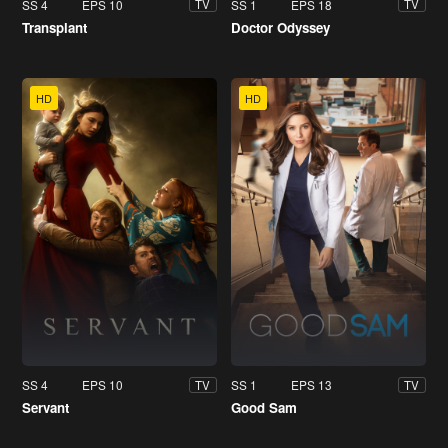
SS 4
EPS 10
SS 1
EPS 18
TV
TV
Transplant
Doctor Odyssey
HD
HD
SS 4
EPS 10
SS 1
EPS 13
TV
TV
Servant
Good Sam