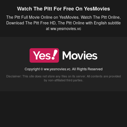
Watch The Pitt For Free On YesMovies
The Pitt Full Movie Online on YesMovies. Watch The Pitt Online,
Download The Pitt Free HD, The Pitt Online with English subtitle
at ww.yesmovies.vc
Copyright © ww.yesmovies.vc. All Rights Reserved
Disclaimer: This site does not store any files on its server. All contents are provided
by non-affiliated third parties.
5Movies
Afdah
CouchTuner
LetMeWatchThis
M4UFree
PrimeWire
VexMovies
Vmovee
Watch5s
Watchfree
Yify TV