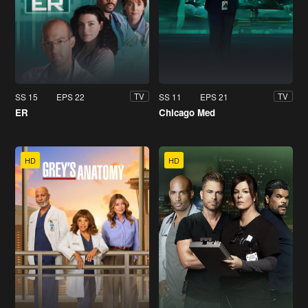
SS 15
EPS 22
SS 11
EPS 21
TV
TV
ER
Chicago Med
HD
HD