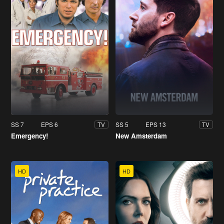
SS 7
EPS 6
SS 5
EPS 13
TV
TV
Emergency!
New Amsterdam
HD
HD