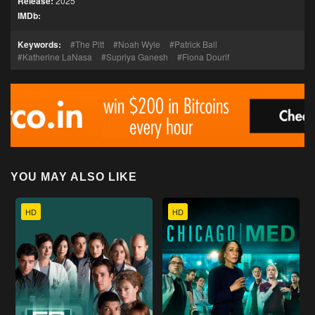
Release:
2025
IMDb:
Keywords:
The Pitt
Noah Wyle
Patrick Ball
Katherine LaNasa
Supriya Ganesh
Fiona Dourif
YOU MAY ALSO LIKE
HD
HD