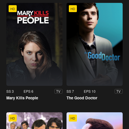
HD
HD
SS 3
EPS 6
SS 7
EPS 10
TV
TV
Mary Kills People
The Good Doctor
HD
HD