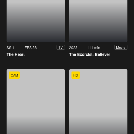
SS 1
EPS 38
2023
111 min
TV
Movie
The Heart
The Exorcist: Believer
CAM
HD