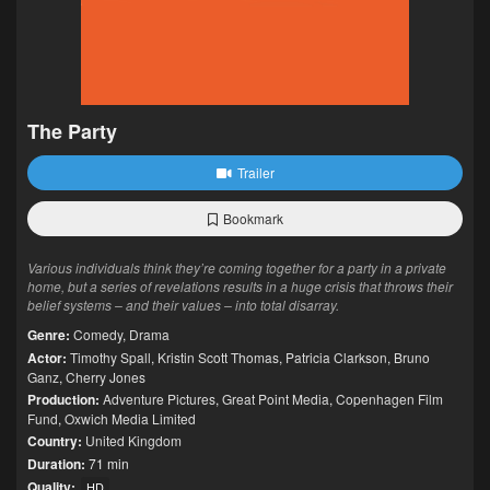
The Party
Trailer
Bookmark
Various individuals think they’re coming together for a party in a private
home, but a series of revelations results in a huge crisis that throws their
belief systems – and their values – into total disarray.
Genre:
Comedy
,
Drama
Actor:
Timothy Spall
,
Kristin Scott Thomas
,
Patricia Clarkson
,
Bruno
Ganz
,
Cherry Jones
Production:
Adventure Pictures
,
Great Point Media
,
Copenhagen Film
Fund
,
Oxwich Media Limited
Country:
United Kingdom
Duration:
71 min
Quality:
HD