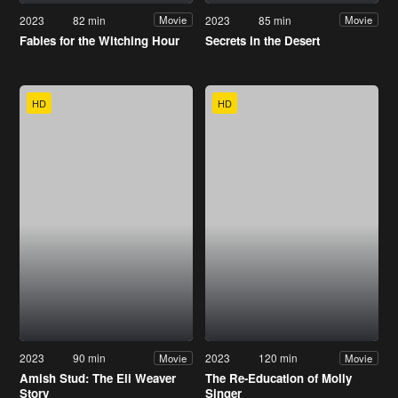
2023
82 min
2023
85 min
Movie
Movie
Fables for the Witching Hour
Secrets in the Desert
HD
HD
2023
90 min
2023
120 min
Movie
Movie
Amish Stud: The Eli Weaver
The Re-Education of Molly
Story
Singer