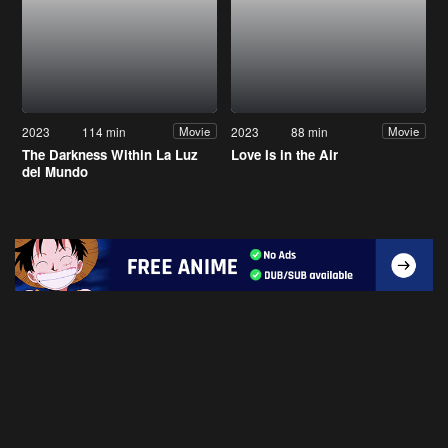
2023
114 min
2023
88 min
Movie
Movie
The Darkness Within La Luz
Love Is in the Air
del Mundo