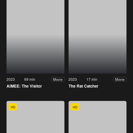
2023
69 min
2023
17 min
Movie
Movie
AIMEE: The Visitor
The Rat Catcher
HD
HD