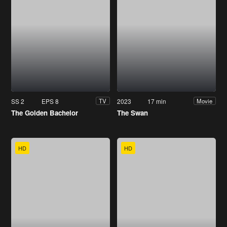
SS 2
EPS 8
2023
17 min
TV
Movie
The Golden Bachelor
The Swan
HD
HD