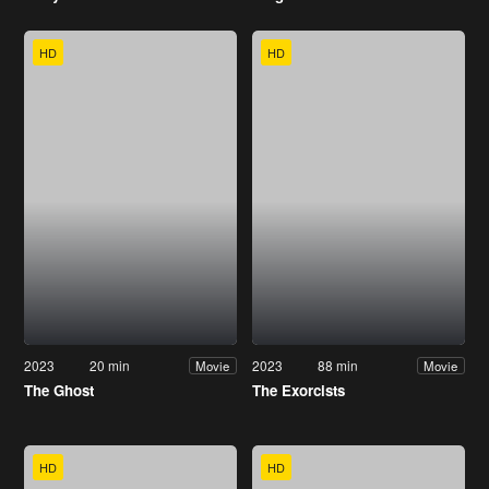
HD
HD
2023
20 min
2023
88 min
Movie
Movie
The Ghost
The Exorcists
HD
HD