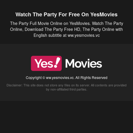
Watch The Party For Free On YesMovies
The Party Full Movie Online on YesMovies. Watch The Party
Online, Download The Party Free HD, The Party Online with
English subtitle at ww.yesmovies.vc
Copyright © ww.yesmovies.vc. All Rights Reserved
Disclaimer: This site does not store any files on its server. All contents are provided
by non-affiliated third parties.
5Movies
Afdah
CouchTuner
LetMeWatchThis
M4UFree
PrimeWire
VexMovies
Vmovee
Watch5s
Watchfree
Yify TV