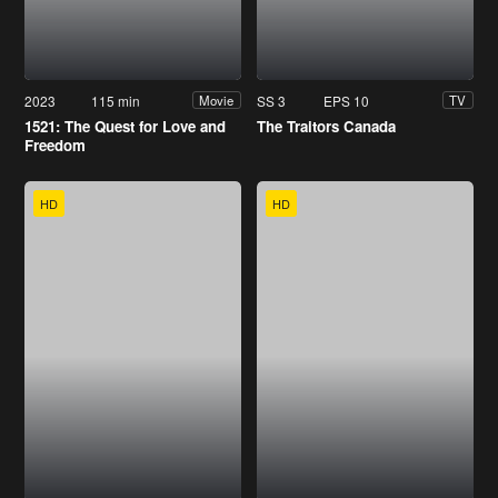
2023
115 min
SS 3
EPS 10
Movie
TV
1521: The Quest for Love and
The Traitors Canada
Freedom
HD
HD