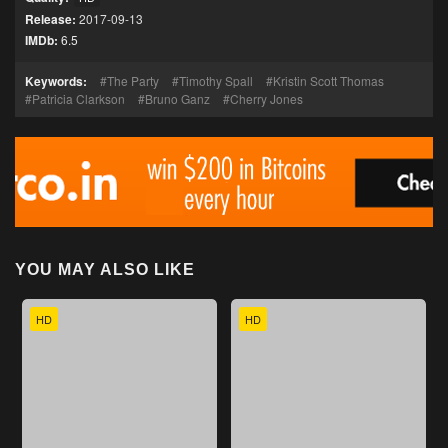
Release:
2017-09-13
IMDb:
6.5
Keywords:
The Party
Timothy Spall
Kristin Scott Thomas
Patricia Clarkson
Bruno Ganz
Cherry Jones
YOU MAY ALSO LIKE
HD
HD