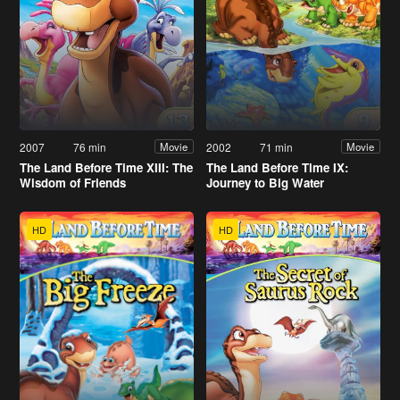
2007
76 min
2002
71 min
Movie
Movie
The Land Before Time XIII: The
The Land Before Time IX:
Wisdom of Friends
Journey to Big Water
HD
HD