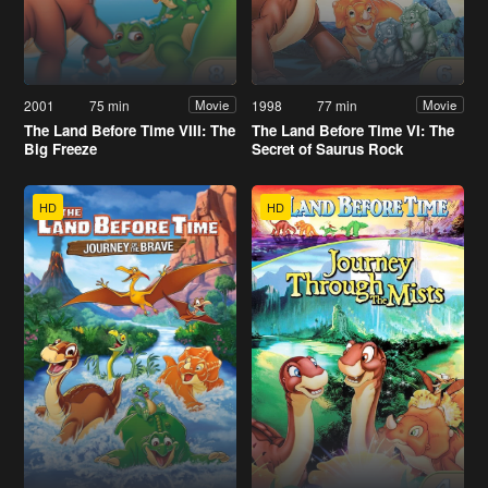
2001
75 min
1998
77 min
Movie
Movie
The Land Before Time VIII: The
The Land Before Time VI: The
Big Freeze
Secret of Saurus Rock
HD
HD