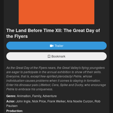
The Land Before Time XII: The Great Day of
the Flyers
Trailer
Bookmark
As the Great Day of the Flyers nears, the Great Valley's flying youngsters
are eager to participate in the annual exhibition to show off their skills.
Everyone, that is, except free-spirited pterodactyl Petrie, whose
individualism causes problems when it comes to staying in formation.
Enter his dinosaur pals Littlefoot, Cera, Spike and Ducky, who encourage
Petrie to embrace his uniqueness.
Genre:
Animation
,
Family
,
Adventure
Actor:
John Ingle
,
Nick Price
,
Frank Welker
,
Aria Noelle Curzon
,
Rob
Paulsen
Production: