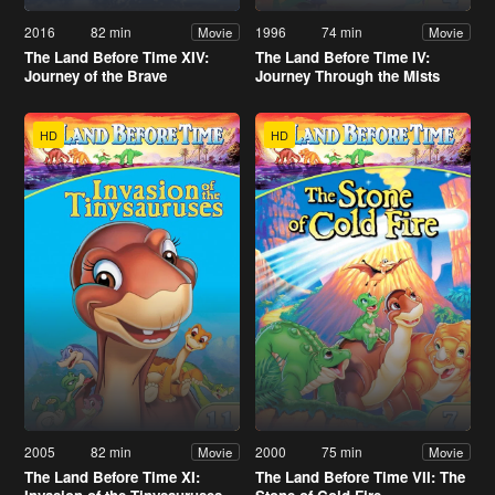
2016
82 min
1996
74 min
Movie
Movie
The Land Before Time XIV:
The Land Before Time IV:
Journey of the Brave
Journey Through the Mists
HD
HD
2005
82 min
2000
75 min
Movie
Movie
The Land Before Time XI:
The Land Before Time VII: The