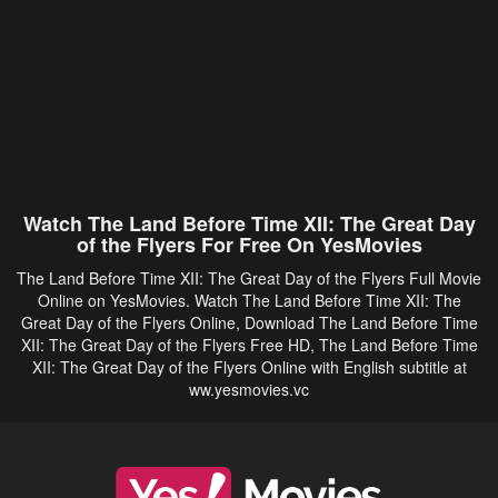
Watch The Land Before Time XII: The Great Day
of the Flyers For Free On YesMovies
The Land Before Time XII: The Great Day of the Flyers Full Movie
Online on YesMovies. Watch The Land Before Time XII: The
Great Day of the Flyers Online, Download The Land Before Time
XII: The Great Day of the Flyers Free HD, The Land Before Time
XII: The Great Day of the Flyers Online with English subtitle at
ww.yesmovies.vc