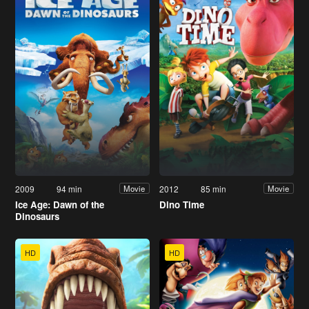
2009
94 min
2012
85 min
Movie
Movie
Ice Age: Dawn of the
Dino Time
Dinosaurs
HD
HD