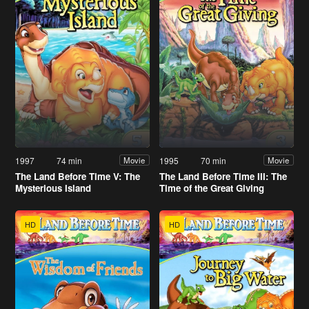
1997
74 min
1995
70 min
Movie
Movie
The Land Before Time V: The
The Land Before Time III: The
Mysterious Island
Time of the Great Giving
HD
HD