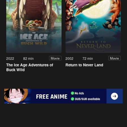
2022
82 min
2002
72 min
Movie
Movie
The Ice Age Adventures of
Return to Never Land
Buck Wild