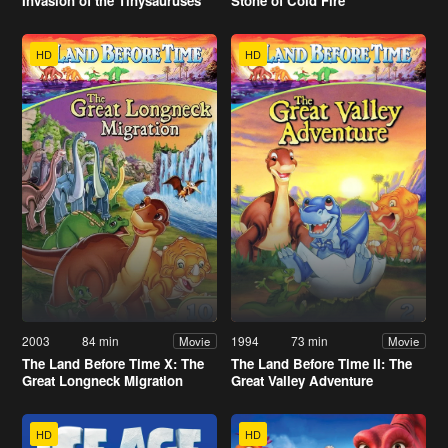
Invasion of the Tinysauruses
Stone of Cold Fire
HD
HD
2003
84 min
1994
73 min
Movie
Movie
The Land Before Time X: The
The Land Before Time II: The
Great Longneck Migration
Great Valley Adventure
HD
HD