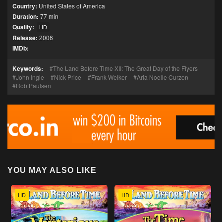
Country:
United States of America
Duration:
77 min
Quality:
HD
Release:
2006
IMDb:
Keywords:
The Land Before Time XII: The Great Day of the Flyers
John Ingle
Nick Price
Frank Welker
Aria Noelle Curzon
Rob Paulsen
YOU MAY ALSO LIKE
HD
HD