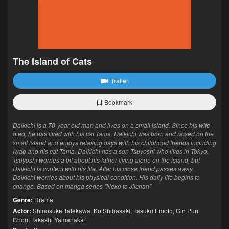
The Island of Cats
Trailer
Bookmark
Daikichi is a 70-year-old man and lives on a small island. Since his wife
died, he has lived with his cat Tama. Daikichi was born and raised on the
small island and enjoys relaxing days with his childhood friends including
Iwao and his cat Tama. Daikichi has a son Tsuyoshi who lives in Tokyo.
Tsuyoshi worries a bit about his father living alone on the island, but
Daikichi is content with his life. After his close friend passes away,
Daikichi worries about his physical condition. His daily life begins to
change. Based on manga series "Neko to Jiichan"
Genre:
Drama
Actor:
Shinosuke Tatekawa
,
Ko Shibasaki
,
Tasuku Emoto
,
Gin Pun
Chou
,
Takashi Yamanaka