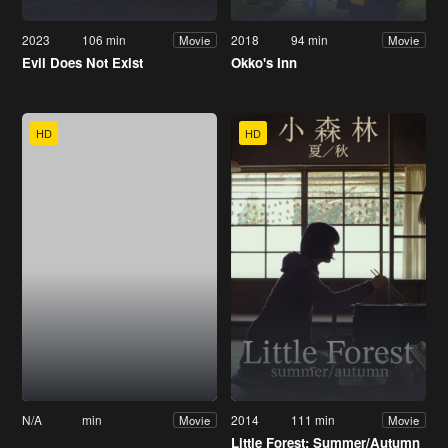
2023
106 min
2018
94 min
Movie
Movie
Evil Does Not Exist
Okko's Inn
HD
HD
N/A
min
2014
111 min
Movie
Movie
Little Forest: Summer/Autumn