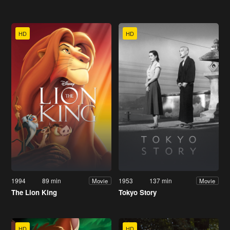
HD
HD
1994
89 min
1953
137 min
Movie
Movie
The Lion King
Tokyo Story
HD
HD