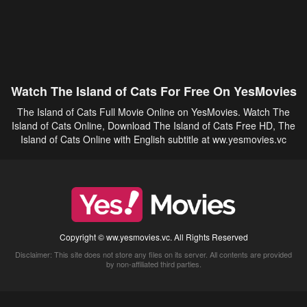
Watch The Island of Cats For Free On YesMovies
The Island of Cats Full Movie Online on YesMovies. Watch The
Island of Cats Online, Download The Island of Cats Free HD, The
Island of Cats Online with English subtitle at ww.yesmovies.vc
Copyright © ww.yesmovies.vc. All Rights Reserved
Disclaimer: This site does not store any files on its server. All contents are provided
by non-affiliated third parties.
5Movies
Afdah
CouchTuner
LetMeWatchThis