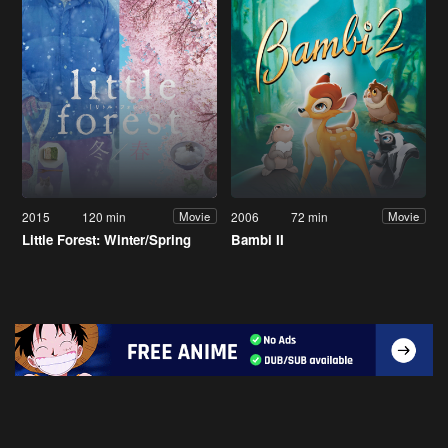
2015
120 min
2006
72 min
Movie
Movie
Little Forest: Winter/Spring
Bambi II