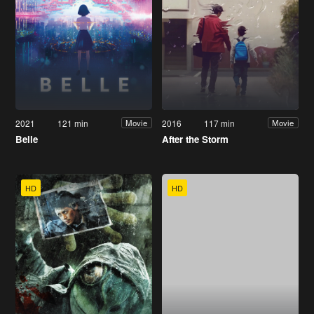
2021
121 min
2016
117 min
Movie
Movie
Belle
After the Storm
HD
HD