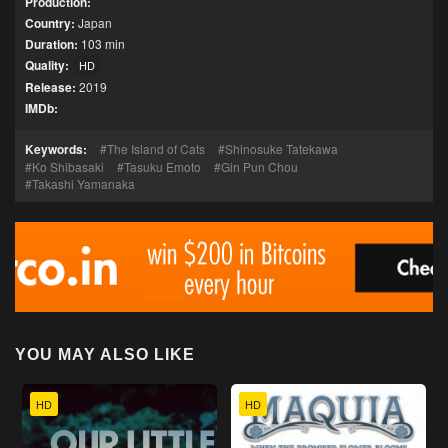
Production:
Country:
Japan
Duration:
103 min
Quality:
HD
Release:
2019
IMDb:
Keywords:
The Island of Cats
Shinosuke Tatekawa
Ko Shibasaki
Tasuku Emoto
Gin Pun Chou
Takashi Yamanaka
YOU MAY ALSO LIKE
HD
HD