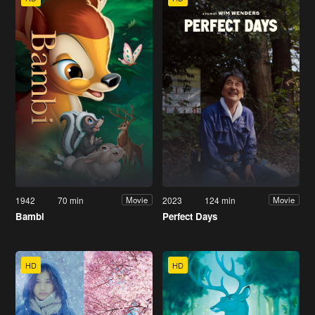
1942
70 min
2023
124 min
Movie
Movie
Bambi
Perfect Days
HD
HD