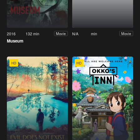
2016
132 min
N/A
min
Movie
Movie
Museum
HD
HD