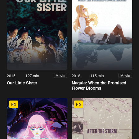
2015
127 min
2018
115 min
Movie
Movie
Our Little Sister
Maquia: When the Promised
Flower Blooms
HD
HD