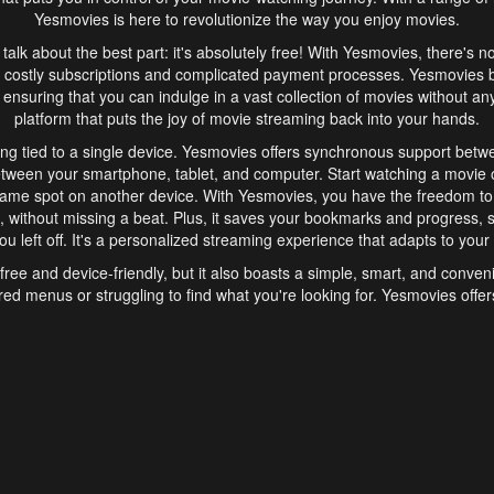
Yesmovies is here to revolutionize the way you enjoy movies.
s talk about the best part: it's absolutely free! With Yesmovies, there's n
 costly subscriptions and complicated payment processes. Yesmovies 
ensuring that you can indulge in a vast collection of movies without any f
platform that puts the joy of movie streaming back into your hands.
ng tied to a single device. Yesmovies offers synchronous support betw
etween your smartphone, tablet, and computer. Start watching a movie o
same spot on another device. With Yesmovies, you have the freedom t
without missing a beat. Plus, it saves your bookmarks and progress, s
u left off. It's a personalized streaming experience that adapts to your l
free and device-friendly, but it also boasts a simple, smart, and conven
red menus or struggling to find what you're looking for. Yesmovies offers
ven for those new to online streaming. With its intuitive design, you can 
ent genres, and discover new favorites. It's a seamless and enjoyable e
finish.
s is the go-to online streaming website that offers a range of unique 
nce. With its free access, synchronous support between devices, and 
ings convenience and enjoyment to your streaming journey. Say goodbye
es. With Yesmovies, you have a world of movies at your fingertips, rea
your popcorn, kick back, and let Yesmovies transport you to a world of