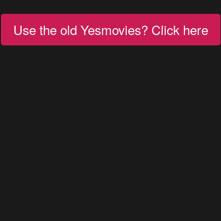
Use the old Yesmovies? Click here