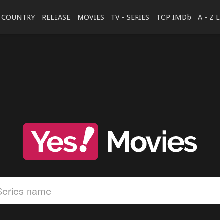
COUNTRY
RELEASE
MOVIES
TV - SERIES
TOP IMDb
A - Z 