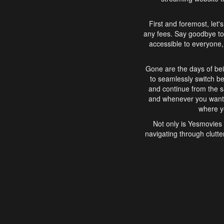
First and foremost, let'
any fees. Say goodbye to
accessible to everyone, 
Gone are the days of bei
to seamlessly switch b
and continue from the 
and whenever you want, 
where yo
Not only is Yesmovies 
navigating through clutte
that is easy to use, e
movies, explore differ
In conclusion, Yesmovie
movie-watching experie
interface, Yesmovies br
and complex interfac
enjoyed. So, grab 