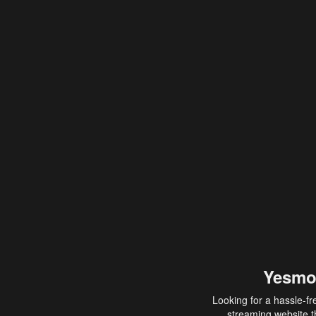
Yesmo
Looking for a hassle-fr
streaming website th