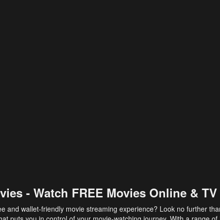
vies - Watch FREE Movies Online & TV
ee and wallet-friendly movie streaming experience? Look no further th
at puts you in control of your movie-watching journey. With a range of