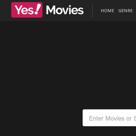
HOME
GENRE