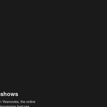
 shows
an Yesmovies, the online
 impressive features,