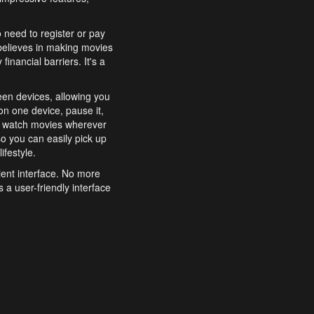
o need to register or pay
believes in making movies
inancial barriers. It's a
een devices, allowing you
n one device, pause it,
o watch movies wherever
o you can easily pick up
ifestyle.
ient interface. No more
 a user-friendly interface
effortlessly search for
xperience from start to
features to enhance your
a simple and convenient
 to costly subscriptions
dy to be explored and
 cinematic wonders.