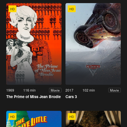
HD
HD
1969
116 min
2017
102 min
Movie
Movie
The Prime of Miss Jean Brodie
Cars 3
HD
HD