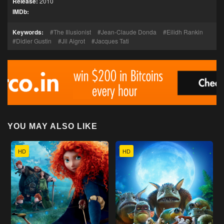
Release:
2010
IMDb:
Keywords:
The Illusionist
Jean-Claude Donda
Eilidh Rankin
Didier Gustin
Jil Aigrot
Jacques Tati
YOU MAY ALSO LIKE
HD
HD