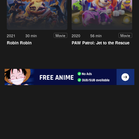
2021
30 min
2020
56 min
Movie
Movie
Robin Robin
PAW Patrol: Jet to the Rescue