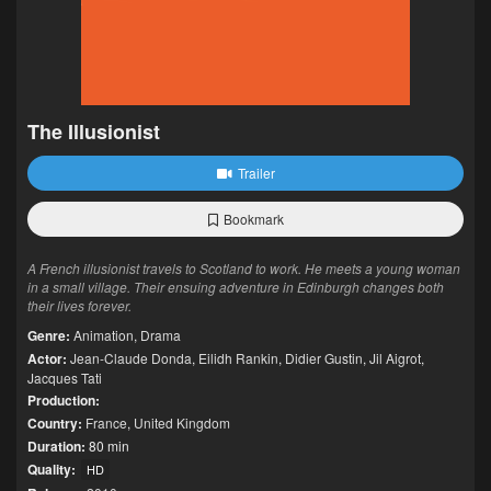
The Illusionist
Trailer
Bookmark
A French illusionist travels to Scotland to work. He meets a young woman
in a small village. Their ensuing adventure in Edinburgh changes both
their lives forever.
Genre:
Animation
,
Drama
Actor:
Jean-Claude Donda
,
Eilidh Rankin
,
Didier Gustin
,
Jil Aigrot
,
Jacques Tati
Production:
Country:
France
,
United Kingdom
Duration:
80 min
Quality:
HD