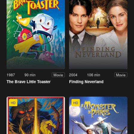
1987
90 min
2004
106 min
Movie
Movie
The Brave Little Toaster
Finding Neverland
HD
HD