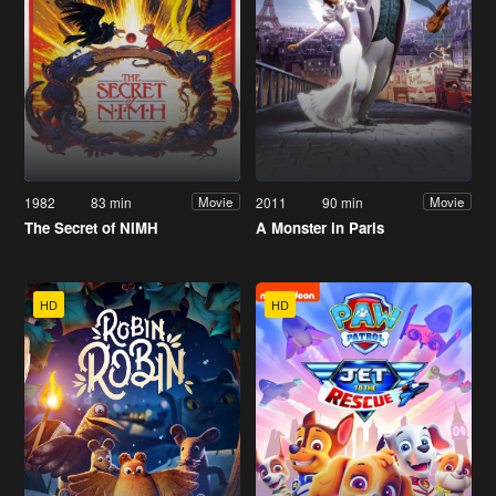
1982
83 min
2011
90 min
Movie
Movie
The Secret of NIMH
A Monster in Paris
HD
HD