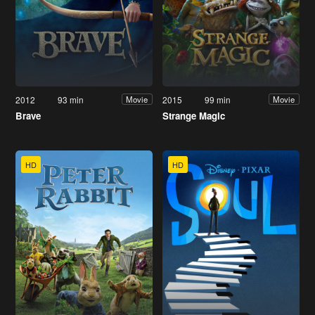
2012
93 min
2015
99 min
Movie
Movie
Brave
Strange Magic
HD
HD