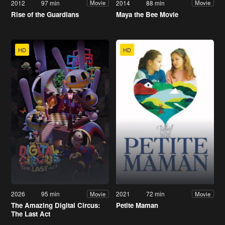
2012
97 min
2014
88 min
Movie
Movie
Rise of the Guardians
Maya the Bee Movie
HD
HD
2026
95 min
2021
72 min
Movie
Movie
The Amazing Digital Circus:
Petite Maman
The Last Act