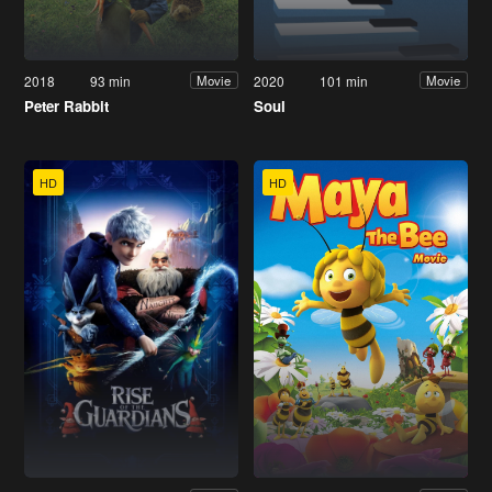
2018
93 min
2020
101 min
Movie
Movie
Peter Rabbit
Soul
HD
HD