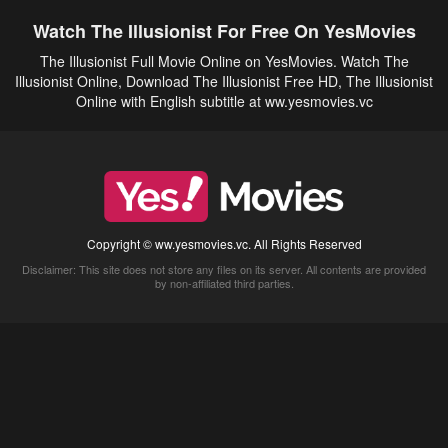
Watch The Illusionist For Free On YesMovies
The Illusionist Full Movie Online on YesMovies. Watch The
Illusionist Online, Download The Illusionist Free HD, The Illusionist
Online with English subtitle at ww.yesmovies.vc
Copyright © ww.yesmovies.vc. All Rights Reserved
Disclaimer: This site does not store any files on its server. All contents are provided
by non-affiliated third parties.
5Movies
Afdah
CouchTuner
LetMeWatchThis
M4UFree
PrimeWire
VexMovies
Vmovee
Watch5s
Watchfree
Yify TV