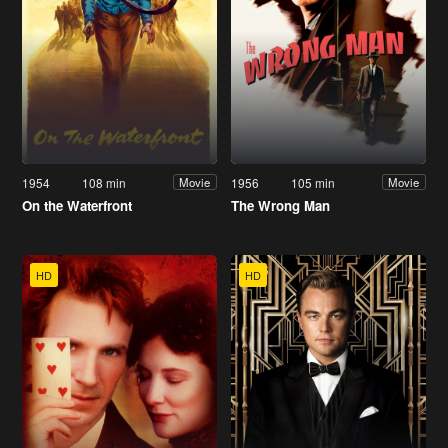
1954
108 min
1956
105 min
Movie
Movie
On the Waterfront
The Wrong Man
HD
HD