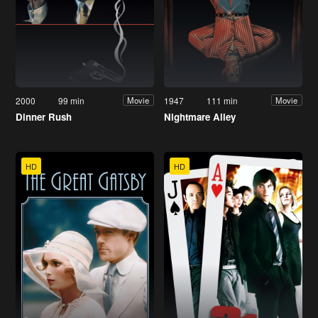
2000
99 min
1947
111 min
Movie
Movie
Dinner Rush
Nightmare Alley
HD
HD