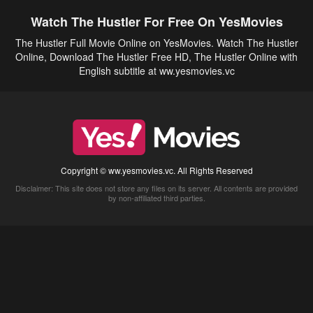
Watch The Hustler For Free On YesMovies
The Hustler Full Movie Online on YesMovies. Watch The Hustler
Online, Download The Hustler Free HD, The Hustler Online with
English subtitle at ww.yesmovies.vc
Copyright © ww.yesmovies.vc. All Rights Reserved
Disclaimer: This site does not store any files on its server. All contents are provided
by non-affiliated third parties.
5Movies
Afdah
CouchTuner
LetMeWatchThis
M4UFree
PrimeWire
VexMovies
Vmovee
Watch5s
Watchfree
Yify TV