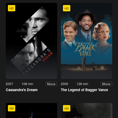
HD
HD
2007
108 min
2000
126 min
Movie
Movie
Cassandra's Dream
The Legend of Bagger Vance
HD
HD