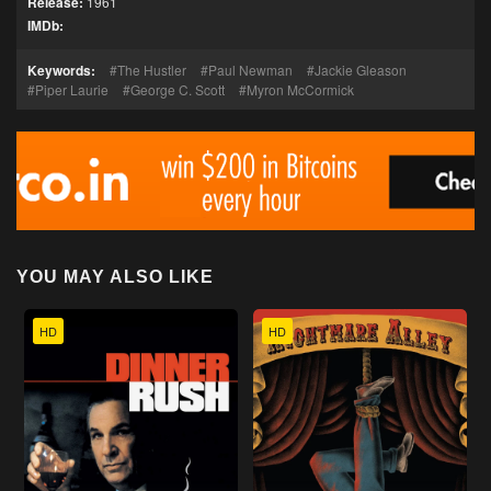
Release:
1961
IMDb:
Keywords:
The Hustler
Paul Newman
Jackie Gleason
Piper Laurie
George C. Scott
Myron McCormick
YOU MAY ALSO LIKE
HD
HD