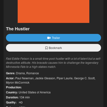
The Hustler
Trailer
Bookmark
Fast Eddie Felson is a small-time pool hustler with a lot of talent but a self-
destructive attitude. His bravado causes him to challenge the legendary
Minnesota Fats to a high-stakes match.
Genre:
Drama
,
Romance
Actor:
Paul Newman
,
Jackie Gleason
,
Piper Laurie
,
George C. Scott
,
Myron McCormick
Production:
Country:
United States of America
Duration:
134 min
Quality:
HD