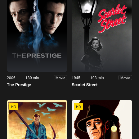
2006
130 min
1945
103 min
Movie
Movie
The Prestige
Scarlet Street
HD
HD