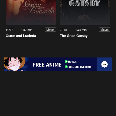
1997
132 min
2013
143 min
Movie
Movie
Oscar and Lucinda
The Great Gatsby