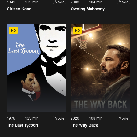
1941
119 min
2003
104 min
Movie
Movie
Citizen Kane
Owning Mahowny
HD
HD
1976
123 min
2020
108 min
Movie
Movie
The Last Tycoon
The Way Back