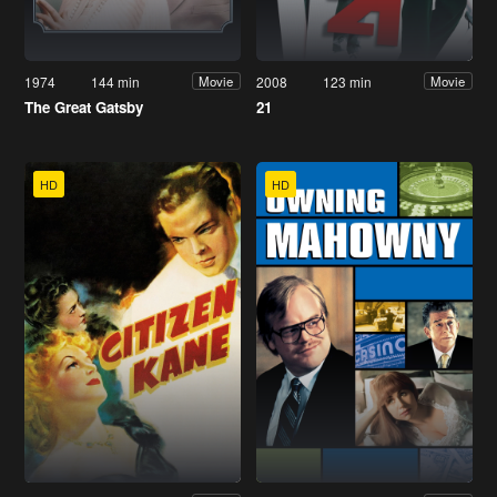
1974
144 min
2008
123 min
Movie
Movie
The Great Gatsby
21
HD
HD