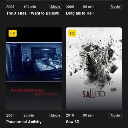
2008
104 min
2009
99 min
Movie
Movie
The X Files: I Want to Believe
Drag Me to Hell
HD
HD
2007
86 min
2010
90 min
Movie
Movie
Paranormal Activity
Saw 3D