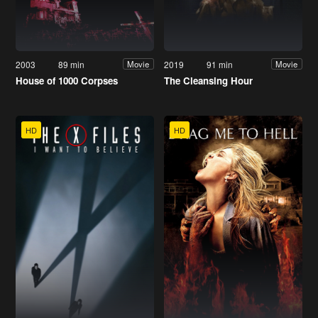
2003
89 min
2019
91 min
Movie
Movie
House of 1000 Corpses
The Cleansing Hour
HD
HD