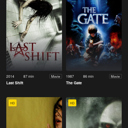
2014
87 min
1987
86 min
Movie
Movie
Last Shift
The Gate
HD
HD