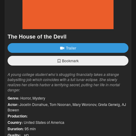
The House of the Devil
Trailer
Bookmark
A young college student who’s struggling financially takes a strange
babysitting job which coincides with a full lunar eclipse. She slowly
realizes her clients harbor a terrifying secret, putting her life in mortal
danger.
Genre:
Horror
,
Mystery
Actor:
Jocelin Donahue
,
Tom Noonan
,
Mary Woronov
,
Greta Gerwig
,
AJ
Bowen
Production:
Country:
United States of America
Duration:
95 min
Quality:
HD