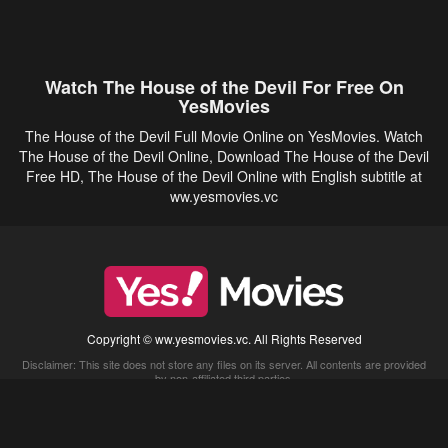
Watch The House of the Devil For Free On
YesMovies
The House of the Devil Full Movie Online on YesMovies. Watch
The House of the Devil Online, Download The House of the Devil
Free HD, The House of the Devil Online with English subtitle at
ww.yesmovies.vc
Copyright © ww.yesmovies.vc. All Rights Reserved
Disclaimer: This site does not store any files on its server. All contents are provided
by non-affiliated third parties.
5Movies
Afdah
CouchTuner
LetMeWatchThis