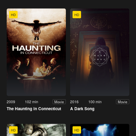
HD
HD
2009
102 min
2016
100 min
Movie
Movie
The Haunting in Connecticut
A Dark Song
HD
HD