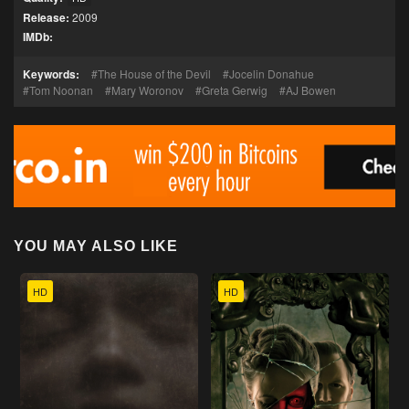
Release:
2009
IMDb:
Keywords:
The House of the Devil
Jocelin Donahue
Tom Noonan
Mary Woronov
Greta Gerwig
AJ Bowen
YOU MAY ALSO LIKE
HD
HD