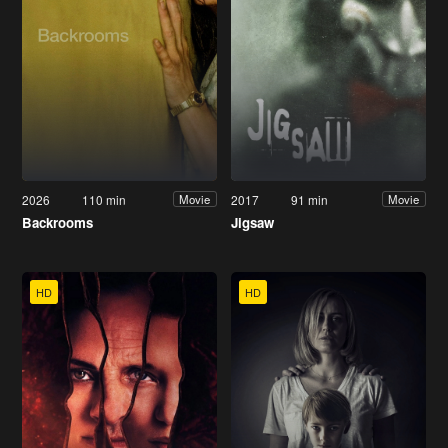
2026
110 min
2017
91 min
Movie
Movie
Backrooms
Jigsaw
HD
HD