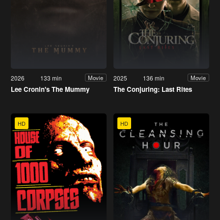
2026
133 min
2025
136 min
Movie
Movie
Lee Cronin's The Mummy
The Conjuring: Last Rites
HD
HD