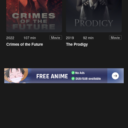
2022
107 min
2019
92 min
Movie
Movie
Crimes of the Future
The Prodigy