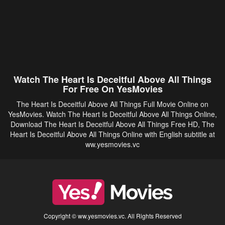
Watch The Heart Is Deceitful Above All Things
For Free On YesMovies
The Heart Is Deceitful Above All Things Full Movie Online on
YesMovies. Watch The Heart Is Deceitful Above All Things Online,
Download The Heart Is Deceitful Above All Things Free HD, The
Heart Is Deceitful Above All Things Online with English subtitle at
ww.yesmovies.vc
Copyright © ww.yesmovies.vc. All Rights Reserved