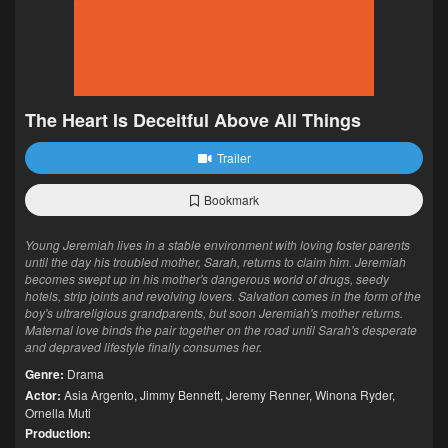
The Heart Is Deceitful Above All Things
Trailer
Bookmark
Young Jeremiah lives in a stable environment with loving foster parents
until the day his troubled mother, Sarah, returns to claim him. Jeremiah
becomes swept up in his mother's dangerous world of drugs, seedy
hotels, strip joints and revolving lovers. Salvation comes in the form of the
boy's ultrareligious grandparents, but soon Jeremiah's mother returns.
Maternal love binds the pair together on the road until Sarah's desperate
and depraved lifestyle finally consumes her.
Genre:
Drama
Actor:
Asia Argento
,
Jimmy Bennett
,
Jeremy Renner
,
Winona Ryder
,
Ornella Muti
Production: