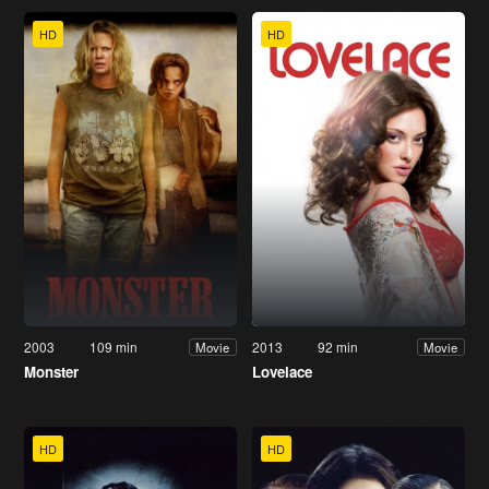
HD
HD
2003
109 min
2013
92 min
Movie
Movie
Monster
Lovelace
HD
HD