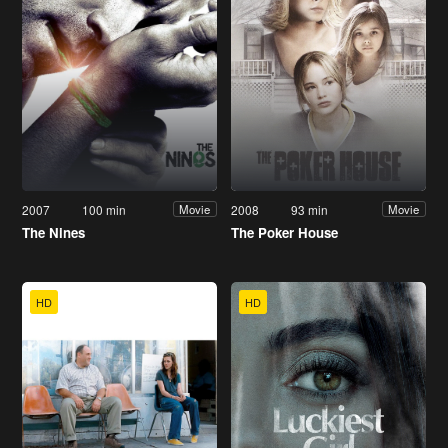
2007
100 min
2008
93 min
Movie
Movie
The Nines
The Poker House
HD
HD