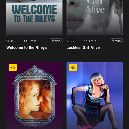
2010
110 min
2022
113 min
Movie
Movie
Welcome to the Rileys
Luckiest Girl Alive
HD
HD