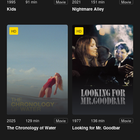
1995
91 min
2021
151 min
Movie
Movie
Kids
Nightmare Alley
HD
HD
2025
129 min
1977
136 min
Movie
Movie
The Chronology of Water
Looking for Mr. Goodbar