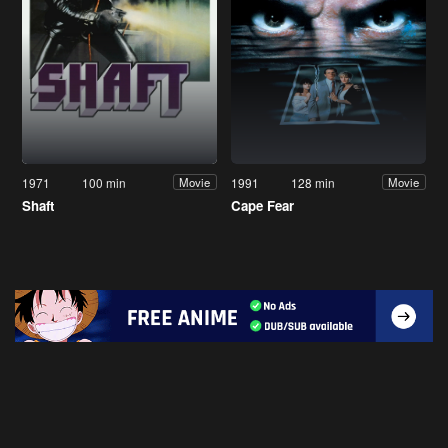
1971
100 min
1991
128 min
Movie
Movie
Shaft
Cape Fear