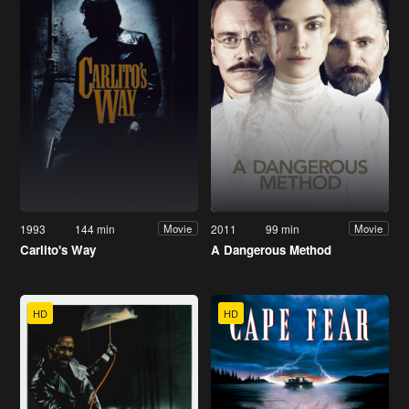
1993
144 min
2011
99 min
Movie
Movie
Carlito's Way
A Dangerous Method
HD
HD