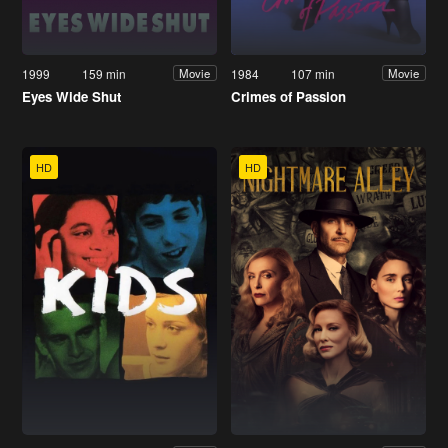
1999
159 min
1984
107 min
Movie
Movie
Eyes Wide Shut
Crimes of Passion
HD
HD