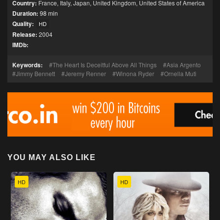
Country:
France
,
Italy
,
Japan
,
United Kingdom
,
United States of America
Duration:
98 min
Quality:
HD
Release:
2004
IMDb:
Keywords:
The Heart Is Deceitful Above All Things
Asia Argento
Jimmy Bennett
Jeremy Renner
Winona Ryder
Ornella Muti
YOU MAY ALSO LIKE
HD
HD