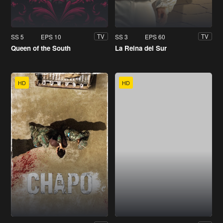
SS 5
EPS 10
SS 3
EPS 60
TV
TV
Queen of the South
La Reina del Sur
HD
HD