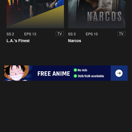
SS 2
EPS 13
SS 3
EPS 10
TV
TV
L.A.'s Finest
Narcos