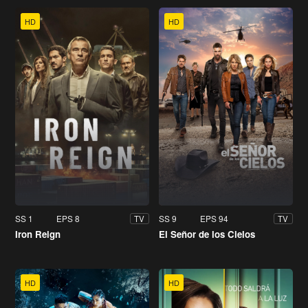
HD
HD
SS 1
EPS 8
SS 9
EPS 94
TV
TV
Iron Reign
El Señor de los Cielos
HD
HD