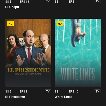
SS 3
EPS 13
SS
EPS
TV
TV
El Chapo
HD
HD
SS 2
EPS 8
SS 1
EPS 10
TV
TV
El Presidente
White Lines