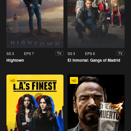
SS 3
EPS 7
SS 3
EPS 6
TV
TV
Hightown
El Inmortal: Gangs of Madrid
HD
HD