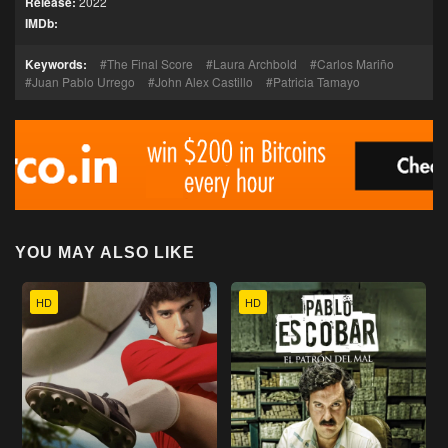
Release:
2022
IMDb:
Keywords:
The Final Score
Laura Archbold
Carlos Mariño
Juan Pablo Urrego
John Alex Castillo
Patricia Tamayo
YOU MAY ALSO LIKE
HD
HD