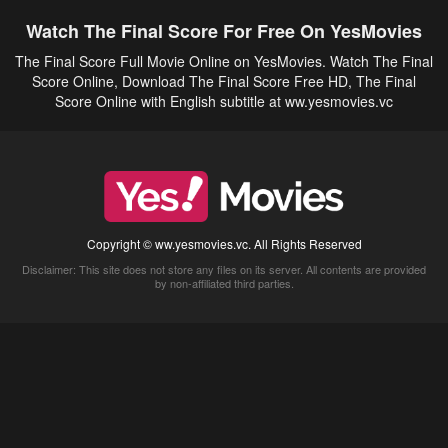
Watch The Final Score For Free On YesMovies
The Final Score Full Movie Online on YesMovies. Watch The Final
Score Online, Download The Final Score Free HD, The Final
Score Online with English subtitle at ww.yesmovies.vc
Copyright © ww.yesmovies.vc. All Rights Reserved
Disclaimer: This site does not store any files on its server. All contents are provided
by non-affiliated third parties.
5Movies
Afdah
CouchTuner
LetMeWatchThis
M4UFree
PrimeWire
VexMovies
Vmovee
Watch5s
Watchfree
Yify TV