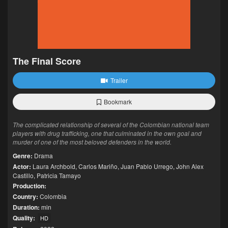
The Final Score
Trailer
Bookmark
The complicated relationship of several of the Colombian national team
players with drug trafficking, one that culminated in the own goal and
murder of one of the most beloved defenders in the world.
Genre:
Drama
Actor:
Laura Archbold
,
Carlos Mariño
,
Juan Pablo Urrego
,
John Alex
Castillo
,
Patricia Tamayo
Production:
Country:
Colombia
Duration:
min
Quality:
HD