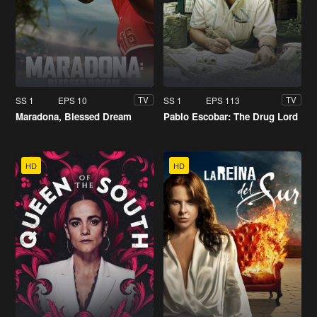
SS 1
EPS 10
SS 1
EPS 113
TV
TV
Maradona, Blessed Dream
Pablo Escobar: The Drug Lord
HD
HD