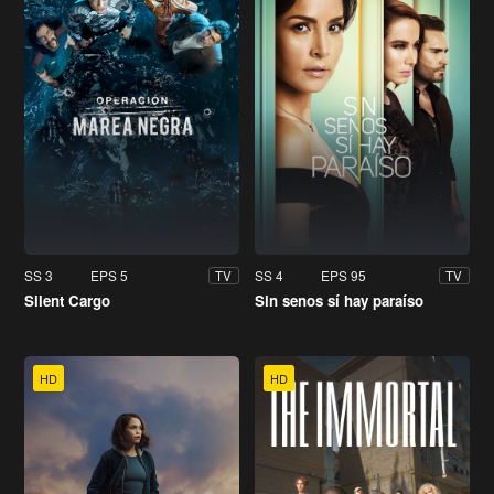
SS 3
EPS 5
SS 4
EPS 95
TV
TV
Silent Cargo
Sin senos sí hay paraíso
HD
HD