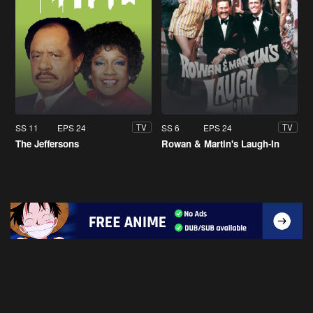
SS 11
EPS 24
SS 6
EPS 24
TV
TV
The Jeffersons
Rowan & Martin's Laugh-In