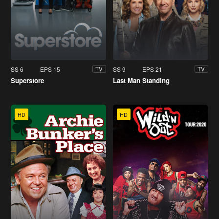
SS 6
EPS 15
SS 9
EPS 21
TV
TV
Superstore
Last Man Standing
HD
HD