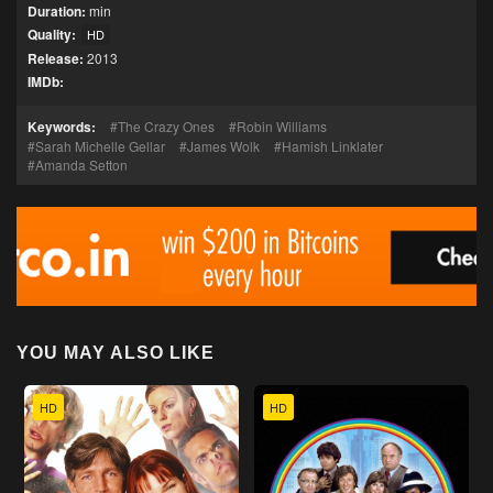
Duration:
min
Quality:
HD
Release:
2013
IMDb:
Keywords:
The Crazy Ones
Robin Williams
Sarah Michelle Gellar
James Wolk
Hamish Linklater
Amanda Setton
YOU MAY ALSO LIKE
HD
HD