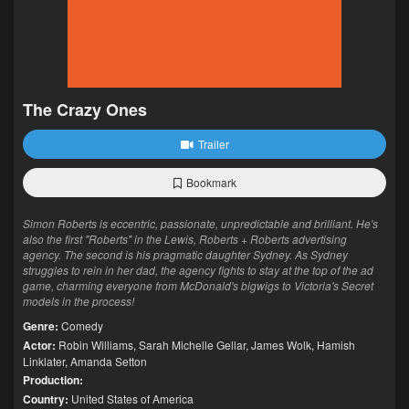
The Crazy Ones
Trailer
Bookmark
Simon Roberts is eccentric, passionate, unpredictable and brilliant. He's
also the first "Roberts" in the Lewis, Roberts + Roberts advertising
agency. The second is his pragmatic daughter Sydney. As Sydney
struggles to rein in her dad, the agency fights to stay at the top of the ad
game, charming everyone from McDonald's bigwigs to Victoria's Secret
models in the process!
Genre:
Comedy
Actor:
Robin Williams
,
Sarah Michelle Gellar
,
James Wolk
,
Hamish
Linklater
,
Amanda Setton
Production:
Country:
United States of America