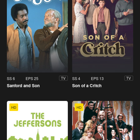
SS 6
EPS 25
SS 4
EPS 13
TV
TV
Sanford and Son
Son of a Critch
HD
HD