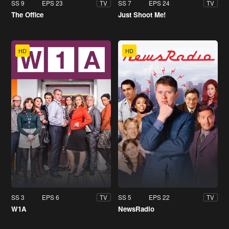
SS 9
EPS 23
SS 7
EPS 24
TV
TV
The Office
Just Shoot Me!
HD
HD
SS 3
EPS 6
SS 5
EPS 22
TV
TV
W1A
NewsRadio