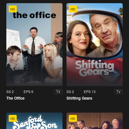
HD
HD
SS 2
EPS 6
SS 2
EPS 13
TV
TV
The Office
Shifting Gears
HD
HD