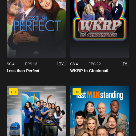
SS 4
EPS 13
SS 4
EPS 22
TV
TV
Less than Perfect
WKRP in Cincinnati
HD
HD