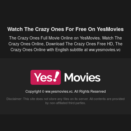
Watch The Crazy Ones For Free On YesMovies
The Crazy Ones Full Movie Online on YesMovies. Watch The
Crazy Ones Online, Download The Crazy Ones Free HD, The
Crazy Ones Online with English subtitle at ww.yesmovies.vc
Copyright © ww.yesmovies.vc. All Rights Reserved
Disclaimer: This site does not store any files on its server. All contents are provided
by non-affiliated third parties.
5Movies
Afdah
CouchTuner
LetMeWatchThis
M4UFree
PrimeWire
VexMovies
Vmovee