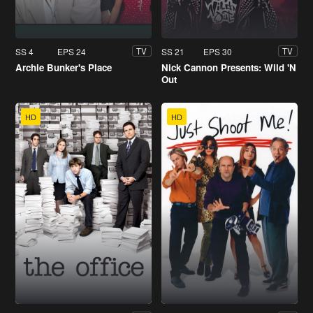
SS 4
EPS 24
SS 21
EPS 30
TV
TV
Archie Bunker's Place
Nick Cannon Presents: Wild 'N
Out
HD
HD