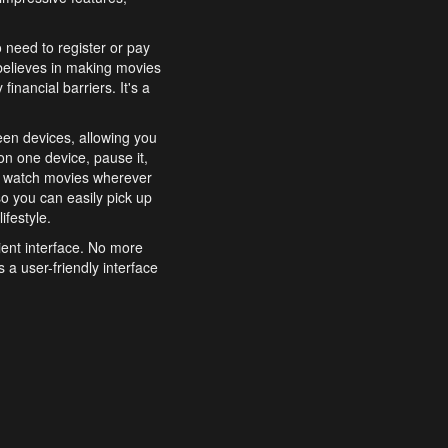
o need to register or pay
believes in making movies
inancial barriers. It's a
een devices, allowing you
n one device, pause it,
o watch movies wherever
o you can easily pick up
ifestyle.
ient interface. No more
 a user-friendly interface
effortlessly search for
xperience from start to
features to enhance your
a simple and convenient
 to costly subscriptions
dy to be explored and
 cinematic wonders.