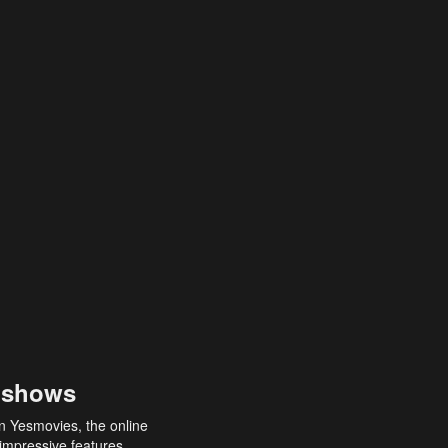
 shows
an Yesmovies, the online
 impressive features,