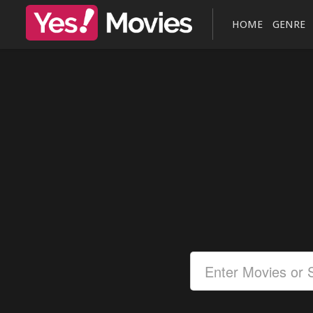
HOME
GENRE