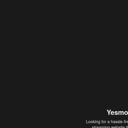
Yesmo
Looking for a hassle-fr
streaming website th