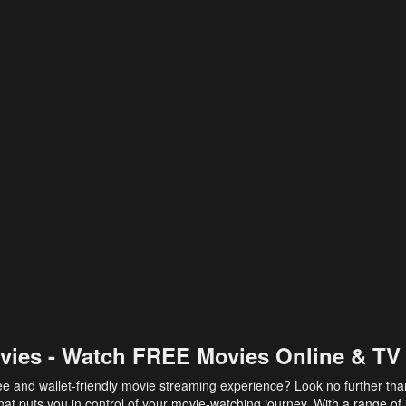
vies - Watch FREE Movies Online & TV
ee and wallet-friendly movie streaming experience? Look no further th
at puts you in control of your movie-watching journey. With a range of