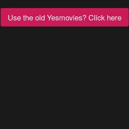
Use the old Yesmovies? Click here