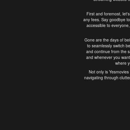
First and foremost, let'
any fees. Say goodbye to
accessible to everyone, 
Gone are the days of bei
to seamlessly switch b
and continue from the 
and whenever you want, 
where yo
Not only is Yesmovies 
navigating through clutte
that is easy to use, e
movies, explore differ
In conclusion, Yesmovie
movie-watching experie
interface, Yesmovies br
and complex interfac
enjoyed. So, grab 