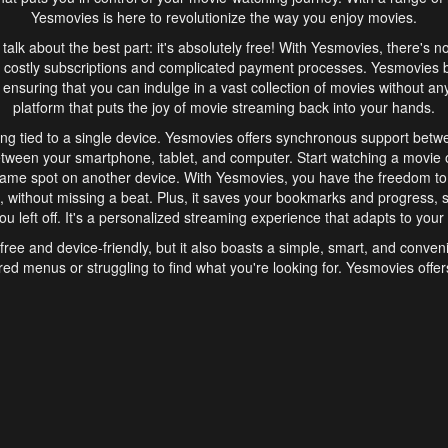
Yesmovies is here to revolutionize the way you enjoy movies.
s talk about the best part: it's absolutely free! With Yesmovies, there's n
 costly subscriptions and complicated payment processes. Yesmovies 
ensuring that you can indulge in a vast collection of movies without any f
platform that puts the joy of movie streaming back into your hands.
ng tied to a single device. Yesmovies offers synchronous support betw
etween your smartphone, tablet, and computer. Start watching a movie o
same spot on another device. With Yesmovies, you have the freedom t
without missing a beat. Plus, it saves your bookmarks and progress, s
u left off. It's a personalized streaming experience that adapts to your l
free and device-friendly, but it also boasts a simple, smart, and conven
red menus or struggling to find what you're looking for. Yesmovies offers
ven for those new to online streaming. With its intuitive design, you can 
ent genres, and discover new favorites. It's a seamless and enjoyable e
finish.
s is the go-to online streaming website that offers a range of unique 
nce. With its free access, synchronous support between devices, and 
ings convenience and enjoyment to your streaming journey. Say goodbye
es. With Yesmovies, you have a world of movies at your fingertips, rea
your popcorn, kick back, and let Yesmovies transport you to a world of