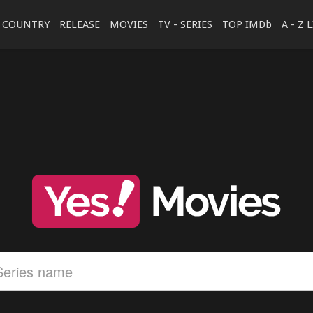
COUNTRY
RELEASE
MOVIES
TV - SERIES
TOP IMDb
A - Z 