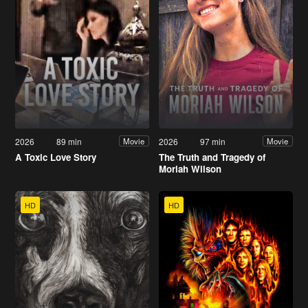
2026
89 min
2026
97 min
Movie
Movie
A Toxic Love Story
The Truth and Tragedy of
Moriah Wilson
HD
HD