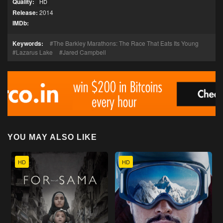
Quality:
HD
Release:
2014
IMDb:
Keywords:
The Barkley Marathons: The Race That Eats Its Young
Lazarus Lake
Jared Campbell
YOU MAY ALSO LIKE
HD
HD