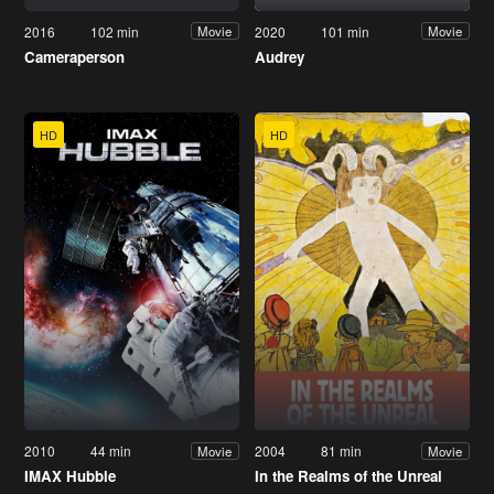
2016
102 min
2020
101 min
Movie
Movie
Cameraperson
Audrey
HD
HD
2010
44 min
2004
81 min
Movie
Movie
IMAX Hubble
In the Realms of the Unreal