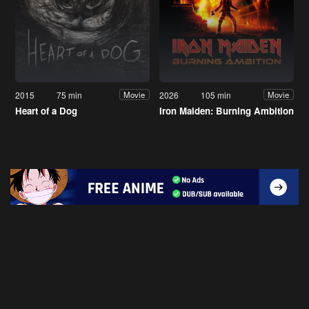
2015
75 min
2026
105 min
Movie
Movie
Heart of a Dog
Iron Maiden: Burning Ambition