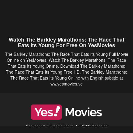
Watch The Barkley Marathons: The Race That
Eats Its Young For Free On YesMovies
The Barkley Marathons: The Race That Eats Its Young Full Movie
Online on YesMovies. Watch The Barkley Marathons: The Race
That Eats Its Young Online, Download The Barkley Marathons:
The Race That Eats Its Young Free HD, The Barkley Marathons:
The Race That Eats Its Young Online with English subtitle at
ww.yesmovies.vc
Copyright © ww.yesmovies.vc. All Rights Reserved