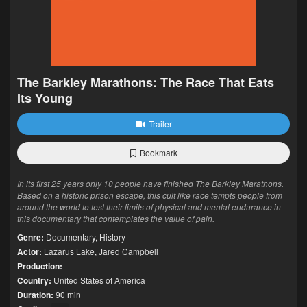
The Barkley Marathons: The Race That Eats
Its Young
Trailer
Bookmark
In its first 25 years only 10 people have finished The Barkley Marathons.
Based on a historic prison escape, this cult like race tempts people from
around the world to test their limits of physical and mental endurance in
this documentary that contemplates the value of pain.
Genre:
Documentary
,
History
Actor:
Lazarus Lake
,
Jared Campbell
Production:
Country:
United States of America
Duration:
90 min