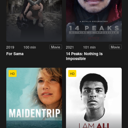
2019
100 min
2021
101 min
Movie
Movie
For Sama
14 Peaks: Nothing Is
Impossible
HD
HD