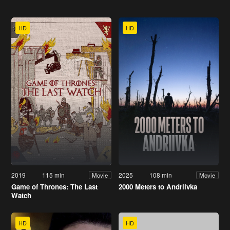
HD
HD
2019
115 min
2025
108 min
Movie
Movie
Game of Thrones: The Last
2000 Meters to Andriivka
Watch
HD
HD