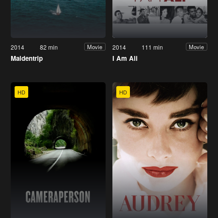
2014
82 min
2014
111 min
Movie
Movie
Maidentrip
I Am Ali
HD
HD