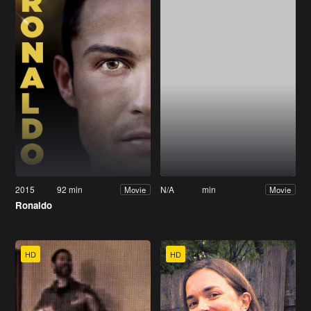
2015
92 min
N/A
min
Movie
Movie
Ronaldo
HD
HD