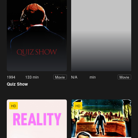
1994
133 min
N/A
min
Movie
Movie
Quiz Show
HD
HD