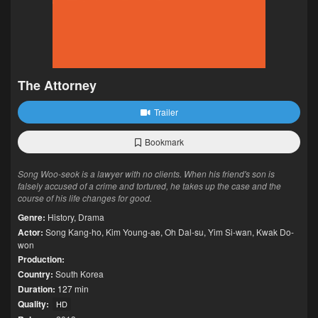
The Attorney
Trailer
Bookmark
Song Woo-seok is a lawyer with no clients. When his friend's son is
falsely accused of a crime and tortured, he takes up the case and the
course of his life changes for good.
Genre:
History
,
Drama
Actor:
Song Kang-ho
,
Kim Young-ae
,
Oh Dal-su
,
Yim Si-wan
,
Kwak Do-
won
Production:
Country:
South Korea
Duration:
127 min
Quality:
HD