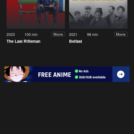
2023
100 min
2021
98 min
Movie
Movie
The Last Rifleman
Belfast