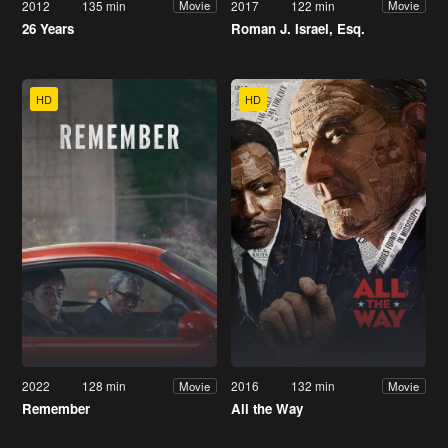
2012
135 min
2017
122 min
Movie
Movie
26 Years
Roman J. Israel, Esq.
HD
HD
2022
128 min
2016
132 min
Movie
Movie
Remember
All the Way