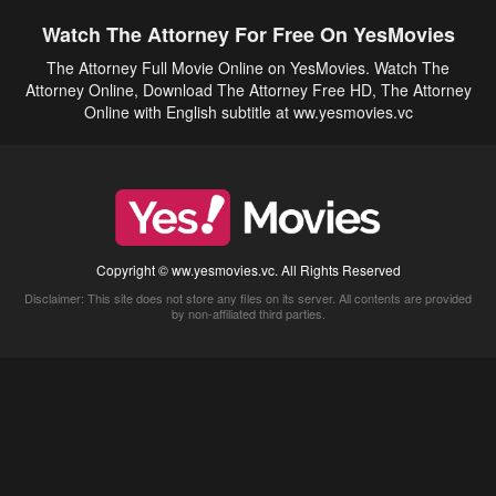
Watch The Attorney For Free On YesMovies
The Attorney Full Movie Online on YesMovies. Watch The
Attorney Online, Download The Attorney Free HD, The Attorney
Online with English subtitle at ww.yesmovies.vc
Copyright © ww.yesmovies.vc. All Rights Reserved
Disclaimer: This site does not store any files on its server. All contents are provided
by non-affiliated third parties.
5Movies
Afdah
CouchTuner
LetMeWatchThis
M4UFree
PrimeWire
VexMovies
Vmovee
Watch5s
Watchfree
Yify TV