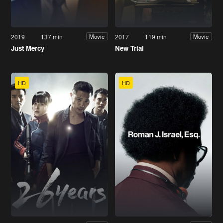
2019
137 min
2017
119 min
Movie
Movie
Just Mercy
New Trial
HD
HD