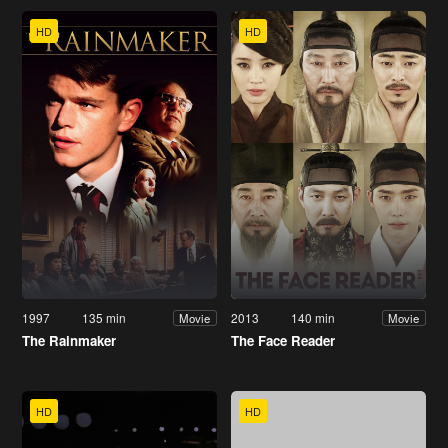
HD
HD
1997
135 min
2013
140 min
Movie
Movie
The Rainmaker
The Face Reader
HD
HD