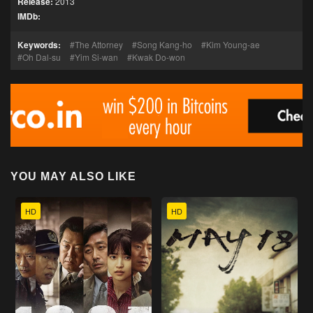
Release:
2013
IMDb:
Keywords:
The Attorney
Song Kang-ho
Kim Young-ae
Oh Dal-su
Yim Si-wan
Kwak Do-won
YOU MAY ALSO LIKE
HD
HD