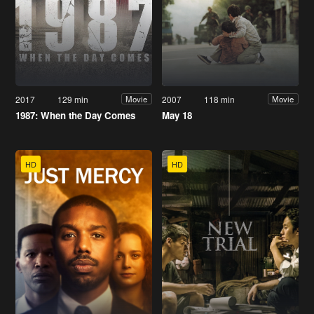
2017
129 min
2007
118 min
Movie
Movie
1987: When the Day Comes
May 18
HD
HD