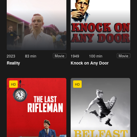
2023
83 min
1949
100 min
Movie
Movie
Reality
Knock on Any Door
HD
HD