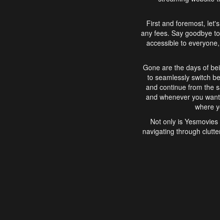
First and foremost, let'
any fees. Say goodbye to
accessible to everyone, 
Gone are the days of bei
to seamlessly switch b
and continue from the 
and whenever you want, 
where yo
Not only is Yesmovies 
navigating through clutte
that is easy to use, e
movies, explore differ
In conclusion, Yesmovie
movie-watching experie
interface, Yesmovies br
and complex interfac
enjoyed. So, grab 