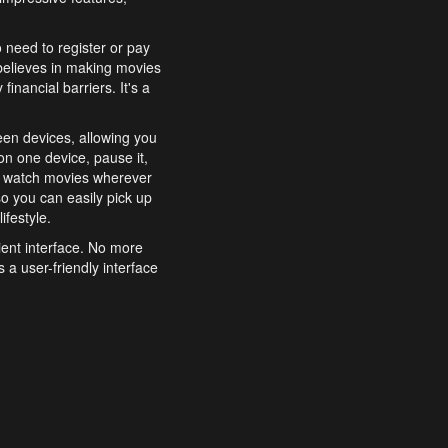
o need to register or pay
believes in making movies
inancial barriers. It's a
een devices, allowing you
n one device, pause it,
o watch movies wherever
o you can easily pick up
ifestyle.
ient interface. No more
 a user-friendly interface
effortlessly search for
xperience from start to
features to enhance your
a simple and convenient
 to costly subscriptions
dy to be explored and
 cinematic wonders.