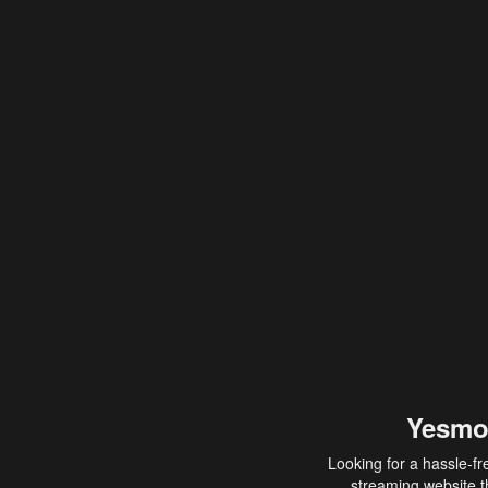
Yesmo
Looking for a hassle-fr
streaming website th