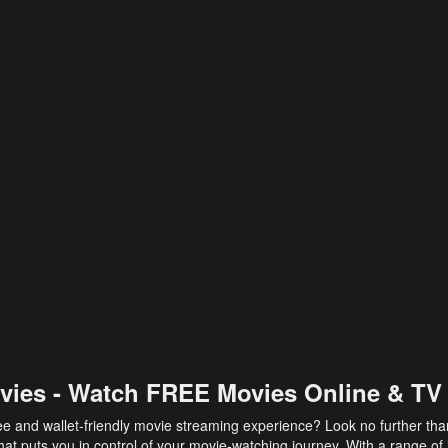
vies - Watch FREE Movies Online & TV
ee and wallet-friendly movie streaming experience? Look no further th
at puts you in control of your movie-watching journey. With a range of