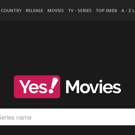
COUNTRY
RELEASE
MOVIES
TV - SERIES
TOP IMDb
A - Z 