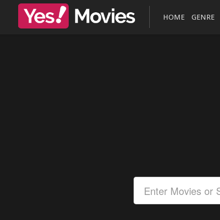
HOME
GENRE