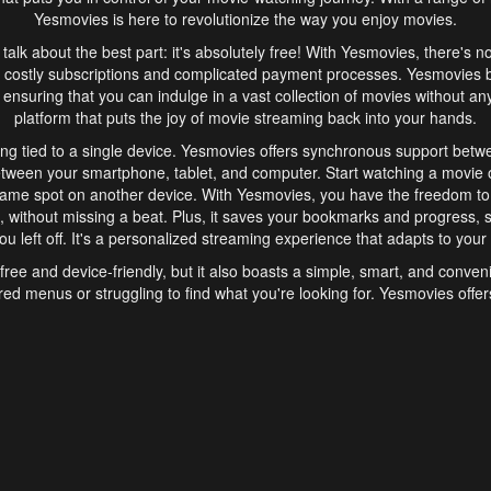
Yesmovies is here to revolutionize the way you enjoy movies.
s talk about the best part: it's absolutely free! With Yesmovies, there's n
 costly subscriptions and complicated payment processes. Yesmovies 
ensuring that you can indulge in a vast collection of movies without any f
platform that puts the joy of movie streaming back into your hands.
ng tied to a single device. Yesmovies offers synchronous support betw
etween your smartphone, tablet, and computer. Start watching a movie o
same spot on another device. With Yesmovies, you have the freedom t
without missing a beat. Plus, it saves your bookmarks and progress, s
u left off. It's a personalized streaming experience that adapts to your l
free and device-friendly, but it also boasts a simple, smart, and conven
red menus or struggling to find what you're looking for. Yesmovies offers
ven for those new to online streaming. With its intuitive design, you can 
ent genres, and discover new favorites. It's a seamless and enjoyable e
finish.
s is the go-to online streaming website that offers a range of unique 
nce. With its free access, synchronous support between devices, and 
ings convenience and enjoyment to your streaming journey. Say goodbye
es. With Yesmovies, you have a world of movies at your fingertips, rea
your popcorn, kick back, and let Yesmovies transport you to a world of