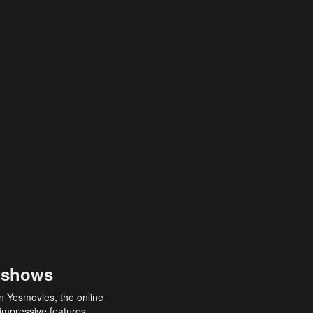
 shows
an Yesmovies, the online
 impressive features,