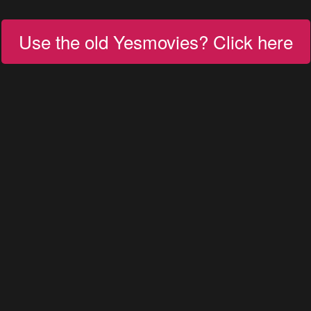
Use the old Yesmovies? Click here