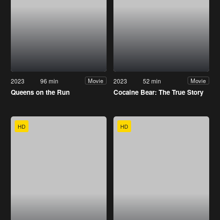
2023
96 min
2023
52 min
Movie
Movie
Queens on the Run
Cocaine Bear: The True Story
HD
HD