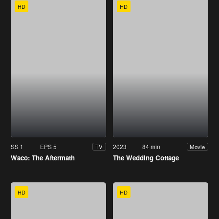
HD
HD
SS 1
EPS 5
2023
84 min
TV
Movie
Waco: The Aftermath
The Wedding Cottage
HD
HD