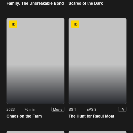
Family: The Unbreakable Bond
Scared of the Dark
HD
HD
2023
76 min
SS 1
EPS 3
Movie
TV
Chaos on the Farm
The Hunt for Raoul Moat