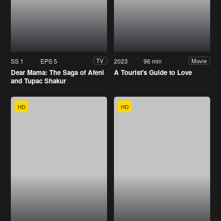
SS 1
EPS 5
2023
96 min
TV
Movie
Dear Mama: The Saga of Afeni
A Tourist's Guide to Love
and Tupac Shakur
HD
HD