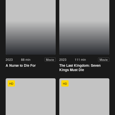
2023
88 min
2023
111 min
Movie
Movie
A Nurse to Die For
The Last Kingdom: Seven
Kings Must Die
HD
HD