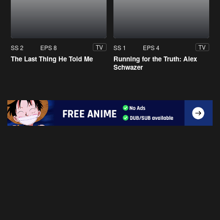
SS 2
EPS 8
SS 1
EPS 4
TV
TV
The Last Thing He Told Me
Running for the Truth: Alex
Schwazer