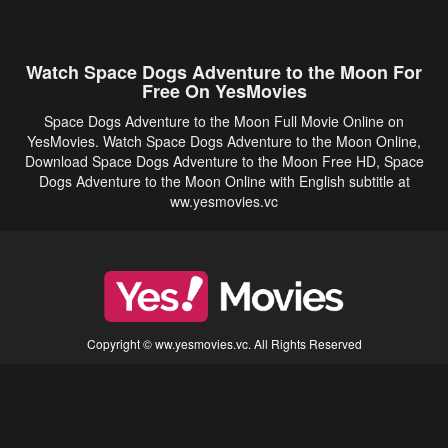
Watch Space Dogs Adventure to the Moon For
Free On YesMovies
Space Dogs Adventure to the Moon Full Movie Online on
YesMovies. Watch Space Dogs Adventure to the Moon Online,
Download Space Dogs Adventure to the Moon Free HD, Space
Dogs Adventure to the Moon Online with English subtitle at
ww.yesmovies.vc
Copyright © ww.yesmovies.vc. All Rights Reserved
Disclaimer: This site does not store any files on its server. All contents are provided
by non-affiliated third parties.
5Movies
Afdah
CouchTuner
LetMeWatchThis