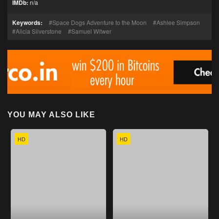
IMDb:
n/a
Keywords:
Space Dogs Adventure to the Moon
Ashlee Simpson
Alicia Silverstone
Samuel Witwer
YOU MAY ALSO LIKE
HD
HD