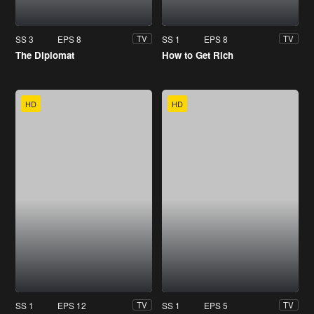
SS 3
EPS 8
SS 1
EPS 8
TV
TV
The Diplomat
How to Get Rich
HD
HD
SS 1
EPS 12
SS 1
EPS 5
TV
TV