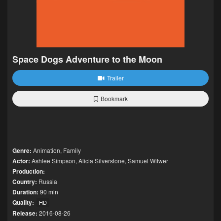
Space Dogs Adventure to the Moon
Trailer
Bookmark
Genre:
Animation
,
Family
Actor:
Ashlee Simpson
,
Alicia Silverstone
,
Samuel Witwer
Production:
Country:
Russia
Duration:
90 min
Quality:
HD
Release:
2016-08-26