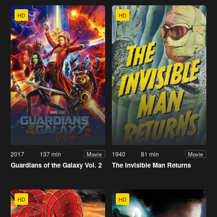
HD
HD
2017
137 min
1940
81 min
Movie
Movie
Guardians of the Galaxy Vol. 2
The Invisible Man Returns
HD
HD