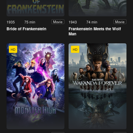
1935
75 min
1943
74 min
Movie
Movie
Bride of Frankenstein
Frankenstein Meets the Wolf
Man
HD
HD