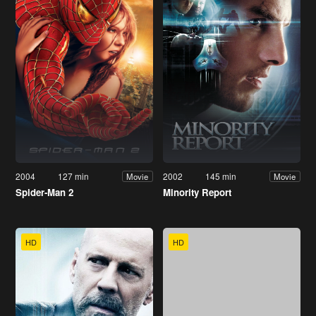
2004
127 min
2002
145 min
Movie
Movie
Spider-Man 2
Minority Report
HD
HD