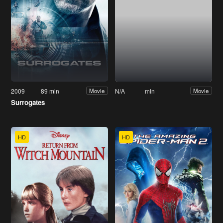
2009
89 min
N/A
min
Movie
Movie
Surrogates
HD
HD