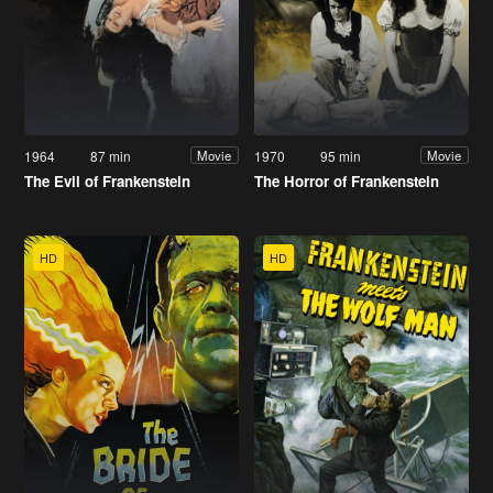
1964
87 min
1970
95 min
Movie
Movie
The Evil of Frankenstein
The Horror of Frankenstein
HD
HD