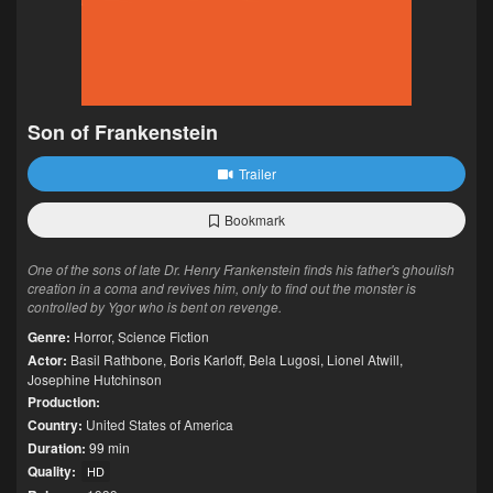
Son of Frankenstein
Trailer
Bookmark
One of the sons of late Dr. Henry Frankenstein finds his father's ghoulish
creation in a coma and revives him, only to find out the monster is
controlled by Ygor who is bent on revenge.
Genre:
Horror
,
Science Fiction
Actor:
Basil Rathbone
,
Boris Karloff
,
Bela Lugosi
,
Lionel Atwill
,
Josephine Hutchinson
Production:
Country:
United States of America
Duration:
99 min
Quality:
HD