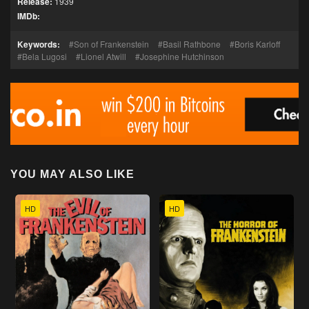
Release:
1939
IMDb:
Keywords:
Son of Frankenstein
Basil Rathbone
Boris Karloff
Bela Lugosi
Lionel Atwill
Josephine Hutchinson
YOU MAY ALSO LIKE
HD
HD