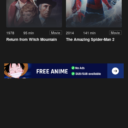
1978
95 min
2014
141 min
Movie
Movie
Return from Witch Mountain
The Amazing Spider-Man 2