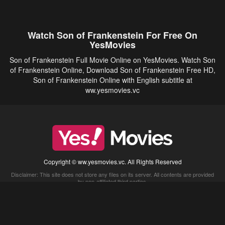
Watch Son of Frankenstein For Free On
YesMovies
Son of Frankenstein Full Movie Online on YesMovies. Watch Son
of Frankenstein Online, Download Son of Frankenstein Free HD,
Son of Frankenstein Online with English subtitle at
ww.yesmovies.vc
Copyright © ww.yesmovies.vc. All Rights Reserved
Disclaimer: This site does not store any files on its server. All contents are provided
by non-affiliated third parties.
5Movies
Afdah
CouchTuner
LetMeWatchThis
M4UFree
PrimeWire
VexMovies
Vmovee