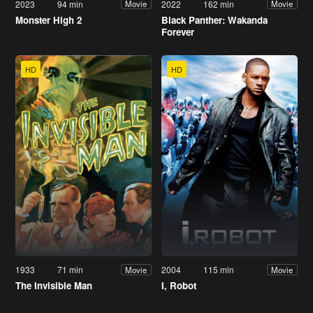
2023
94 min
2022
162 min
Movie
Movie
Monster High 2
Black Panther: Wakanda
Forever
HD
HD
1933
71 min
2004
115 min
Movie
Movie
The Invisible Man
I, Robot