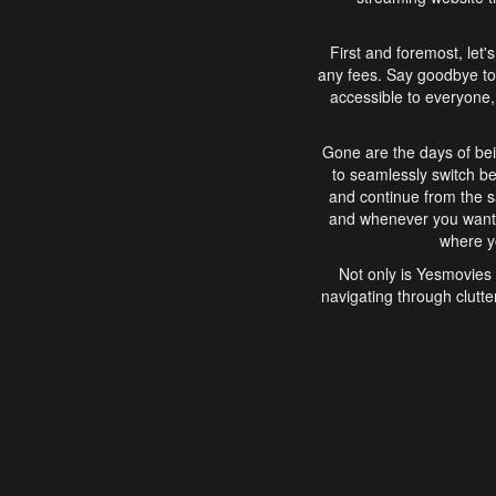
First and foremost, let'
any fees. Say goodbye to
accessible to everyone, 
Gone are the days of bei
to seamlessly switch b
and continue from the 
and whenever you want, 
where yo
Not only is Yesmovies 
navigating through clutte
that is easy to use, e
movies, explore differ
In conclusion, Yesmovie
movie-watching experie
interface, Yesmovies br
and complex interfac
enjoyed. So, grab 