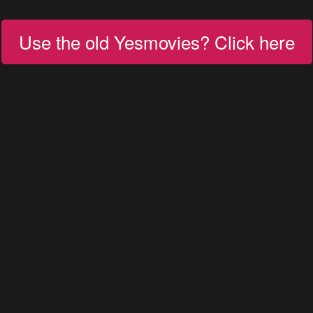
Use the old Yesmovies? Click here