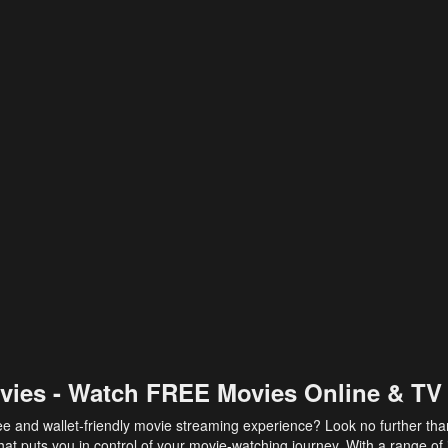
vies - Watch FREE Movies Online & TV
ee and wallet-friendly movie streaming experience? Look no further th
at puts you in control of your movie-watching journey. With a range of