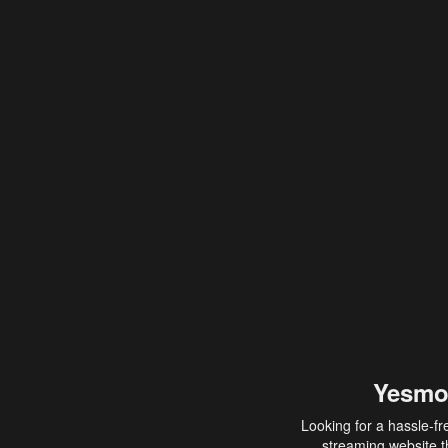
Yesmo
Looking for a hassle-fr
streaming website th