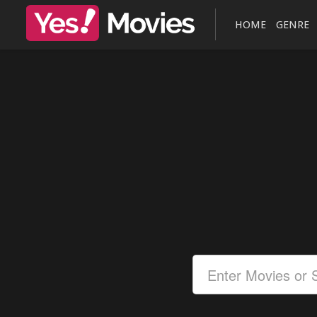
HOME
GENRE