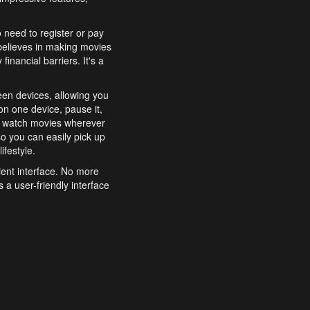
o need to register or pay
believes in making movies
inancial barriers. It's a
een devices, allowing you
n one device, pause it,
o watch movies wherever
o you can easily pick up
ifestyle.
ient interface. No more
 a user-friendly interface
effortlessly search for
xperience from start to
features to enhance your
a simple and convenient
 to costly subscriptions
dy to be explored and
 cinematic wonders.