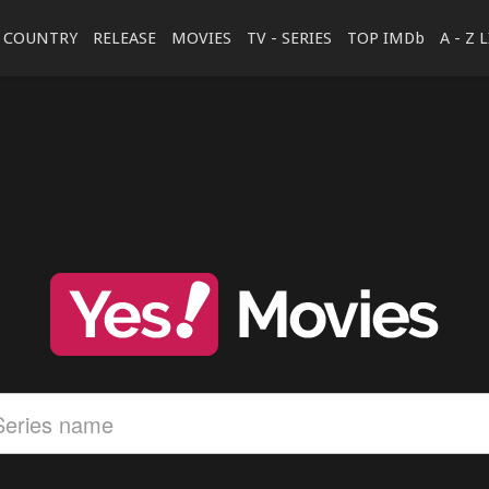
COUNTRY
RELEASE
MOVIES
TV - SERIES
TOP IMDb
A - Z 