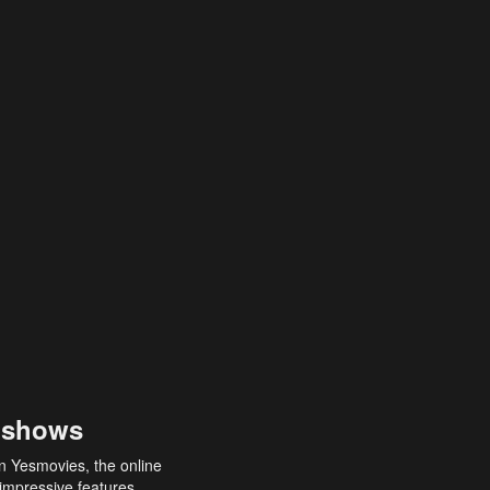
 shows
an Yesmovies, the online
 impressive features,