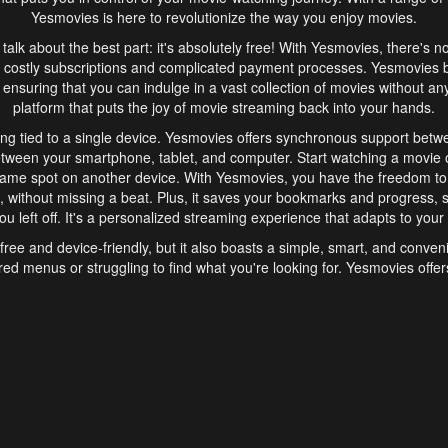
Yesmovies is here to revolutionize the way you enjoy movies.
s talk about the best part: it's absolutely free! With Yesmovies, there's n
 costly subscriptions and complicated payment processes. Yesmovies 
ensuring that you can indulge in a vast collection of movies without any f
platform that puts the joy of movie streaming back into your hands.
ng tied to a single device. Yesmovies offers synchronous support betw
etween your smartphone, tablet, and computer. Start watching a movie o
same spot on another device. With Yesmovies, you have the freedom t
without missing a beat. Plus, it saves your bookmarks and progress, s
u left off. It's a personalized streaming experience that adapts to your l
free and device-friendly, but it also boasts a simple, smart, and conven
red menus or struggling to find what you're looking for. Yesmovies offers
ven for those new to online streaming. With its intuitive design, you can 
ent genres, and discover new favorites. It's a seamless and enjoyable e
finish.
s is the go-to online streaming website that offers a range of unique 
nce. With its free access, synchronous support between devices, and 
ings convenience and enjoyment to your streaming journey. Say goodbye
es. With Yesmovies, you have a world of movies at your fingertips, rea
your popcorn, kick back, and let Yesmovies transport you to a world of