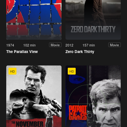
1974
102 min
2012
157 min
Movie
Movie
The Parallax View
Zero Dark Thirty
HD
HD