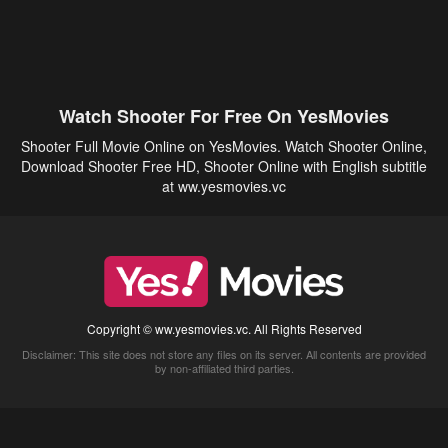
Watch Shooter For Free On YesMovies
Shooter Full Movie Online on YesMovies. Watch Shooter Online,
Download Shooter Free HD, Shooter Online with English subtitle
at ww.yesmovies.vc
Copyright © ww.yesmovies.vc. All Rights Reserved
Disclaimer: This site does not store any files on its server. All contents are provided
by non-affiliated third parties.
5Movies
Afdah
CouchTuner
LetMeWatchThis