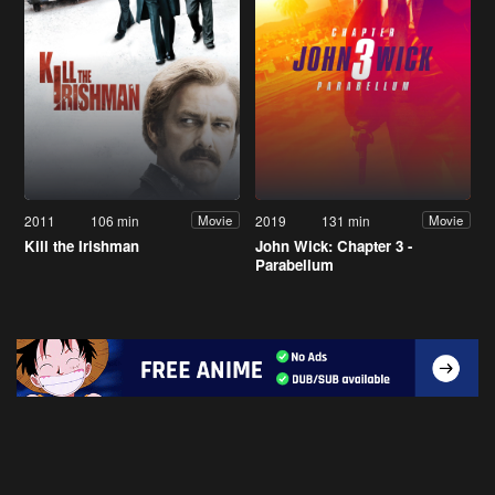
2011
106 min
2019
131 min
Movie
Movie
Kill the Irishman
John Wick: Chapter 3 -
Parabellum