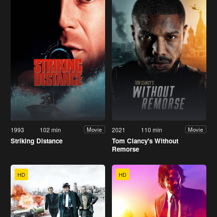
1993
102 min
2021
110 min
Movie
Movie
Striking Distance
Tom Clancy's Without
Remorse
HD
HD