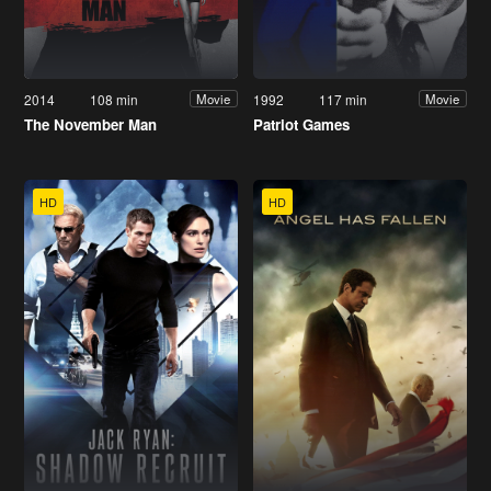
2014
108 min
1992
117 min
Movie
Movie
The November Man
Patriot Games
HD
HD