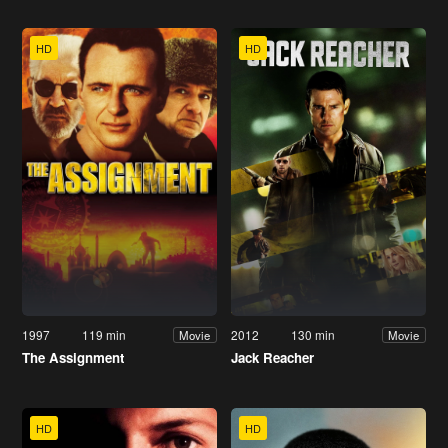
HD
HD
1997
119 min
2012
130 min
Movie
Movie
The Assignment
Jack Reacher
HD
HD