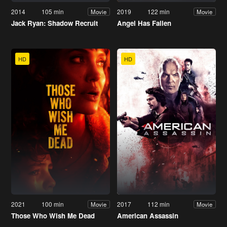
2014
105 min
2019
122 min
Movie
Movie
Jack Ryan: Shadow Recruit
Angel Has Fallen
HD
HD
2021
100 min
2017
112 min
Movie
Movie
Those Who Wish Me Dead
American Assassin