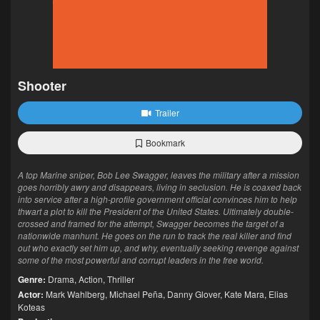
Shooter
Trailer
Bookmark
A top Marine sniper, Bob Lee Swagger, leaves the military after a mission
goes horribly awry and disappears, living in seclusion. He is coaxed back
into service after a high-profile government official convinces him to help
thwart a plot to kill the President of the United States. Ultimately double-
crossed and framed for the attempt, Swagger becomes the target of a
nationwide manhunt. He goes on the run to track the real killer and find
out who exactly set him up, and why, eventually seeking revenge against
some of the most powerful and corrupt leaders in the free world.
Genre:
Drama
,
Action
,
Thriller
Actor:
Mark Wahlberg
,
Michael Peña
,
Danny Glover
,
Kate Mara
,
Elias
Koteas