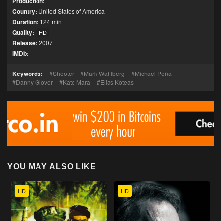
Production:
Country:
United States of America
Duration:
124 min
Quality:
HD
Release:
2007
IMDb:
Keywords:
Shooter
Mark Wahlberg
Michael Peña
Danny Glover
Kate Mara
Elias Koteas
YOU MAY ALSO LIKE
HD
HD