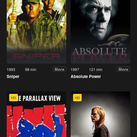
1993
98 min
1997
121 min
Movie
Movie
Sniper
Absolute Power
HD
HD