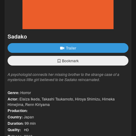
Sadako
Trailer
Bookmark
A psychologist connects her missing brother to the strange case of a
mysterious little girl believed to be Sadako reincarnated.
Genre:
Horror
Actor:
Elaiza Ikeda
,
Takashi Tsukamoto
,
Hiroya Shimizu
,
Himeka
Himejima
,
Renn Kiriyama
Production:
Country:
Japan
Duration:
99 min
Quality:
HD