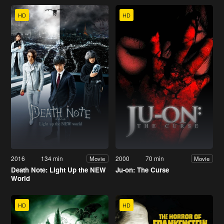
HD
HD
2016
134 min
2000
70 min
Movie
Movie
Death Note: Light Up the NEW
Ju-on: The Curse
World
HD
HD