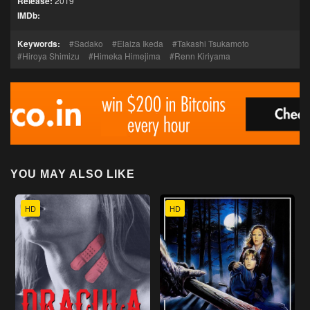
Release:
2019
IMDb:
Keywords:
Sadako
Elaiza Ikeda
Takashi Tsukamoto
Hiroya Shimizu
Himeka Himejima
Renn Kiriyama
YOU MAY ALSO LIKE
HD
HD