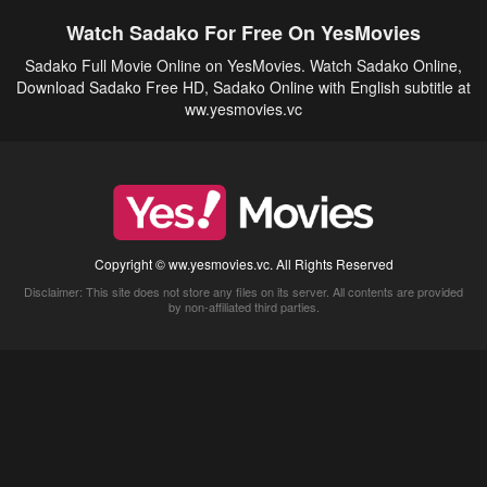
Watch Sadako For Free On YesMovies
Sadako Full Movie Online on YesMovies. Watch Sadako Online,
Download Sadako Free HD, Sadako Online with English subtitle at
ww.yesmovies.vc
Copyright © ww.yesmovies.vc. All Rights Reserved
Disclaimer: This site does not store any files on its server. All contents are provided
by non-affiliated third parties.
5Movies
Afdah
CouchTuner
LetMeWatchThis
M4UFree
PrimeWire
VexMovies
Vmovee
Watch5s
Watchfree
Yify TV