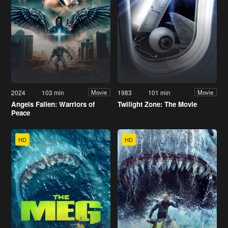
2024
103 min
1983
101 min
Movie
Movie
Angels Fallen: Warriors of
Twilight Zone: The Movie
Peace
HD
HD