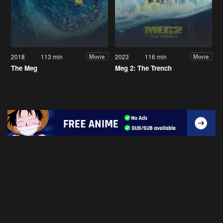
2018
113 min
2023
116 min
Movie
Movie
The Meg
Meg 2: The Trench