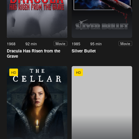
1968
92 min
1985
95 min
Movie
Movie
Dracula Has Risen from the
Silver Bullet
Grave
HD
HD