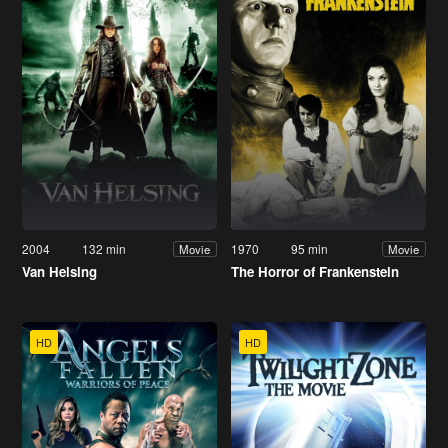
2004
132 min
1970
95 min
Movie
Movie
Van Helsing
The Horror of Frankenstein
HD
HD