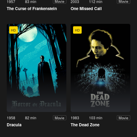
1957
83 min
2003
112 min
Movie
Movie
The Curse of Frankenstein
One Missed Call
HD
HD
1958
82 min
1983
103 min
Movie
Movie
Dracula
The Dead Zone