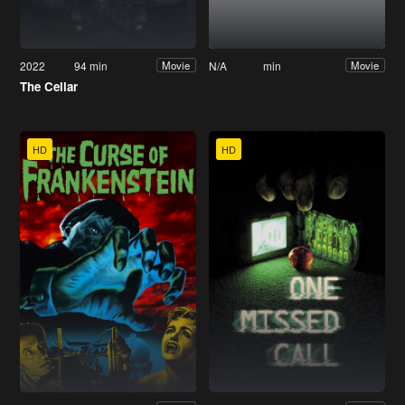
2022
94 min
N/A
min
Movie
Movie
The Cellar
HD
HD