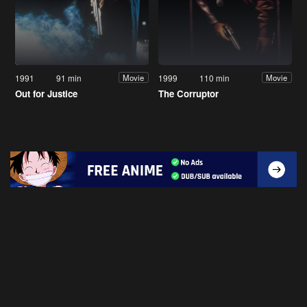
1991
91 min
1999
110 min
Movie
Movie
Out for Justice
The Corruptor