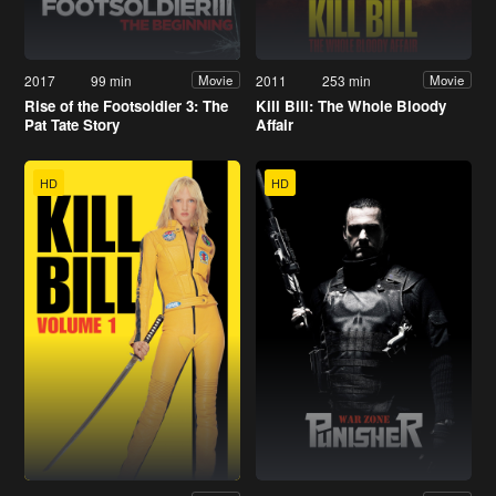
2017
99 min
2011
253 min
Movie
Movie
Rise of the Footsoldier 3: The
Kill Bill: The Whole Bloody
Pat Tate Story
Affair
HD
HD