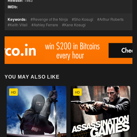
Release:
1983
IMDb:
Keywords:
Revenge of the Ninja
Sho Kosugi
Arthur Roberts
Keith Vitali
Ashley Ferrare
Kane Kosugi
YOU MAY ALSO LIKE
HD
HD