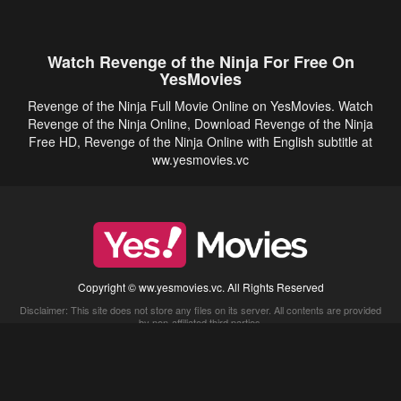
Watch Revenge of the Ninja For Free On
YesMovies
Revenge of the Ninja Full Movie Online on YesMovies. Watch
Revenge of the Ninja Online, Download Revenge of the Ninja
Free HD, Revenge of the Ninja Online with English subtitle at
ww.yesmovies.vc
Copyright © ww.yesmovies.vc. All Rights Reserved
Disclaimer: This site does not store any files on its server. All contents are provided
by non-affiliated third parties.
5Movies
Afdah
CouchTuner
LetMeWatchThis
M4UFree
PrimeWire
VexMovies
Vmovee