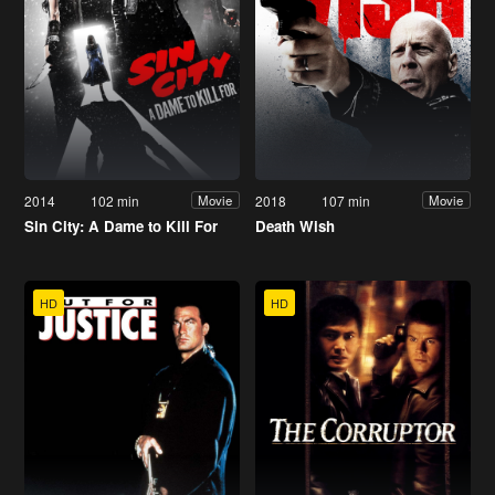
2014
102 min
2018
107 min
Movie
Movie
Sin City: A Dame to Kill For
Death Wish
HD
HD