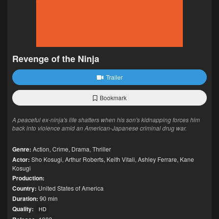
Revenge of the Ninja
Trailer
Bookmark
A peaceful ex-ninja's life shatters when his son's kidnapping forces him
back into violence amid an American-Japanese criminal drug war.
Genre:
Action
,
Crime
,
Drama
,
Thriller
Actor:
Sho Kosugi
,
Arthur Roberts
,
Keith Vitali
,
Ashley Ferrare
,
Kane
Kosugi
Production:
Country:
United States of America
Duration:
90 min
Quality:
HD