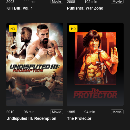
2003
111 min
2008
102 min
Movie
Movie
Kill Bill: Vol. 1
Punisher: War Zone
HD
HD
2010
96 min
1985
94 min
Movie
Movie
Undisputed III: Redemption
The Protector