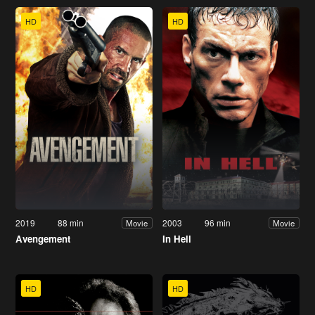
HD
HD
2019
88 min
2003
96 min
Movie
Movie
Avengement
In Hell
HD
HD