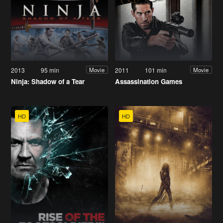
2013
95 min
2011
101 min
Movie
Movie
Ninja: Shadow of a Tear
Assassination Games
HD
HD