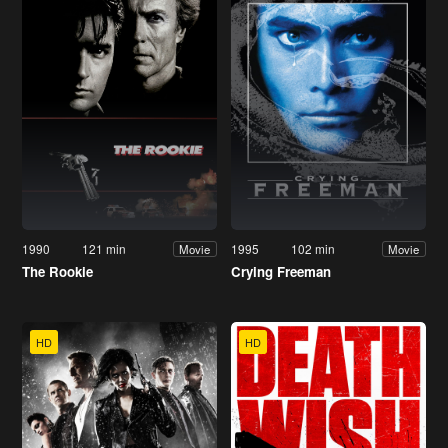
1990
121 min
1995
102 min
Movie
Movie
The Rookie
Crying Freeman
HD
HD