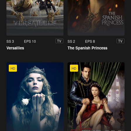
SS 3
EPS 10
SS 2
EPS 8
TV
TV
Versailles
The Spanish Princess
HD
HD