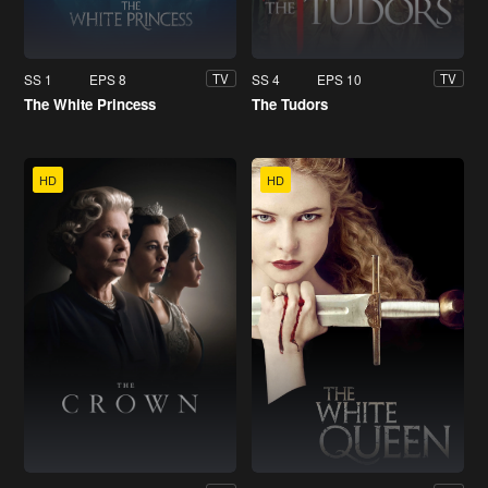
SS 1
EPS 8
SS 4
EPS 10
TV
TV
The White Princess
The Tudors
HD
HD