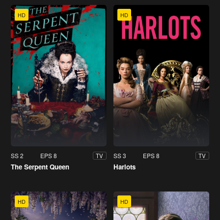
HD
HD
SS 2
EPS 8
SS 3
EPS 8
TV
TV
The Serpent Queen
Harlots
HD
HD