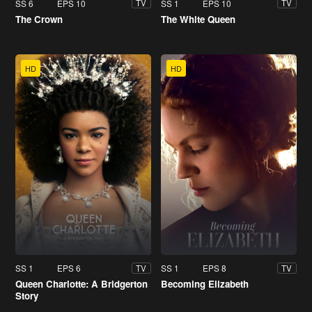
SS 6
EPS 10
SS 1
EPS 10
TV
TV
The Crown
The White Queen
HD
HD
SS 1
EPS 6
SS 1
EPS 8
TV
TV
Queen Charlotte: A Bridgerton
Becoming Elizabeth
Story