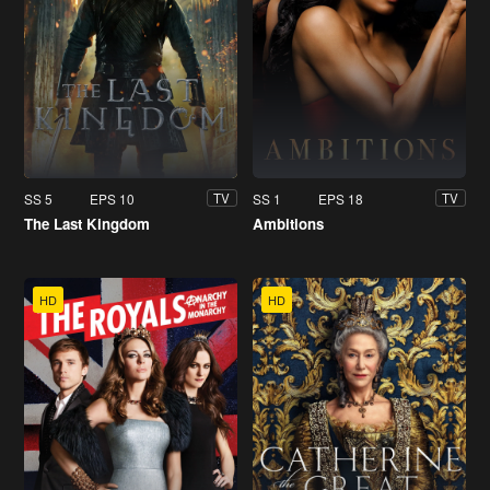
SS 5
EPS 10
SS 1
EPS 18
TV
TV
The Last Kingdom
Ambitions
HD
HD