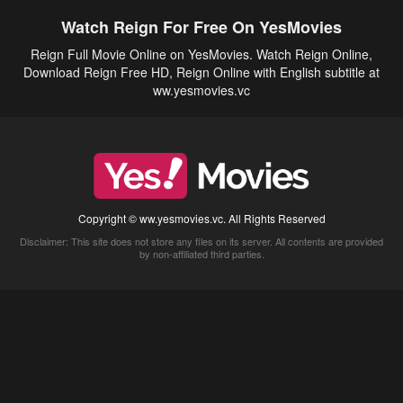
Watch Reign For Free On YesMovies
Reign Full Movie Online on YesMovies. Watch Reign Online,
Download Reign Free HD, Reign Online with English subtitle at
ww.yesmovies.vc
Copyright © ww.yesmovies.vc. All Rights Reserved
Disclaimer: This site does not store any files on its server. All contents are provided
by non-affiliated third parties.
5Movies
Afdah
CouchTuner
LetMeWatchThis
M4UFree
PrimeWire
VexMovies
Vmovee
Watch5s
Watchfree
Yify TV