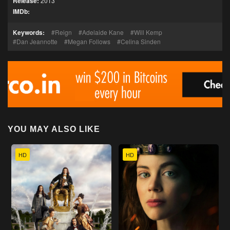
Release:
2013
IMDb:
Keywords:
Reign
Adelaide Kane
Will Kemp
Dan Jeannotte
Megan Follows
Celina Sinden
YOU MAY ALSO LIKE
HD
HD