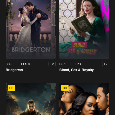
SS 5
EPS 0
SS 1
EPS 3
TV
TV
Bridgerton
Blood, Sex & Royalty
HD
HD