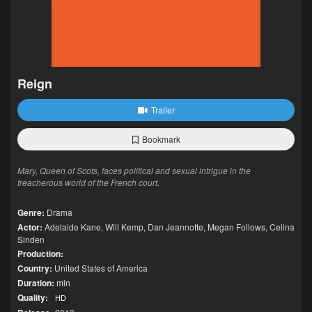
Reign
Trailer
Bookmark
Mary, Queen of Scots, faces political and sexual intrigue in the
treacherous world of the French court.
Genre:
Drama
Actor:
Adelaide Kane
,
Will Kemp
,
Dan Jeannotte
,
Megan Follows
,
Celina
Sinden
Production:
Country:
United States of America
Duration:
min
Quality:
HD