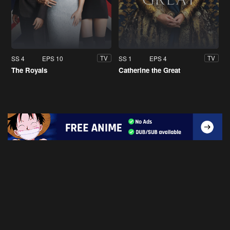
SS 4
EPS 10
SS 1
EPS 4
TV
TV
The Royals
Catherine the Great