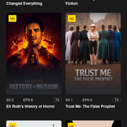
Changed Everything
Fiction
HD
HD
SS 3
EPS 6
SS 1
EPS 4
TV
TV
Eli Roth's History of Horror
Trust Me: The False Prophet
HD
HD