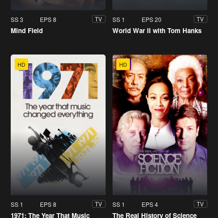
SS 3
EPS 8
SS 1
EPS 20
TV
TV
Mind Field
World War II with Tom Hanks
HD
HD
SS 1
EPS 8
SS 1
EPS 4
TV
TV
1971: The Year That Music
The Real History of Science