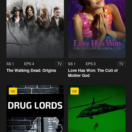
SS 1
EPS 4
SS 1
EPS 3
TV
TV
The Walking Dead: Origins
Love Has Won: The Cult of
Mother God
HD
HD