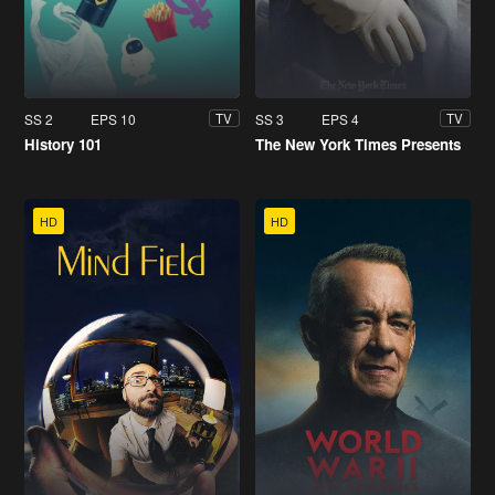
SS 2
EPS 10
SS 3
EPS 4
TV
TV
History 101
The New York Times Presents
HD
HD