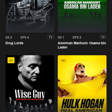
SS 2
EPS 4
SS 1
EPS 3
TV
TV
Drug Lords
American Manhunt: Osama bin
Laden
HD
HD