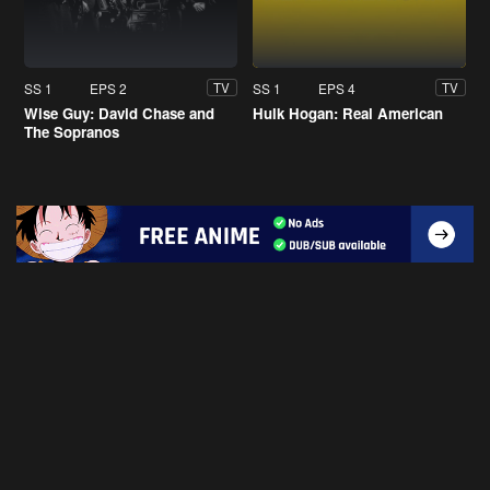
SS 1
EPS 2
SS 1
EPS 4
TV
TV
Wise Guy: David Chase and
Hulk Hogan: Real American
The Sopranos