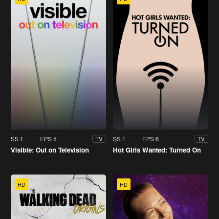
SS 1
EPS 5
SS 1
EPS 6
TV
TV
Visible: Out on Television
Hot Girls Wanted: Turned On
HD
HD