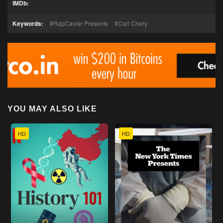
IMDb:
Keywords:
RapCaviar Presents
Carl Chery
YOU MAY ALSO LIKE
HD
HD