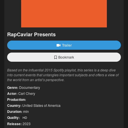
RapCaviar Presents
Trailer
Bookmark
Based on the influential 2015 Spotify playlist, this series is a deep dive
into current events that untangles important subjects and offers a view of
the world from an artist’s perspective.
Genre:
Documentary
Actor:
Carl Chery
Production:
Country:
United States of America
Duration:
min
Quality:
HD
Release:
2023