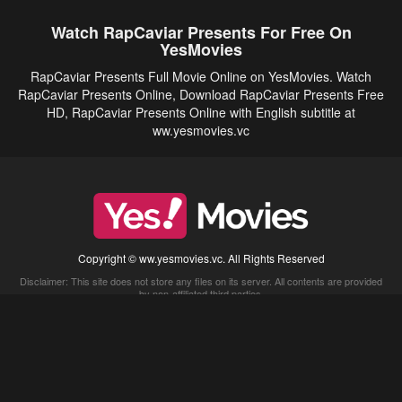
Watch RapCaviar Presents For Free On
YesMovies
RapCaviar Presents Full Movie Online on YesMovies. Watch
RapCaviar Presents Online, Download RapCaviar Presents Free
HD, RapCaviar Presents Online with English subtitle at
ww.yesmovies.vc
Copyright © ww.yesmovies.vc. All Rights Reserved
Disclaimer: This site does not store any files on its server. All contents are provided
by non-affiliated third parties.
5Movies
Afdah
CouchTuner
LetMeWatchThis
M4UFree
PrimeWire
VexMovies
Vmovee
Watch5s
Watchfree
Yify TV