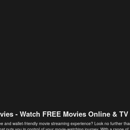
vies - Watch FREE Movies Online & TV
ee and wallet-friendly movie streaming experience? Look no further th
at puts you in control of your movie-watching journey. With a range of