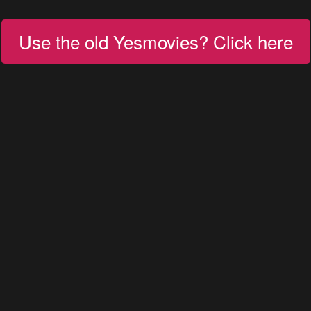
Use the old Yesmovies? Click here