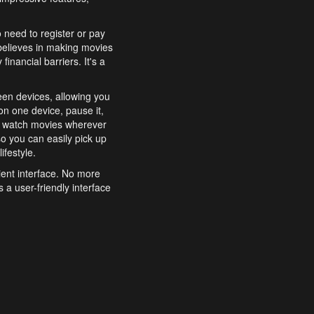
o need to register or pay
believes in making movies
inancial barriers. It's a
een devices, allowing you
n one device, pause it,
o watch movies wherever
o you can easily pick up
ifestyle.
ient interface. No more
 a user-friendly interface
effortlessly search for
xperience from start to
features to enhance your
a simple and convenient
 to costly subscriptions
dy to be explored and
 cinematic wonders.