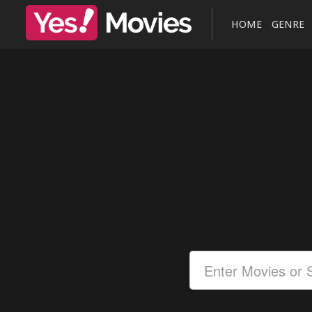
HOME
GENRE