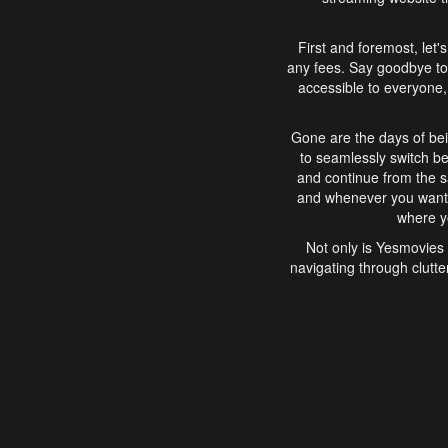
First and foremost, let'
any fees. Say goodbye to
accessible to everyone, 
Gone are the days of bei
to seamlessly switch b
and continue from the 
and whenever you want, 
where yo
Not only is Yesmovies 
navigating through clutte
that is easy to use, e
movies, explore differ
In conclusion, Yesmovie
movie-watching experie
interface, Yesmovies br
and complex interfac
enjoyed. So, grab 