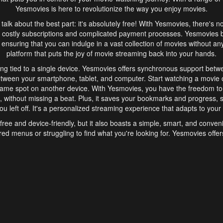
Yesmovies is here to revolutionize the way you enjoy movies.
s talk about the best part: it's absolutely free! With Yesmovies, there's n
 costly subscriptions and complicated payment processes. Yesmovies 
ensuring that you can indulge in a vast collection of movies without any f
platform that puts the joy of movie streaming back into your hands.
ng tied to a single device. Yesmovies offers synchronous support betw
etween your smartphone, tablet, and computer. Start watching a movie o
same spot on another device. With Yesmovies, you have the freedom t
without missing a beat. Plus, it saves your bookmarks and progress, s
u left off. It's a personalized streaming experience that adapts to your l
free and device-friendly, but it also boasts a simple, smart, and conven
red menus or struggling to find what you're looking for. Yesmovies offers
ven for those new to online streaming. With its intuitive design, you can 
ent genres, and discover new favorites. It's a seamless and enjoyable e
finish.
s is the go-to online streaming website that offers a range of unique 
nce. With its free access, synchronous support between devices, and 
ings convenience and enjoyment to your streaming journey. Say goodbye
es. With Yesmovies, you have a world of movies at your fingertips, rea
your popcorn, kick back, and let Yesmovies transport you to a world of