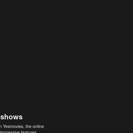
 shows
an Yesmovies, the online
 impressive features,