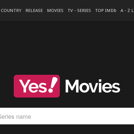
COUNTRY
RELEASE
MOVIES
TV - SERIES
TOP IMDb
A - Z 