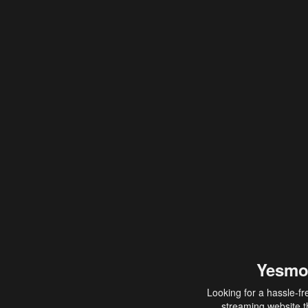
Yesmo
Looking for a hassle-fr
streaming website th