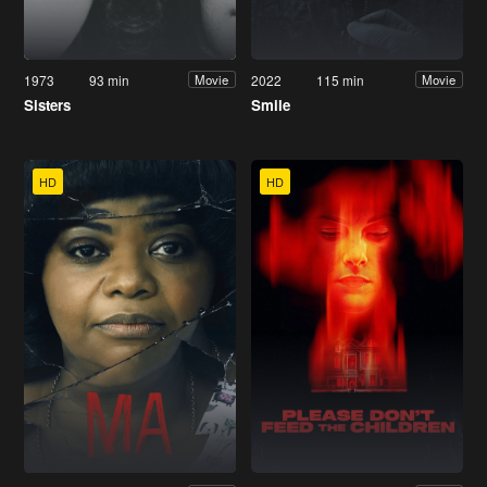
1973
93 min
2022
115 min
Movie
Movie
Sisters
Smile
HD
HD