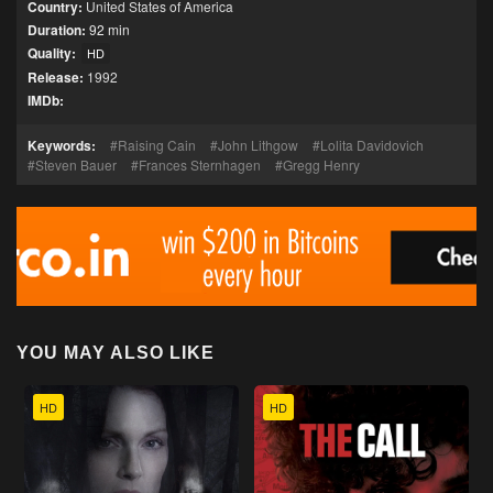
Country:
United States of America
Duration:
92 min
Quality:
HD
Release:
1992
IMDb:
Keywords:
Raising Cain
John Lithgow
Lolita Davidovich
Steven Bauer
Frances Sternhagen
Gregg Henry
YOU MAY ALSO LIKE
HD
HD