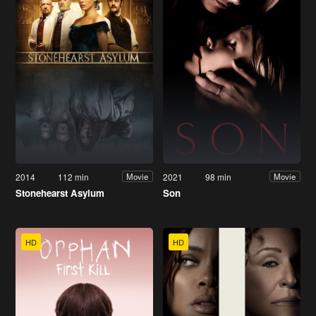
2014
112 min
2021
98 min
Movie
Movie
Stonehearst Asylum
Son
HD
HD