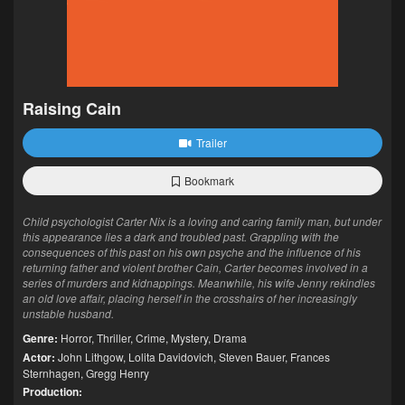
Raising Cain
Trailer
Bookmark
Child psychologist Carter Nix is a loving and caring family man, but under
this appearance lies a dark and troubled past. Grappling with the
consequences of this past on his own psyche and the influence of his
returning father and violent brother Cain, Carter becomes involved in a
series of murders and kidnappings. Meanwhile, his wife Jenny rekindles
an old love affair, placing herself in the crosshairs of her increasingly
unstable husband.
Genre:
Horror
,
Thriller
,
Crime
,
Mystery
,
Drama
Actor:
John Lithgow
,
Lolita Davidovich
,
Steven Bauer
,
Frances
Sternhagen
,
Gregg Henry
Production: