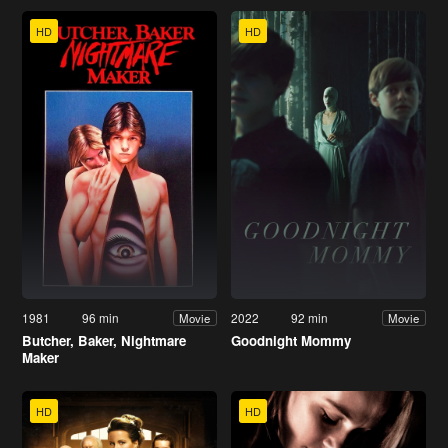
HD
HD
1981
96 min
2022
92 min
Movie
Movie
Butcher, Baker, Nightmare
Goodnight Mommy
Maker
HD
HD