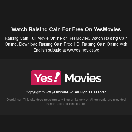
Watch Raising Cain For Free On YesMovies
Raising Cain Full Movie Online on YesMovies. Watch Raising Cain
Online, Download Raising Cain Free HD, Raising Cain Online with
English subtitle at ww.yesmovies.vc
Copyright © ww.yesmovies.vc. All Rights Reserved
Disclaimer: This site does not store any files on its server. All contents are provided
by non-affiliated third parties.
5Movies
Afdah
CouchTuner
LetMeWatchThis
M4UFree
PrimeWire
VexMovies
Vmovee