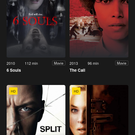
2010
112 min
2013
96 min
Movie
Movie
6 Souls
The Call
HD
HD