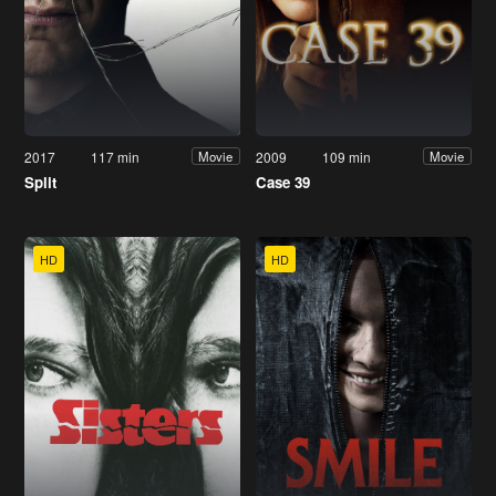
2017
117 min
2009
109 min
Movie
Movie
Split
Case 39
HD
HD