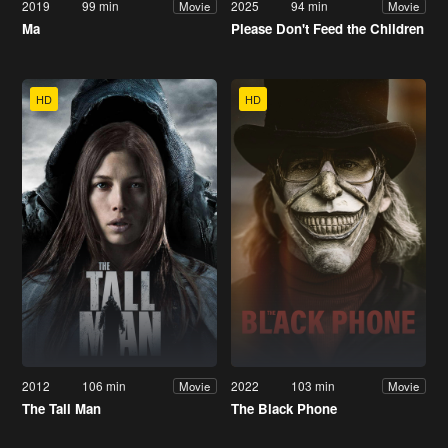
2019
99 min
2025
94 min
Movie
Movie
Ma
Please Don't Feed the Children
HD
HD
2012
106 min
2022
103 min
Movie
Movie
The Tall Man
The Black Phone