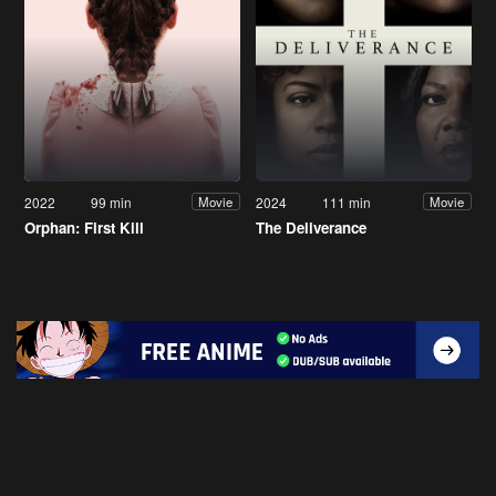
2022
99 min
2024
111 min
Movie
Movie
Orphan: First Kill
The Deliverance