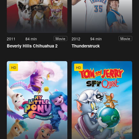
2011
84 min
2012
94 min
Movie
Movie
Beverly Hills Chihuahua 2
Thunderstruck
HD
HD