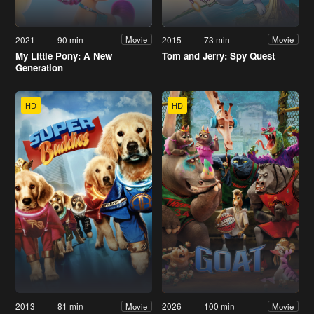
2021
90 min
2015
73 min
Movie
Movie
My Little Pony: A New
Tom and Jerry: Spy Quest
Generation
HD
HD
2013
81 min
2026
100 min
Movie
Movie