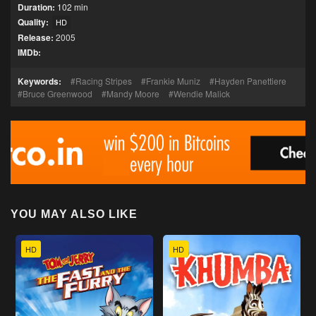
Duration:
102 min
Quality:
HD
Release:
2005
IMDb:
Keywords:
Racing Stripes
Frankie Muniz
Hayden Panettiere
Bruce Greenwood
Mandy Moore
Wendie Malick
YOU MAY ALSO LIKE
HD
HD