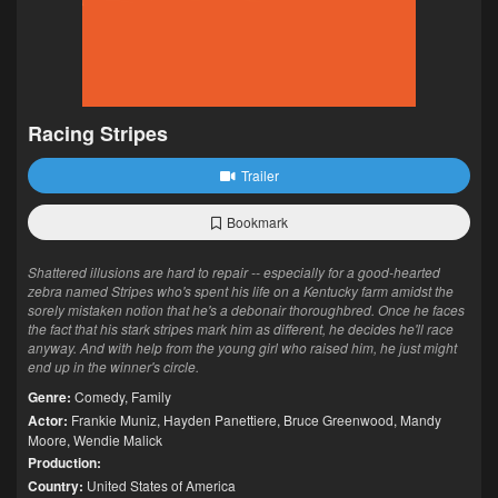
Racing Stripes
Trailer
Bookmark
Shattered illusions are hard to repair -- especially for a good-hearted
zebra named Stripes who's spent his life on a Kentucky farm amidst the
sorely mistaken notion that he's a debonair thoroughbred. Once he faces
the fact that his stark stripes mark him as different, he decides he'll race
anyway. And with help from the young girl who raised him, he just might
end up in the winner's circle.
Genre:
Comedy
,
Family
Actor:
Frankie Muniz
,
Hayden Panettiere
,
Bruce Greenwood
,
Mandy
Moore
,
Wendie Malick
Production:
Country:
United States of America