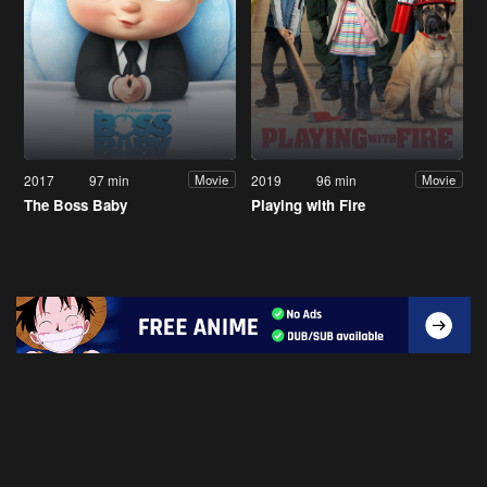
2017
97 min
2019
96 min
Movie
Movie
The Boss Baby
Playing with Fire