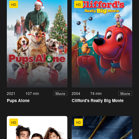
HD
HD
2021
107 min
2004
74 min
Movie
Movie
Pups Alone
Clifford's Really Big Movie
HD
HD