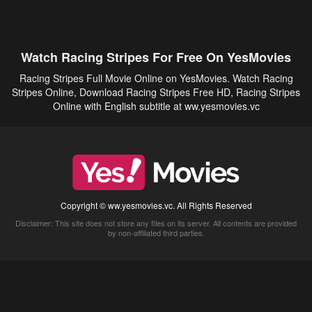
Watch Racing Stripes For Free On YesMovies
Racing Stripes Full Movie Online on YesMovies. Watch Racing
Stripes Online, Download Racing Stripes Free HD, Racing Stripes
Online with English subtitle at ww.yesmovies.vc
Copyright © ww.yesmovies.vc. All Rights Reserved
Disclaimer: This site does not store any files on its server. All contents are provided
by non-affiliated third parties.
5Movies
Afdah
CouchTuner
LetMeWatchThis
M4UFree
PrimeWire
VexMovies
Vmovee