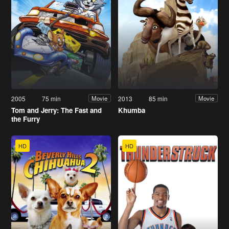
2005
75 min
2013
85 min
Movie
Movie
Tom and Jerry: The Fast and
Khumba
the Furry
HD
HD