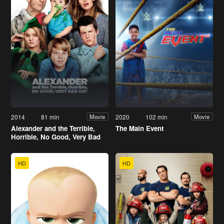
2014
81 min
2020
102 min
Movie
Movie
Alexander and the Terrible,
The Main Event
Horrible, No Good, Very Bad
Day
HD
HD