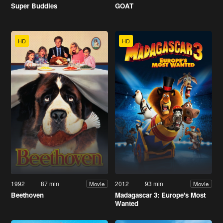
Super Buddies
GOAT
HD
HD
1992
87 min
2012
93 min
Movie
Movie
Beethoven
Madagascar 3: Europe's Most
Wanted