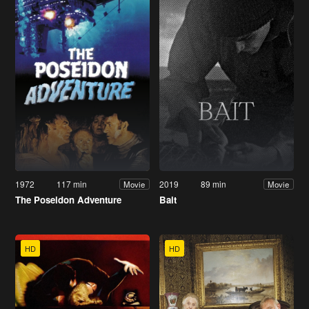
1972
117 min
2019
89 min
Movie
Movie
The Poseidon Adventure
Bait
HD
HD