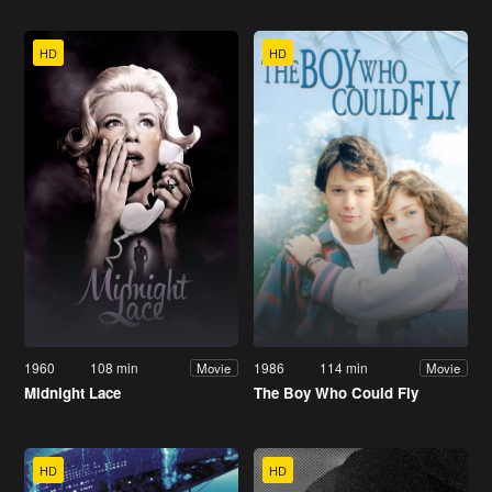
HD
HD
1960
108 min
1986
114 min
Movie
Movie
Midnight Lace
The Boy Who Could Fly
HD
HD