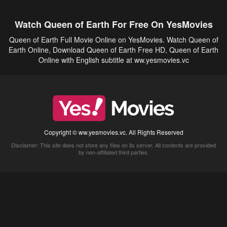
Watch Queen of Earth For Free On YesMovies
Queen of Earth Full Movie Online on YesMovies. Watch Queen of
Earth Online, Download Queen of Earth Free HD, Queen of Earth
Online with English subtitle at ww.yesmovies.vc
Copyright © ww.yesmovies.vc. All Rights Reserved
Disclaimer: This site does not store any files on its server. All contents are provided
by non-affiliated third parties.
5Movies
Afdah
CouchTuner
LetMeWatchThis
M4UFree
PrimeWire
VexMovies
Vmovee
Watch5s
Watchfree
Yify TV