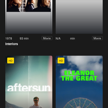
1978
93 min
N/A
min
Movie
Movie
Interiors
HD
HD