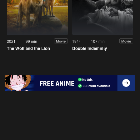
2021
99 min
1944
107 min
Movie
Movie
The Wolf and the Lion
Double Indemnity