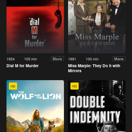
1954
105 min
1991
100 min
Movie
Movie
Dial M for Murder
Miss Marple: They Do It with
Mirrors
HD
HD