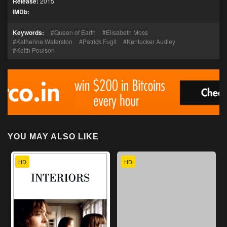
Release:
2015
IMDb:
Keywords:
Queen of Earth
Elisabeth Moss
Katherine Waterston
Patrick Fugit
Kentucker Audley
Keith Poulson
YOU MAY ALSO LIKE
HD
HD