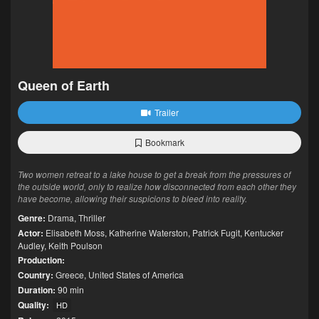
Queen of Earth
Trailer
Bookmark
Two women retreat to a lake house to get a break from the pressures of
the outside world, only to realize how disconnected from each other they
have become, allowing their suspicions to bleed into reality.
Genre:
Drama
,
Thriller
Actor:
Elisabeth Moss
,
Katherine Waterston
,
Patrick Fugit
,
Kentucker
Audley
,
Keith Poulson
Production:
Country:
Greece
,
United States of America
Duration:
90 min
Quality:
HD