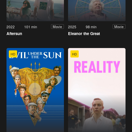
2022
101 min
2025
98 min
Movie
Movie
Aftersun
Eleanor the Great
HD
HD