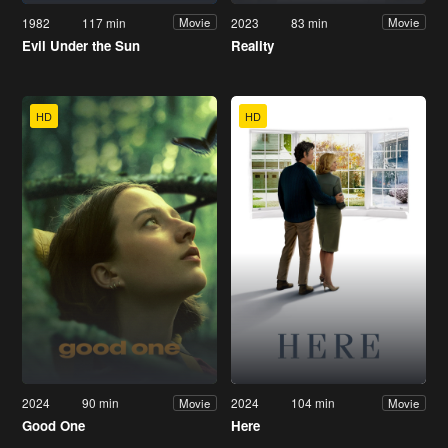
1982
117 min
2023
83 min
Movie
Movie
Evil Under the Sun
Reality
HD
HD
2024
90 min
2024
104 min
Movie
Movie
Good One
Here