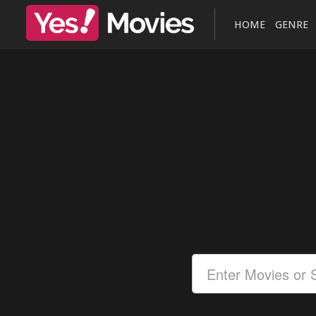
HOME
GENRE