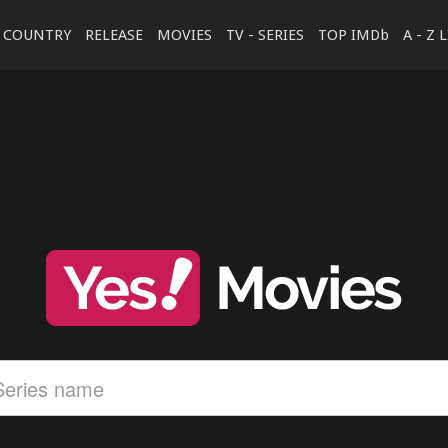
COUNTRY
RELEASE
MOVIES
TV - SERIES
TOP IMDb
A - Z 