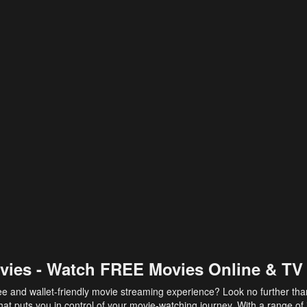
vies - Watch FREE Movies Online & TV
ee and wallet-friendly movie streaming experience? Look no further th
at puts you in control of your movie-watching journey. With a range of