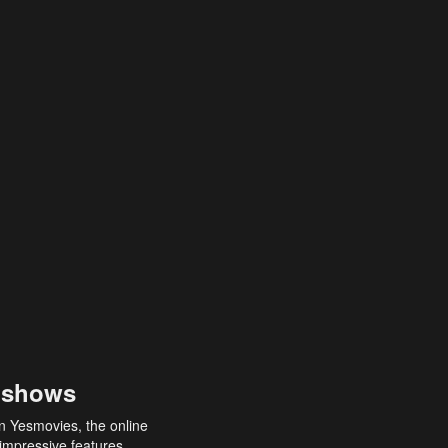
 shows
an Yesmovies, the online
 impressive features,