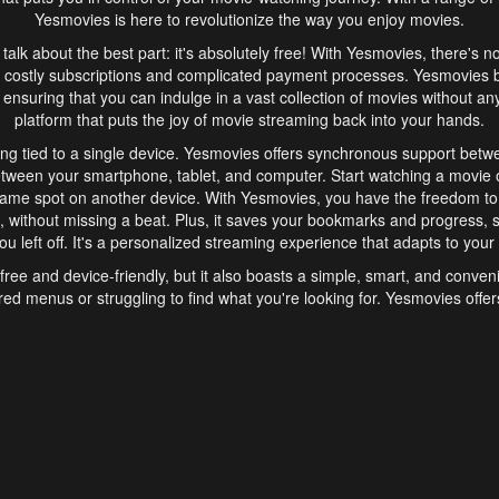
Yesmovies is here to revolutionize the way you enjoy movies.
s talk about the best part: it's absolutely free! With Yesmovies, there's n
 costly subscriptions and complicated payment processes. Yesmovies 
ensuring that you can indulge in a vast collection of movies without any f
platform that puts the joy of movie streaming back into your hands.
ng tied to a single device. Yesmovies offers synchronous support betw
etween your smartphone, tablet, and computer. Start watching a movie o
same spot on another device. With Yesmovies, you have the freedom t
without missing a beat. Plus, it saves your bookmarks and progress, s
u left off. It's a personalized streaming experience that adapts to your l
free and device-friendly, but it also boasts a simple, smart, and conven
red menus or struggling to find what you're looking for. Yesmovies offers
ven for those new to online streaming. With its intuitive design, you can 
ent genres, and discover new favorites. It's a seamless and enjoyable e
finish.
s is the go-to online streaming website that offers a range of unique 
nce. With its free access, synchronous support between devices, and 
ings convenience and enjoyment to your streaming journey. Say goodbye
es. With Yesmovies, you have a world of movies at your fingertips, rea
your popcorn, kick back, and let Yesmovies transport you to a world of