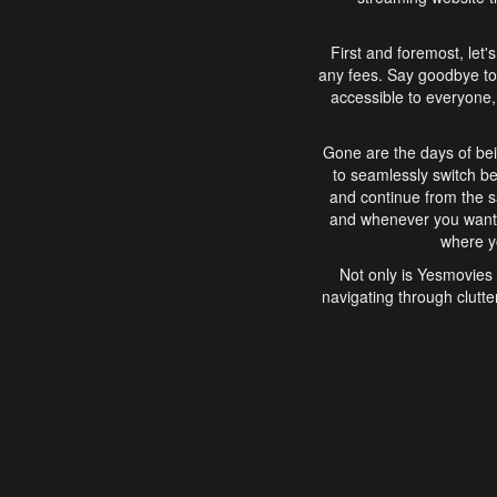
First and foremost, let'
any fees. Say goodbye to
accessible to everyone, 
Gone are the days of bei
to seamlessly switch b
and continue from the 
and whenever you want, 
where yo
Not only is Yesmovies 
navigating through clutte
that is easy to use, e
movies, explore differ
In conclusion, Yesmovie
movie-watching experie
interface, Yesmovies br
and complex interfac
enjoyed. So, grab 