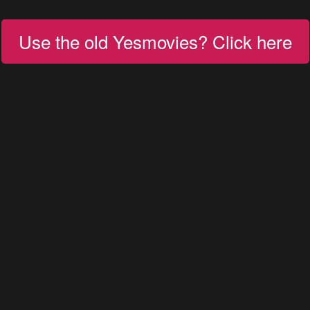
Use the old Yesmovies? Click here