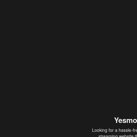
Yesmo
Looking for a hassle-fr
streaming website th