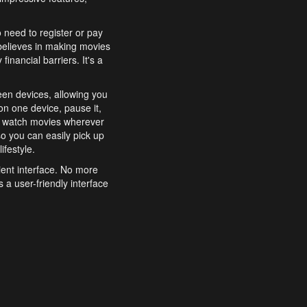
o need to register or pay
believes in making movies
inancial barriers. It's a
een devices, allowing you
n one device, pause it,
o watch movies wherever
o you can easily pick up
ifestyle.
ient interface. No more
 a user-friendly interface
effortlessly search for
xperience from start to
features to enhance your
a simple and convenient
 to costly subscriptions
dy to be explored and
 cinematic wonders.