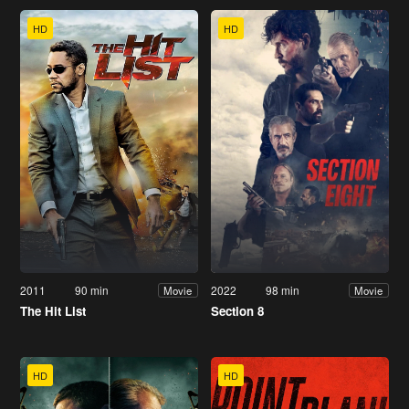
HD
HD
2011
90 min
2022
98 min
Movie
Movie
The Hit List
Section 8
HD
HD