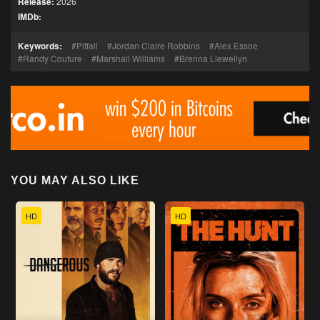
Release:
2026
IMDb:
Keywords:
Pitfall
Jordan Claire Robbins
Alex Essoe
Randy Couture
Marshall Williams
Brenna Llewellyn
YOU MAY ALSO LIKE
HD
HD