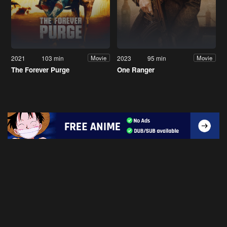
2021
103 min
2023
95 min
Movie
Movie
The Forever Purge
One Ranger