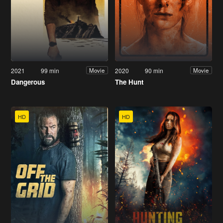
2021
99 min
2020
90 min
Movie
Movie
Dangerous
The Hunt
HD
HD