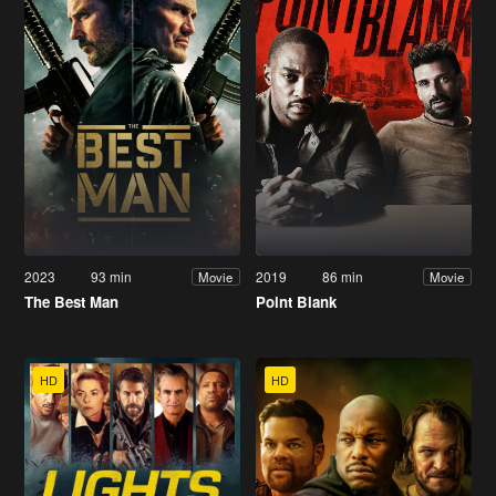
2023
93 min
2019
86 min
Movie
Movie
The Best Man
Point Blank
HD
HD