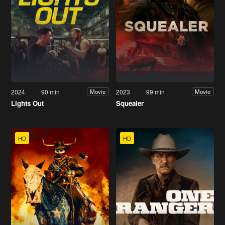
2024
90 min
2023
99 min
Movie
Movie
Lights Out
Squealer
HD
HD