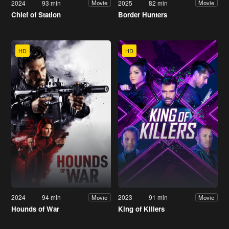
2024
93 min
2025
82 min
Movie
Movie
Chief of Station
Border Hunters
HD
HD
2024
94 min
2023
91 min
Movie
Movie
Hounds of War
King of Killers