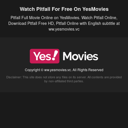
Watch Pitfall For Free On YesMovies
Pitfall Full Movie Online on YesMovies. Watch Pitfall Online,
Download Pitfall Free HD, Pitfall Online with English subtitle at
ww.yesmovies.vc
Copyright © ww.yesmovies.vc. All Rights Reserved
Disclaimer: This site does not store any files on its server. All contents are provided
by non-affiliated third parties.
5Movies
Afdah
CouchTuner
LetMeWatchThis
M4UFree
PrimeWire
VexMovies
Vmovee
Watch5s
Watchfree
Yify TV