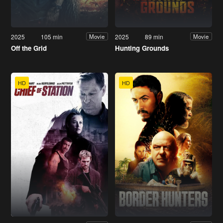
2025
105 min
2025
89 min
Movie
Movie
Off the Grid
Hunting Grounds
HD
HD