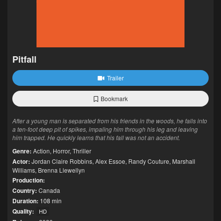
Pitfall
Trailer
Bookmark
After a young man is separated from his friends in the woods, he falls into
a ten-foot deep pit of spikes, impaling him through his leg and leaving
him trapped. He quickly learns that his fall was not an accident.
Genre:
Action
,
Horror
,
Thriller
Actor:
Jordan Claire Robbins
,
Alex Essoe
,
Randy Couture
,
Marshall
Williams
,
Brenna Llewellyn
Production:
Country:
Canada
Duration:
108 min
Quality:
HD