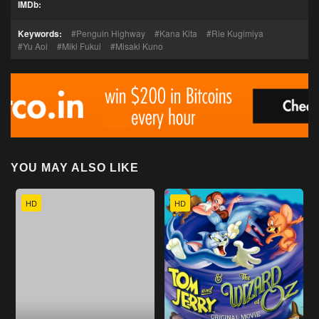
IMDb:
Keywords:
Penguin Highway
Kana Kita
Rie Kugimiya
Yu Aoi
Miki Fukui
Misaki Kuno
YOU MAY ALSO LIKE
HD
HD