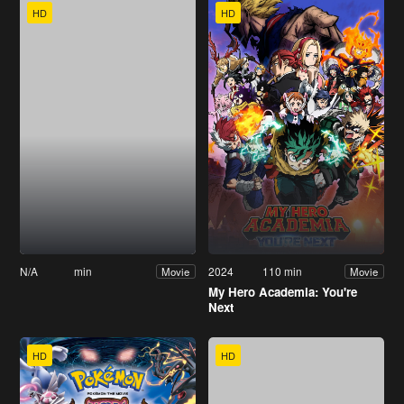
HD
HD
N/A
min
2024
110 min
Movie
Movie
My Hero Academia: You're
Next
HD
HD