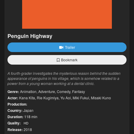
Penguin Highway
Trailer
Bookmark
A fourth-grader investigates the mysterious reason behind the sudden
appearance of penguins in his village, which is somehow related to a
power from a young woman working at a dental clinic.
Genre:
Animation
,
Adventure
,
Comedy
,
Fantasy
Actor:
Kana Kita
,
Rie Kugimiya
,
Yu Aoi
,
Miki Fukui
,
Misaki Kuno
Production:
Country:
Japan
Duration:
118 min
Quality:
HD
Release:
2018