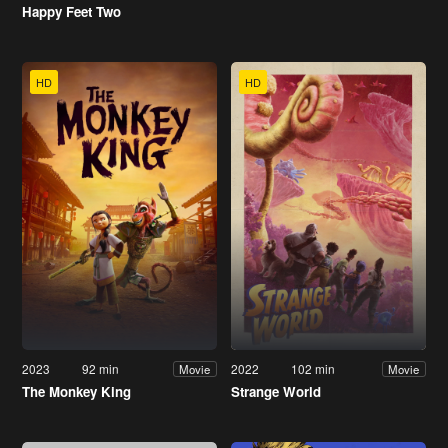
Happy Feet Two
HD
HD
2023
92 min
2022
102 min
Movie
Movie
The Monkey King
Strange World