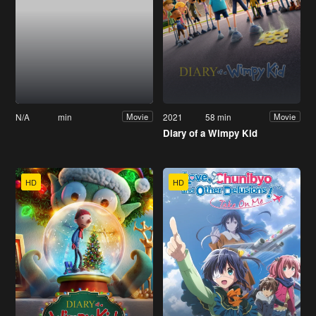
N/A
min
2021
58 min
Movie
Movie
Diary of a Wimpy Kid
HD
HD