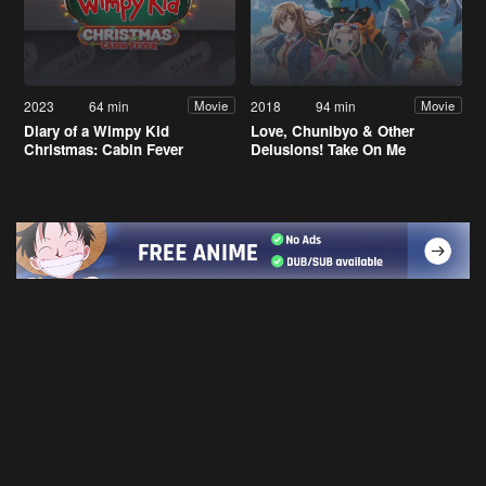
2023
64 min
2018
94 min
Movie
Movie
Diary of a Wimpy Kid
Love, Chunibyo & Other
Christmas: Cabin Fever
Delusions! Take On Me