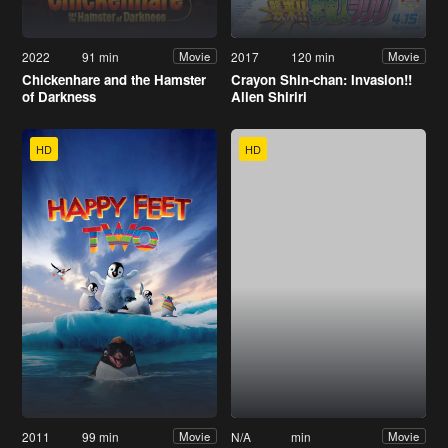
2022
91 min
2017
120 min
Movie
Movie
Chickenhare and the Hamster
Crayon Shin-chan: Invasion!!
of Darkness
Alien Shiriri
HD
HD
2011
99 min
N/A
min
Movie
Movie