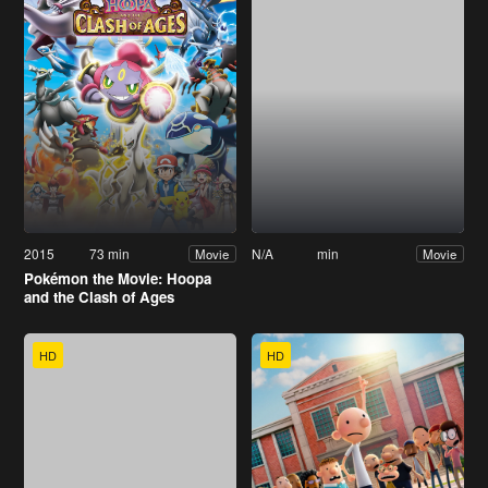
2015
73 min
N/A
min
Movie
Movie
Pokémon the Movie: Hoopa
and the Clash of Ages
HD
HD