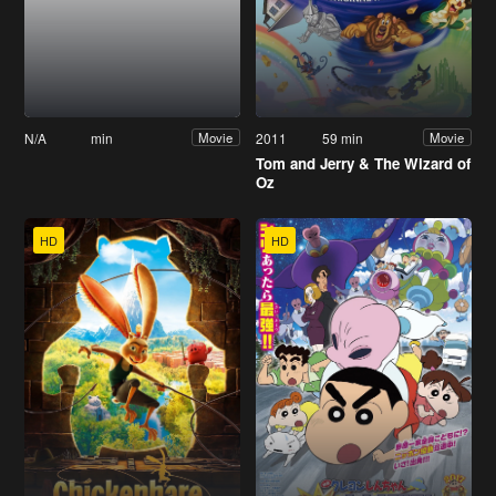
N/A
min
2011
59 min
Movie
Movie
Tom and Jerry & The Wizard of
Oz
HD
HD