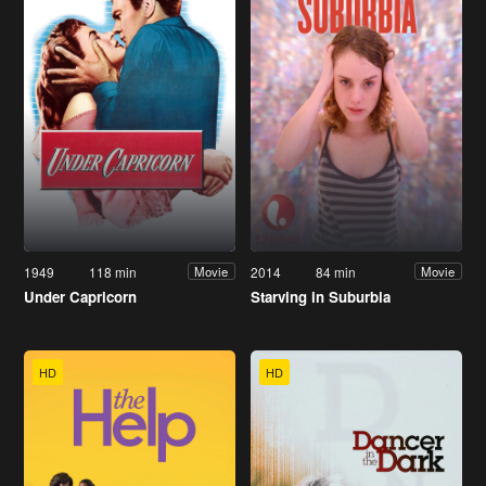
1949
118 min
2014
84 min
Movie
Movie
Under Capricorn
Starving in Suburbia
HD
HD