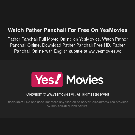
Watch Pather Panchali For Free On YesMovies
Pather Panchali Full Movie Online on YesMovies. Watch Pather
Panchali Online, Download Pather Panchali Free HD, Pather
Panchali Online with English subtitle at ww.yesmovies.vc
Copyright © ww.yesmovies.vc. All Rights Reserved
Disclaimer: This site does not store any files on its server. All contents are provided
by non-affiliated third parties.
5Movies
Afdah
CouchTuner
LetMeWatchThis
M4UFree
PrimeWire
VexMovies
Vmovee