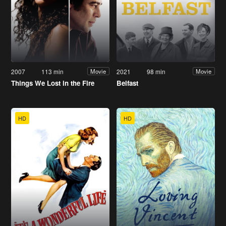
2007
113 min
2021
98 min
Movie
Movie
Things We Lost in the Fire
Belfast
HD
HD