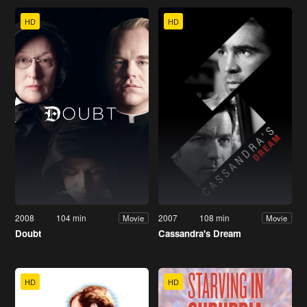
HD
HD
2008
104 min
2007
108 min
Movie
Movie
Doubt
Cassandra's Dream
HD
HD