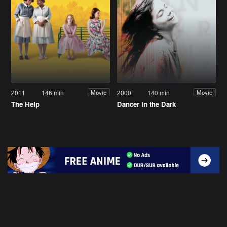
2011
146 min
2000
140 min
Movie
Movie
The Help
Dancer in the Dark