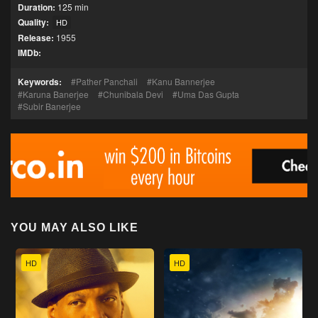
Duration:
125 min
Quality:
HD
Release:
1955
IMDb:
Keywords:
Pather Panchali
Kanu Bannerjee
Karuna Banerjee
Chunibala Devi
Uma Das Gupta
Subir Banerjee
YOU MAY ALSO LIKE
HD
HD