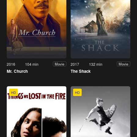
2016
104 min
2017
132 min
Movie
Movie
Mr. Church
The Shack
HD
HD