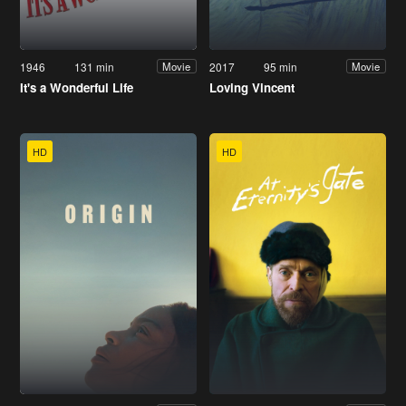
1946
131 min
2017
95 min
Movie
Movie
It's a Wonderful Life
Loving Vincent
HD
HD