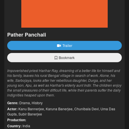
Pather Panchali
Trailer
Bookmark
Impoverished priest Harihar Ray, dreaming of a better life for himself and
his family, leaves his rural Bengal village in search of work. Alone, his
wife, Sarbojaya, looks after her rebellious daughter, Durga, and her
young son, Apu, as well as Harihar's elderly aunt Indir. The children enjoy
the small pleasures of their difficult life, while their parents suffer the daily
indignities heaped upon them.
Genre:
Drama
,
History
Actor:
Kanu Bannerjee
,
Karuna Banerjee
,
Chunibala Devi
,
Uma Das
Gupta
,
Subir Banerjee
Production:
Country:
India