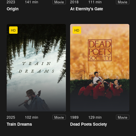
2023
141 min
2018
111 min
Movie
Movie
Origin
At Eternity's Gate
HD
HD
2025
102 min
1989
129 min
Movie
Movie
Train Dreams
Dead Poets Society