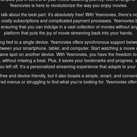
Yesmovies is here to revolutionize the way you enjoy movies.
s talk about the best part: it's absolutely free! With Yesmovies, there's n
 costly subscriptions and complicated payment processes. Yesmovies 
ensuring that you can indulge in a vast collection of movies without any f
platform that puts the joy of movie streaming back into your hands.
ng tied to a single device. Yesmovies offers synchronous support betw
etween your smartphone, tablet, and computer. Start watching a movie o
same spot on another device. With Yesmovies, you have the freedom t
without missing a beat. Plus, it saves your bookmarks and progress, s
u left off. It's a personalized streaming experience that adapts to your l
free and device-friendly, but it also boasts a simple, smart, and conven
red menus or struggling to find what you're looking for. Yesmovies offers
ven for those new to online streaming. With its intuitive design, you can 
ent genres, and discover new favorites. It's a seamless and enjoyable e
finish.
s is the go-to online streaming website that offers a range of unique 
nce. With its free access, synchronous support between devices, and 
ings convenience and enjoyment to your streaming journey. Say goodbye
es. With Yesmovies, you have a world of movies at your fingertips, rea
your popcorn, kick back, and let Yesmovies transport you to a world of