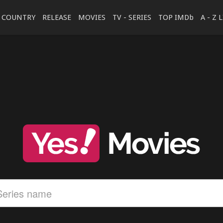
COUNTRY
RELEASE
MOVIES
TV - SERIES
TOP IMDb
A - Z 