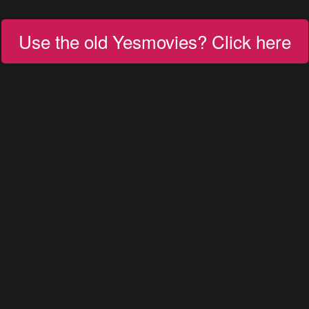
Use the old Yesmovies? Click here