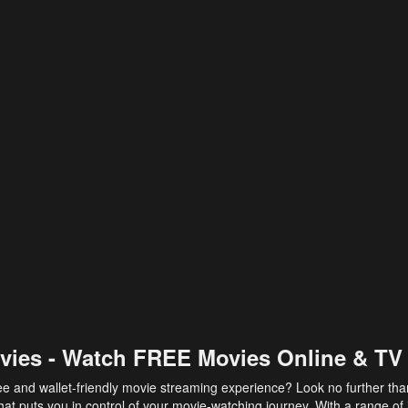
vies - Watch FREE Movies Online & TV
ee and wallet-friendly movie streaming experience? Look no further th
at puts you in control of your movie-watching journey. With a range of