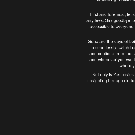
First and foremost, let'
any fees. Say goodbye to
accessible to everyone, 
Gone are the days of bei
to seamlessly switch b
and continue from the 
and whenever you want, 
where yo
Not only is Yesmovies 
navigating through clutte
that is easy to use, e
movies, explore differ
In conclusion, Yesmovie
movie-watching experie
interface, Yesmovies br
and complex interfac
enjoyed. So, grab 