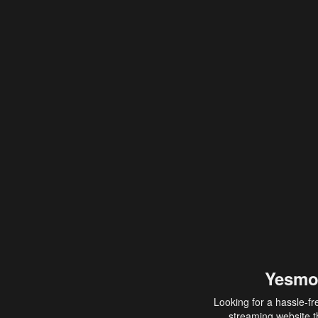
Yesmo
Looking for a hassle-fr
streaming website th