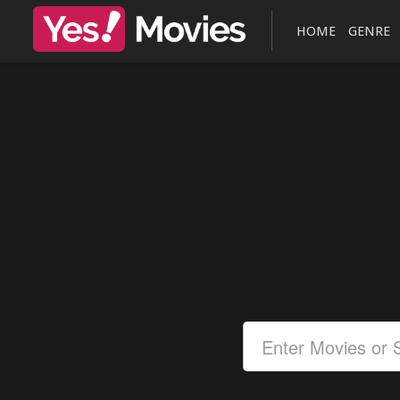
HOME
GENRE