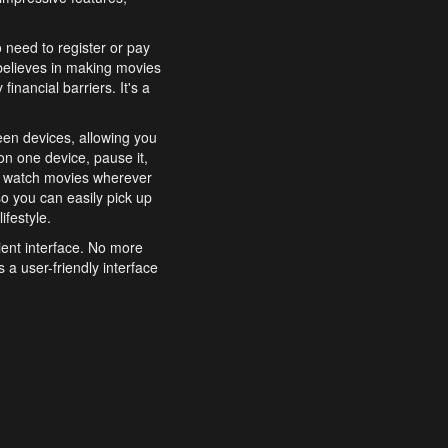
o need to register or pay
believes in making movies
inancial barriers. It's a
een devices, allowing you
n one device, pause it,
o watch movies wherever
o you can easily pick up
ifestyle.
ient interface. No more
 a user-friendly interface
effortlessly search for
xperience from start to
features to enhance your
a simple and convenient
 to costly subscriptions
dy to be explored and
 cinematic wonders.