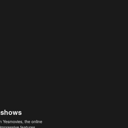
 shows
an Yesmovies, the online
 impressive features,