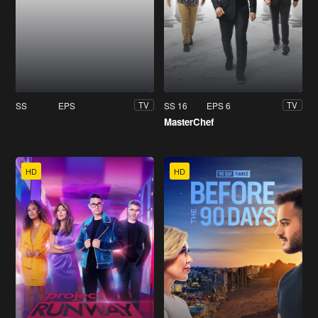
SS
EPS
SS 16
EPS 6
TV
TV
MasterChef
HD
HD