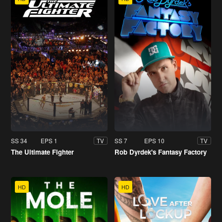
SS 34
EPS 1
SS 7
EPS 10
TV
TV
The Ultimate Fighter
Rob Dyrdek's Fantasy Factory
HD
HD