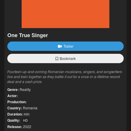
One True Singer
Trailer
Bookmark
Fourteen up-and-coming Romanian musicians, singers, and songwriters
live and train together as they battle it out for a once-in-a-lifetime record
deal and a cash prize.
Genre:
Reality
Actor:
Production:
Country:
Romania
Duration:
min
Quality:
HD
Release:
2022