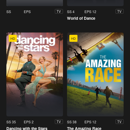
SS
EPS
SS 4
EPS 12
TV
TV
World of Dance
HD
HD
SS 35
EPS 2
SS 38
EPS 12
TV
TV
Dancing with the Stars
The Amazing Race