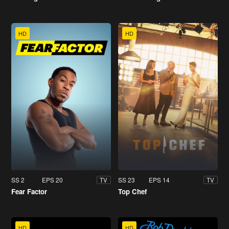
HD
HD
SS 2
EPS 20
SS 23
EPS 14
TV
TV
Fear Factor
Top Chef
HD
HD