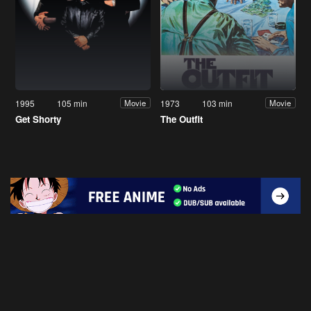
1995
105 min
1973
103 min
Movie
Movie
Get Shorty
The Outfit