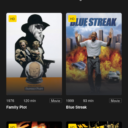
HD
HD
1976
120 min
1999
93 min
Movie
Movie
Family Plot
Blue Streak
HD
HD