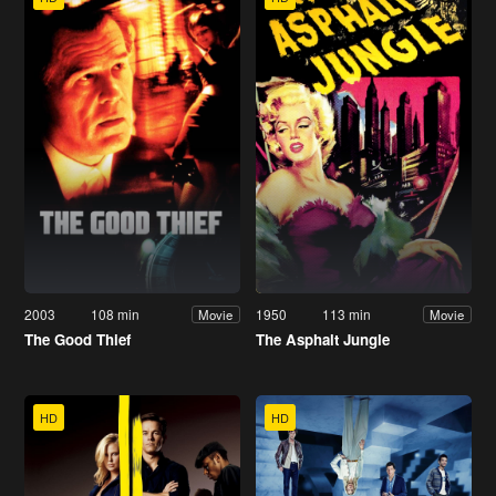
2003
108 min
1950
113 min
Movie
Movie
The Good Thief
The Asphalt Jungle
HD
HD