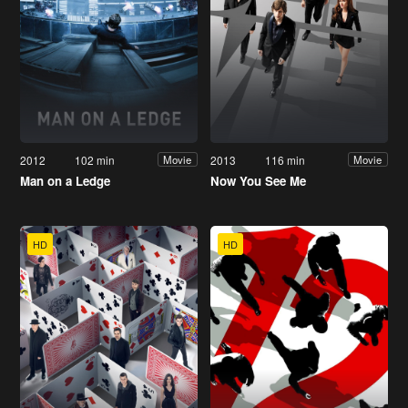
2012
102 min
2013
116 min
Movie
Movie
Man on a Ledge
Now You See Me
HD
HD