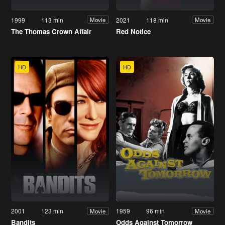
1999
113 min
2021
118 min
Movie
Movie
The Thomas Crown Affair
Red Notice
HD
HD
2001
123 min
1959
96 min
Movie
Movie
Bandits
Odds Against Tomorrow