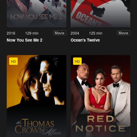
2016
129 min
2004
125 min
Movie
Movie
Now You See Me 2
Ocean's Twelve
HD
HD