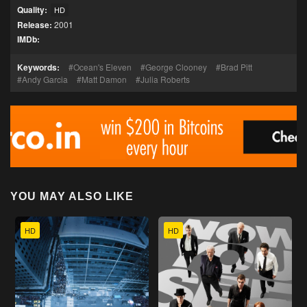
Quality:
HD
Release:
2001
IMDb:
Keywords:
Ocean's Eleven
George Clooney
Brad Pitt
Andy Garcia
Matt Damon
Julia Roberts
YOU MAY ALSO LIKE
HD
HD