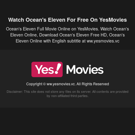
Watch Ocean's Eleven For Free On YesMovies
Ocean's Eleven Full Movie Online on YesMovies. Watch Ocean's
Eleven Online, Download Ocean's Eleven Free HD, Ocean's
Eleven Online with English subtitle at ww.yesmovies.vc
Copyright © ww.yesmovies.vc. All Rights Reserved
Disclaimer: This site does not store any files on its server. All contents are provided
by non-affiliated third parties.
5Movies
Afdah
CouchTuner
LetMeWatchThis
M4UFree
PrimeWire
VexMovies
Vmovee
Watch5s
Watchfree
Yify TV