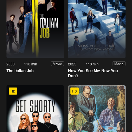
2003
110 min
2025
113 min
Movie
Movie
The Italian Job
Now You See Me: Now You
Don't
HD
HD