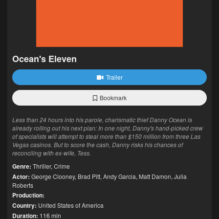
Ocean's Eleven
Trailer
Bookmark
Less than 24 hours into his parole, charismatic thief Danny Ocean is
already rolling out his next plan: In one night, Danny's hand-picked crew
of specialists will attempt to steal more than $150 million from three Las
Vegas casinos. But to score the cash, Danny risks his chances of
reconciling with ex-wife, Tess.
Genre:
Thriller
,
Crime
Actor:
George Clooney
,
Brad Pitt
,
Andy Garcia
,
Matt Damon
,
Julia
Roberts
Production:
Country:
United States of America
Duration:
116 min