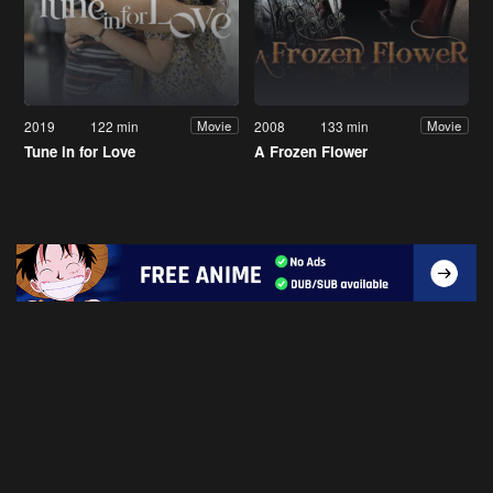
2019
122 min
2008
133 min
Movie
Movie
Tune in for Love
A Frozen Flower