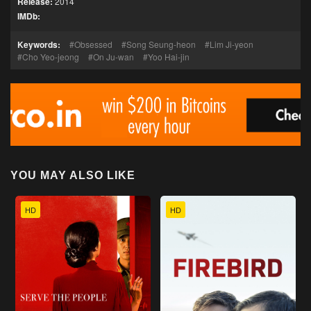
Release:
2014
IMDb:
Keywords:
Obsessed
Song Seung-heon
Lim Ji-yeon
Cho Yeo-jeong
On Ju-wan
Yoo Hai-jin
YOU MAY ALSO LIKE
HD
HD