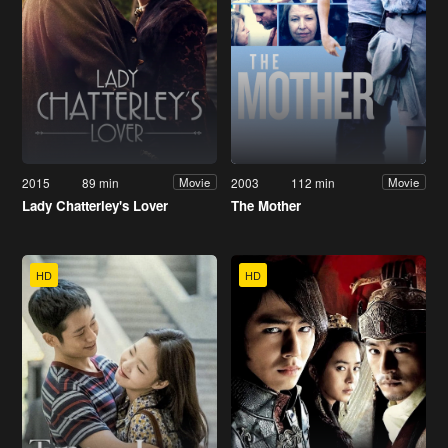
2015
89 min
2003
112 min
Movie
Movie
Lady Chatterley's Lover
The Mother
HD
HD