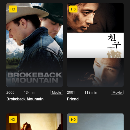
HD
HD
2005
134 min
2001
118 min
Movie
Movie
Brokeback Mountain
Friend
HD
HD