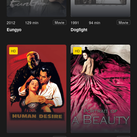
2012
129 min
1991
94 min
Movie
Movie
Eungyo
Dogfight
HD
HD