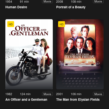
1954
91 min
2008
108 min
Movie
Movie
Human Desire
Portrait of a Beauty
HD
HD
1982
124 min
2001
106 min
Movie
Movie
An Officer and a Gentleman
The Man from Elysian Fields