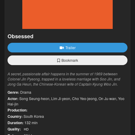
Obsessed
Trailer
Bookmark
A secret, passionate affair happens in the summer of 1969 between
Colonel Jin Pyeong, trapped in a loveless marriage with Soo Jin, and
Jong Ga Heun, the Chinese-Korean wife of Captain Kyung Woo Jin.
Genre:
Drama
Actor:
Song Seung-heon
,
Lim Ji-yeon
,
Cho Yeo-jeong
,
On Ju-wan
,
Yoo
Hai-jin
Production:
Country:
South Korea
Duration:
132 min
Quality:
HD