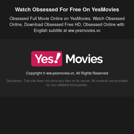
Watch Obsessed For Free On YesMovies
Obsessed Full Movie Online on YesMovies. Watch Obsessed
Online, Download Obsessed Free HD, Obsessed Online with
English subtitle at ww.yesmovies.vc
Copyright © ww.yesmovies.vc. All Rights Reserved
Disclaimer: This site does not store any files on its server. All contents are provided
by non-affiliated third parties.
5Movies
Afdah
CouchTuner
LetMeWatchThis
M4UFree
PrimeWire
VexMovies
Vmovee
Watch5s
Watchfree
Yify TV