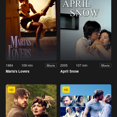
1984
109 min
2005
107 min
Movie
Movie
Maria's Lovers
April Snow
HD
HD