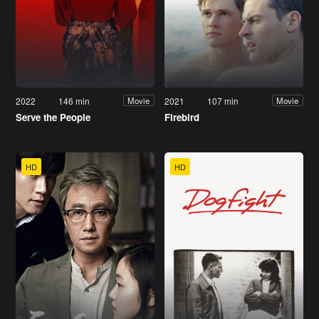
2022
146 min
2021
107 min
Movie
Movie
Serve the People
Firebird
HD
HD