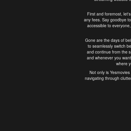
First and foremost, let'
any fees. Say goodbye to
accessible to everyone, 
Gone are the days of bei
to seamlessly switch b
and continue from the 
and whenever you want, 
where yo
Not only is Yesmovies 
navigating through clutte
that is easy to use, e
movies, explore differ
In conclusion, Yesmovie
movie-watching experie
interface, Yesmovies br
and complex interfac
enjoyed. So, grab 