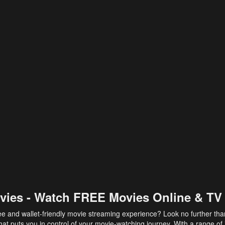
vies - Watch FREE Movies Online & TV
ee and wallet-friendly movie streaming experience? Look no further th
at puts you in control of your movie-watching journey. With a range of