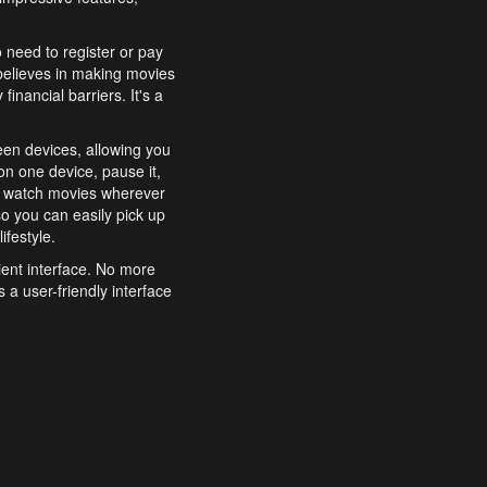
o need to register or pay
believes in making movies
inancial barriers. It's a
een devices, allowing you
n one device, pause it,
o watch movies wherever
o you can easily pick up
ifestyle.
ient interface. No more
 a user-friendly interface
effortlessly search for
xperience from start to
features to enhance your
a simple and convenient
 to costly subscriptions
dy to be explored and
 cinematic wonders.