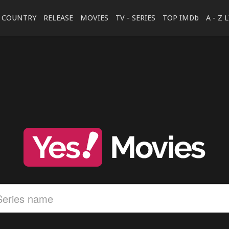
COUNTRY
RELEASE
MOVIES
TV - SERIES
TOP IMDb
A - Z 