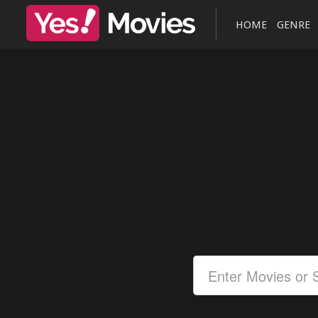
HOME
GENRE