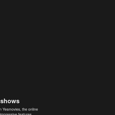
 shows
an Yesmovies, the online
 impressive features,