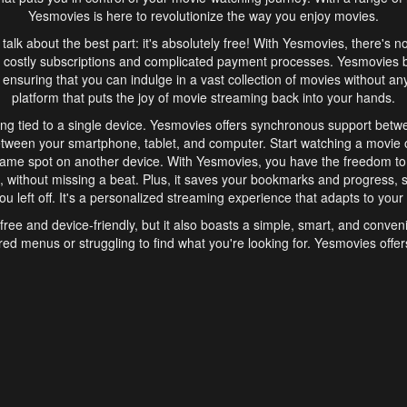
Yesmovies is here to revolutionize the way you enjoy movies.
s talk about the best part: it's absolutely free! With Yesmovies, there's n
 costly subscriptions and complicated payment processes. Yesmovies 
ensuring that you can indulge in a vast collection of movies without any f
platform that puts the joy of movie streaming back into your hands.
ng tied to a single device. Yesmovies offers synchronous support betw
etween your smartphone, tablet, and computer. Start watching a movie o
same spot on another device. With Yesmovies, you have the freedom t
without missing a beat. Plus, it saves your bookmarks and progress, s
u left off. It's a personalized streaming experience that adapts to your l
free and device-friendly, but it also boasts a simple, smart, and conven
red menus or struggling to find what you're looking for. Yesmovies offers
ven for those new to online streaming. With its intuitive design, you can 
ent genres, and discover new favorites. It's a seamless and enjoyable e
finish.
s is the go-to online streaming website that offers a range of unique 
nce. With its free access, synchronous support between devices, and 
ings convenience and enjoyment to your streaming journey. Say goodbye
es. With Yesmovies, you have a world of movies at your fingertips, rea
your popcorn, kick back, and let Yesmovies transport you to a world of