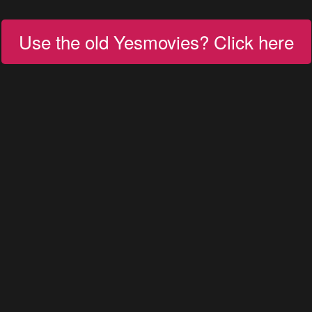
Use the old Yesmovies? Click here