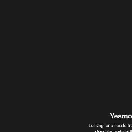
Yesmo
Looking for a hassle-fr
streaming website th