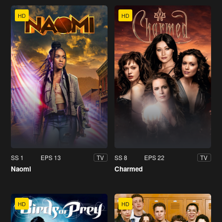
HD
HD
SS 1
EPS 13
SS 8
EPS 22
TV
TV
Naomi
Charmed
HD
HD