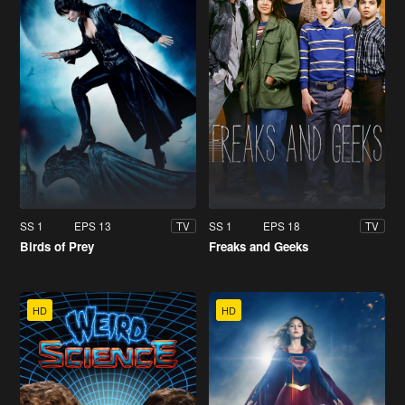
SS 1
EPS 13
SS 1
EPS 18
TV
TV
Birds of Prey
Freaks and Geeks
HD
HD