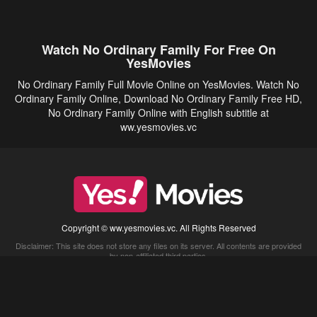
Watch No Ordinary Family For Free On
YesMovies
No Ordinary Family Full Movie Online on YesMovies. Watch No
Ordinary Family Online, Download No Ordinary Family Free HD,
No Ordinary Family Online with English subtitle at
ww.yesmovies.vc
Copyright © ww.yesmovies.vc. All Rights Reserved
Disclaimer: This site does not store any files on its server. All contents are provided
by non-affiliated third parties.
5Movies
Afdah
CouchTuner
LetMeWatchThis
M4UFree
PrimeWire
VexMovies
Vmovee