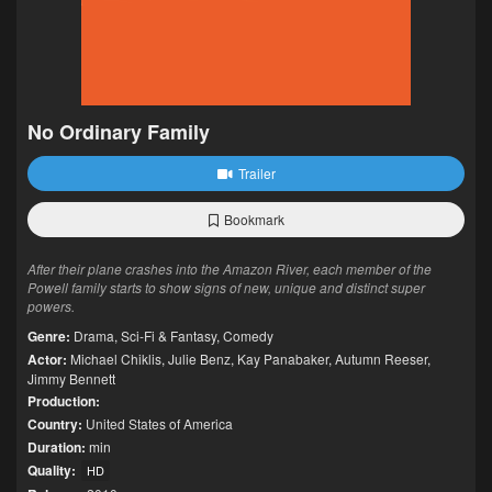
No Ordinary Family
Trailer
Bookmark
After their plane crashes into the Amazon River, each member of the
Powell family starts to show signs of new, unique and distinct super
powers.
Genre:
Drama
,
Sci-Fi & Fantasy
,
Comedy
Actor:
Michael Chiklis
,
Julie Benz
,
Kay Panabaker
,
Autumn Reeser
,
Jimmy Bennett
Production:
Country:
United States of America
Duration:
min
Quality:
HD