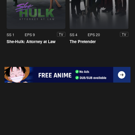
SS 1
EPS 9
SS 4
EPS 20
TV
TV
She-Hulk: Attorney at Law
The Pretender