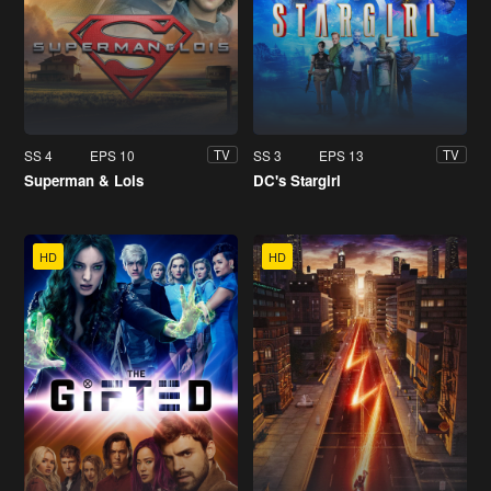
SS 4
EPS 10
SS 3
EPS 13
TV
TV
Superman & Lois
DC's Stargirl
HD
HD