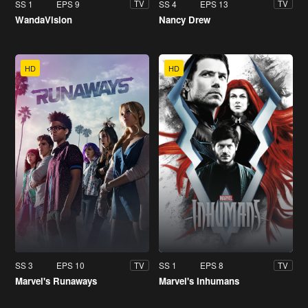
SS 1
EPS 9
SS 4
EPS 13
TV
TV
WandaVision
Nancy Drew
HD
HD
SS 3
EPS 10
SS 1
EPS 8
TV
TV
Marvel's Runaways
Marvel's Inhumans