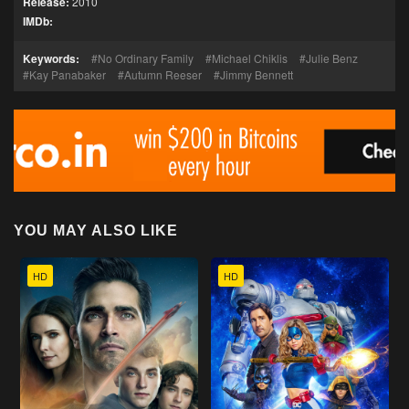
Release:
2010
IMDb:
Keywords:
No Ordinary Family
Michael Chiklis
Julie Benz
Kay Panabaker
Autumn Reeser
Jimmy Bennett
YOU MAY ALSO LIKE
HD
HD