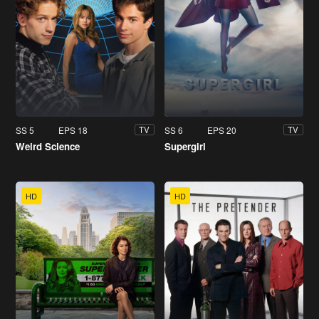
SS 5
EPS 18
SS 6
EPS 20
TV
TV
Weird Science
Supergirl
HD
HD