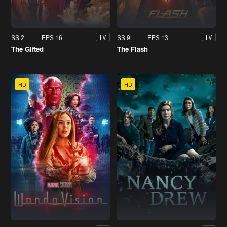
SS 2
EPS 16
SS 9
EPS 13
TV
TV
The Gifted
The Flash
HD
HD