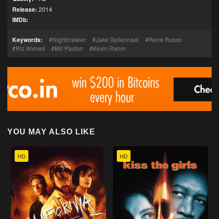
Release:
2014
IMDb:
Keywords:
Nightcrawler
Jake Gyllenhaal
Rene Russo
Riz Ahmed
Bill Paxton
Kevin Rahm
YOU MAY ALSO LIKE
HD
HD