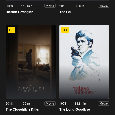
2023
113 min
2013
96 min
Movie
Movie
Boston Strangler
The Call
HD
HD
2018
109 min
1973
112 min
Movie
Movie
The Clovehitch Killer
The Long Goodbye