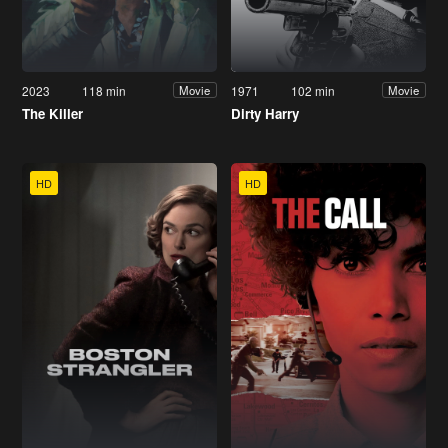
2023
118 min
1971
102 min
Movie
Movie
The Killer
Dirty Harry
HD
HD