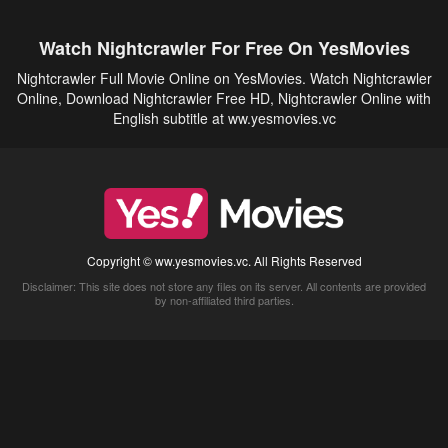
Watch Nightcrawler For Free On YesMovies
Nightcrawler Full Movie Online on YesMovies. Watch Nightcrawler
Online, Download Nightcrawler Free HD, Nightcrawler Online with
English subtitle at ww.yesmovies.vc
Copyright © ww.yesmovies.vc. All Rights Reserved
Disclaimer: This site does not store any files on its server. All contents are provided
by non-affiliated third parties.
5Movies
Afdah
CouchTuner
LetMeWatchThis
M4UFree
PrimeWire
VexMovies
Vmovee
Watch5s
Watchfree
Yify TV