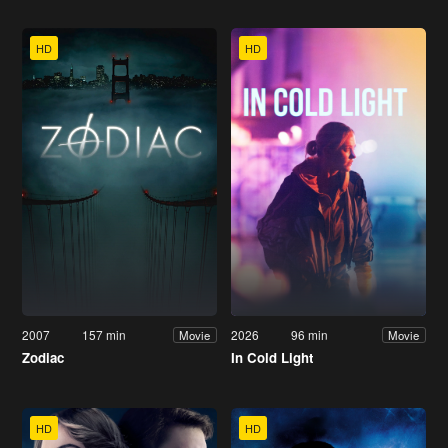
HD
HD
2007
157 min
2026
96 min
Movie
Movie
Zodiac
In Cold Light
HD
HD