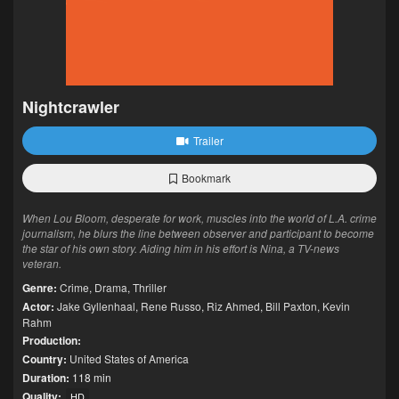
Nightcrawler
Trailer
Bookmark
When Lou Bloom, desperate for work, muscles into the world of L.A. crime
journalism, he blurs the line between observer and participant to become
the star of his own story. Aiding him in his effort is Nina, a TV-news
veteran.
Genre:
Crime
,
Drama
,
Thriller
Actor:
Jake Gyllenhaal
,
Rene Russo
,
Riz Ahmed
,
Bill Paxton
,
Kevin
Rahm
Production:
Country:
United States of America
Duration:
118 min
Quality:
HD