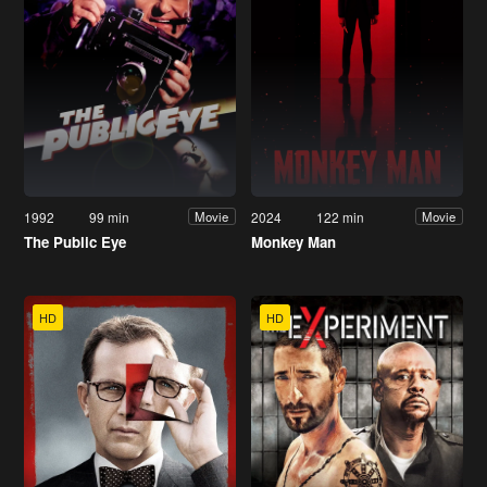
1992
99 min
2024
122 min
Movie
Movie
The Public Eye
Monkey Man
HD
HD