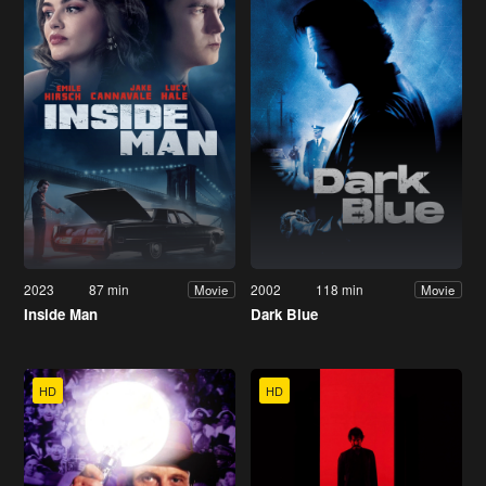
2023
87 min
2002
118 min
Movie
Movie
Inside Man
Dark Blue
HD
HD