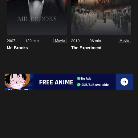
2007
120 min
2010
96 min
Movie
Movie
Mr. Brooks
The Experiment