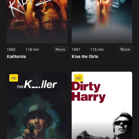
1993
118 min
1997
115 min
Movie
Movie
Kalifornia
Kiss the Girls
HD
HD