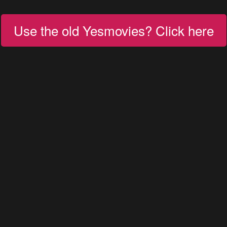
Use the old Yesmovies? Click here