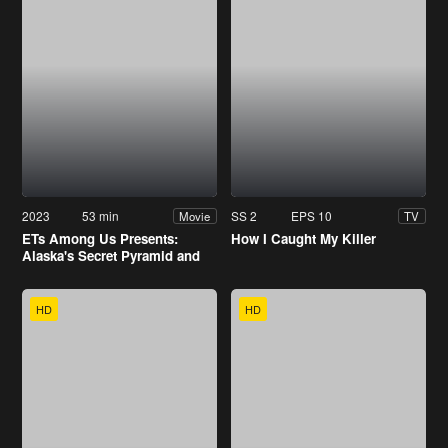
2023
53 min
SS 2
EPS 10
Movie
TV
ETs Among Us Presents:
How I Caught My Killer
Alaska's Secret Pyramid and
Worldwide Alien Archaeology
HD
HD