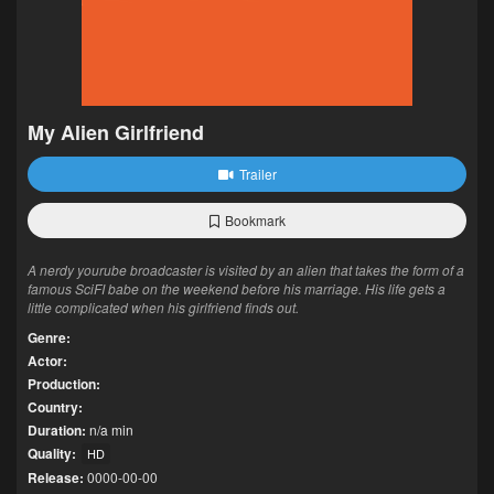
My Alien Girlfriend
Trailer
Bookmark
A nerdy yourube broadcaster is visited by an alien that takes the form of a
famous SciFI babe on the weekend before his marriage. His life gets a
little complicated when his girlfriend finds out.
Genre:
Actor:
Production:
Country:
Duration:
n/a min
Quality:
HD
Release:
0000-00-00