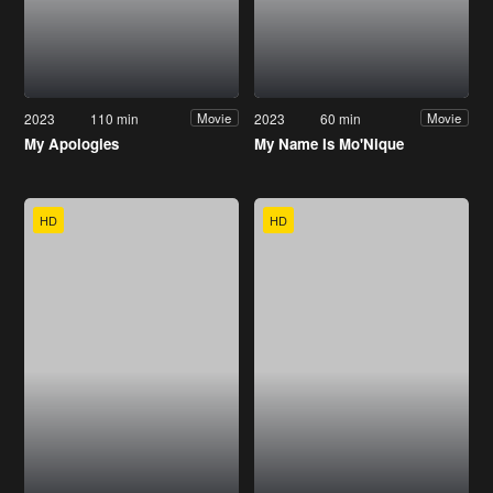
2023
110 min
2023
60 min
Movie
Movie
My Apologies
My Name Is Mo'Nique
HD
HD