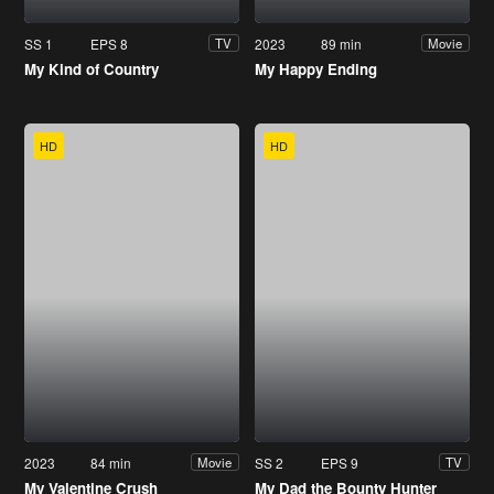
SS 1
EPS 8
2023
89 min
TV
Movie
My Kind of Country
My Happy Ending
HD
HD
2023
84 min
SS 2
EPS 9
Movie
TV
My Valentine Crush
My Dad the Bounty Hunter