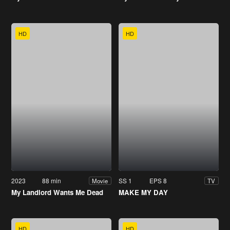
HD
HD
2023
88 min
SS 1
EPS 8
Movie
TV
My Landlord Wants Me Dead
MAKE MY DAY
HD
HD