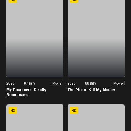
2023
87 min
2023
88 min
Movie
Movie
My Daughter's Deadly
The Plot to Kill My Mother
Roommates
HD
HD