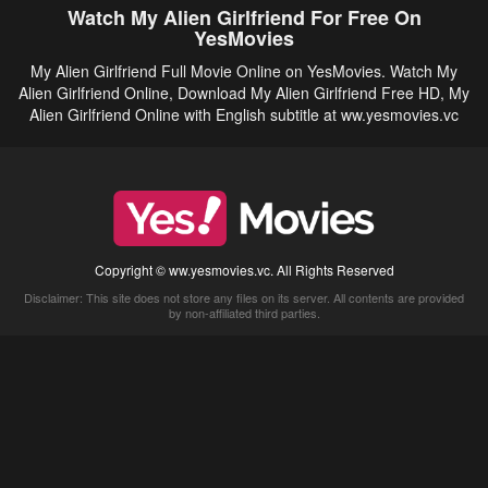
Watch My Alien Girlfriend For Free On
YesMovies
My Alien Girlfriend Full Movie Online on YesMovies. Watch My
Alien Girlfriend Online, Download My Alien Girlfriend Free HD, My
Alien Girlfriend Online with English subtitle at ww.yesmovies.vc
Copyright © ww.yesmovies.vc. All Rights Reserved
Disclaimer: This site does not store any files on its server. All contents are provided
by non-affiliated third parties.
5Movies
Afdah
CouchTuner
LetMeWatchThis
M4UFree
PrimeWire
VexMovies
Vmovee
Watch5s
Watchfree
Yify TV