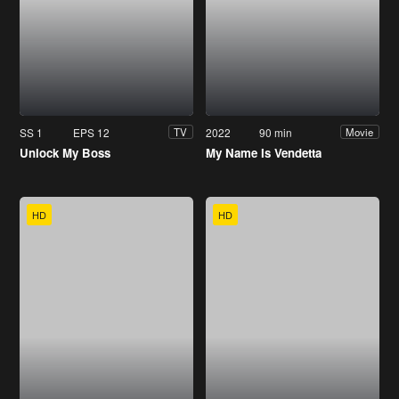
SS 1
EPS 12
2022
90 min
TV
Movie
Unlock My Boss
My Name Is Vendetta
HD
HD