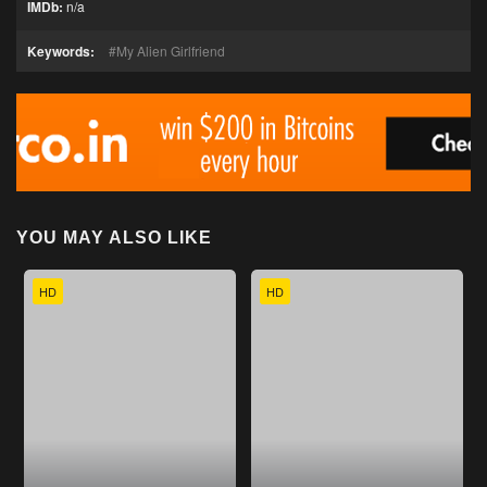
IMDb:
n/a
Keywords:
My Alien Girlfriend
YOU MAY ALSO LIKE
HD
HD