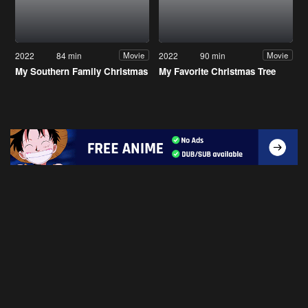
2022
84 min
2022
90 min
Movie
Movie
My Southern Family Christmas
My Favorite Christmas Tree