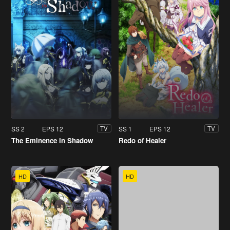
SS 2
EPS 12
SS 1
EPS 12
TV
TV
The Eminence in Shadow
Redo of Healer
HD
HD