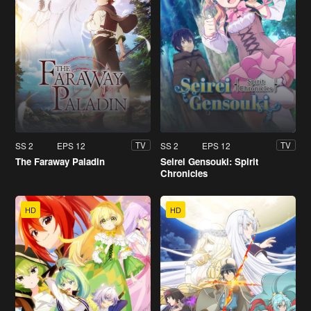
SS 2
EPS 12
SS 2
EPS 12
TV
TV
The Faraway Paladin
Seirei Gensouki: Spirit
Chronicles
HD
HD