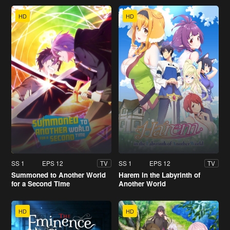
HD
HD
SS 1
EPS 12
SS 1
EPS 12
TV
TV
Summoned to Another World
Harem in the Labyrinth of
for a Second Time
Another World
HD
HD