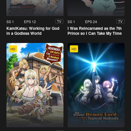
SS 1
EPS 12
SS 1
EPS 24
TV
TV
KamiKatsu: Working for God
I Was Reincarnated as the 7th
in a Godless World
Prince so I Can Take My Time
Perfecting My Magical Ability
HD
HD