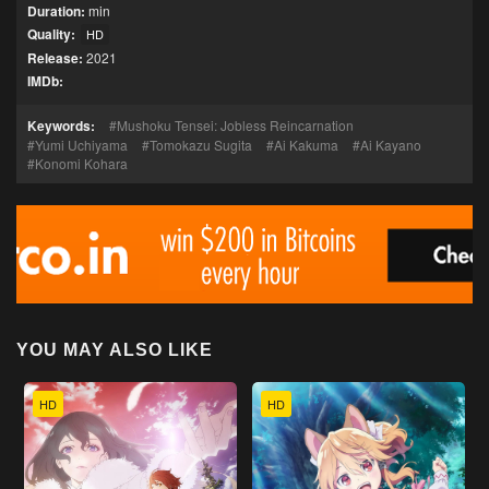
Duration:
min
Quality:
HD
Release:
2021
IMDb:
Keywords:
Mushoku Tensei: Jobless Reincarnation
Yumi Uchiyama
Tomokazu Sugita
Ai Kakuma
Ai Kayano
Konomi Kohara
YOU MAY ALSO LIKE
HD
HD