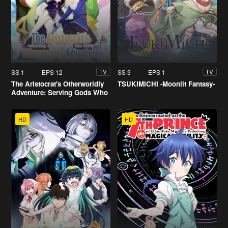
SS 1
EPS 12
SS 3
EPS 1
TV
TV
The Aristocrat's Otherworldly
TSUKIMICHI -Moonlit Fantasy-
Adventure: Serving Gods Who
Go Too Far
HD
HD