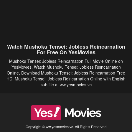
Watch Mushoku Tensei: Jobless Reincarnation
For Free On YesMovies
Mushoku Tensei: Jobless Reincarnation Full Movie Online on
YesMovies. Watch Mushoku Tensei: Jobless Reincarnation
Online, Download Mushoku Tensei: Jobless Reincarnation Free
HD, Mushoku Tensei: Jobless Reincarnation Online with English
subtitle at ww.yesmovies.vc
Copyright © ww.yesmovies.vc. All Rights Reserved