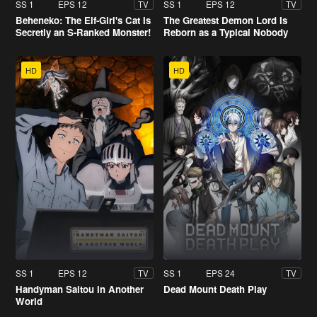
SS 1
EPS 12
SS 1
EPS 12
TV
TV
Beheneko: The Elf-Girl's Cat Is
The Greatest Demon Lord Is
Secretly an S-Ranked Monster!
Reborn as a Typical Nobody
HD
HD
SS 1
EPS 12
SS 1
EPS 24
TV
TV
Handyman Saitou in Another
Dead Mount Death Play
World