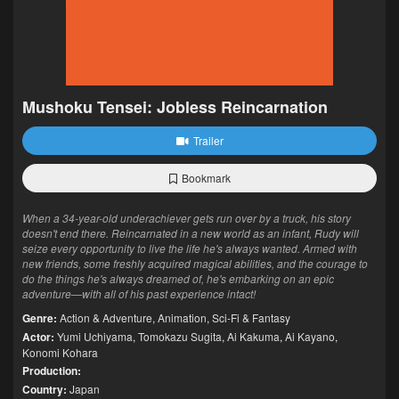
Mushoku Tensei: Jobless Reincarnation
Trailer
Bookmark
When a 34-year-old underachiever gets run over by a truck, his story
doesn't end there. Reincarnated in a new world as an infant, Rudy will
seize every opportunity to live the life he's always wanted. Armed with
new friends, some freshly acquired magical abilities, and the courage to
do the things he's always dreamed of, he's embarking on an epic
adventure—with all of his past experience intact!
Genre:
Action & Adventure
,
Animation
,
Sci-Fi & Fantasy
Actor:
Yumi Uchiyama
,
Tomokazu Sugita
,
Ai Kakuma
,
Ai Kayano
,
Konomi Kohara
Production:
Country:
Japan