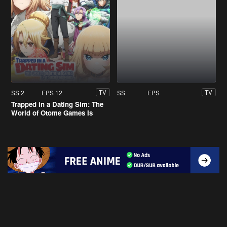
SS 2
EPS 12
SS
EPS
TV
TV
Trapped in a Dating Sim: The
World of Otome Games Is
Tough for Mobs