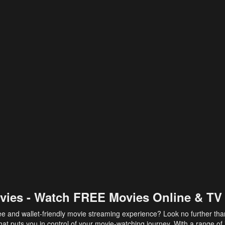
vies - Watch FREE Movies Online & TV
ee and wallet-friendly movie streaming experience? Look no further th
at puts you in control of your movie-watching journey. With a range of