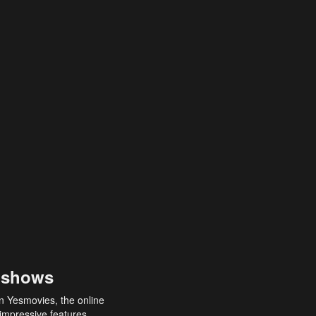
 shows
an Yesmovies, the online
 impressive features,