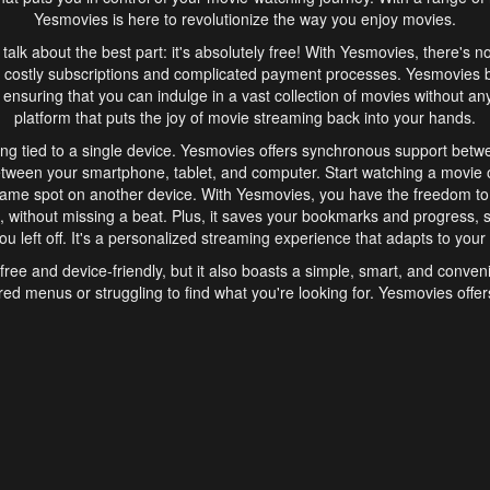
Yesmovies is here to revolutionize the way you enjoy movies.
s talk about the best part: it's absolutely free! With Yesmovies, there's n
 costly subscriptions and complicated payment processes. Yesmovies 
ensuring that you can indulge in a vast collection of movies without any f
platform that puts the joy of movie streaming back into your hands.
ng tied to a single device. Yesmovies offers synchronous support betw
etween your smartphone, tablet, and computer. Start watching a movie o
same spot on another device. With Yesmovies, you have the freedom t
without missing a beat. Plus, it saves your bookmarks and progress, s
u left off. It's a personalized streaming experience that adapts to your l
free and device-friendly, but it also boasts a simple, smart, and conven
red menus or struggling to find what you're looking for. Yesmovies offers
ven for those new to online streaming. With its intuitive design, you can 
ent genres, and discover new favorites. It's a seamless and enjoyable e
finish.
s is the go-to online streaming website that offers a range of unique 
nce. With its free access, synchronous support between devices, and 
ings convenience and enjoyment to your streaming journey. Say goodbye
es. With Yesmovies, you have a world of movies at your fingertips, rea
your popcorn, kick back, and let Yesmovies transport you to a world of