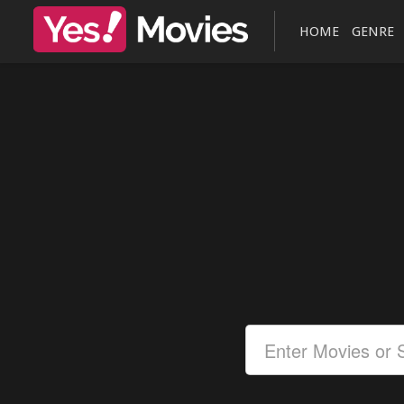
HOME
GENRE