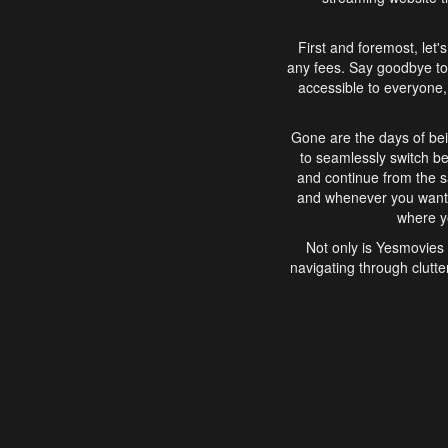
First and foremost, let'
any fees. Say goodbye to
accessible to everyone, 
Gone are the days of bei
to seamlessly switch b
and continue from the 
and whenever you want, 
where yo
Not only is Yesmovies 
navigating through clutte
that is easy to use, e
movies, explore differ
In conclusion, Yesmovie
movie-watching experie
interface, Yesmovies br
and complex interfac
enjoyed. So, grab 