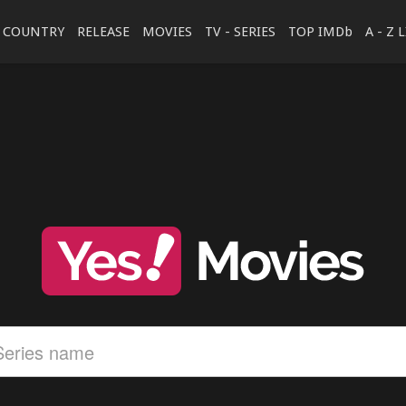
COUNTRY
RELEASE
MOVIES
TV - SERIES
TOP IMDb
A - Z 