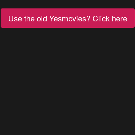
Use the old Yesmovies? Click here