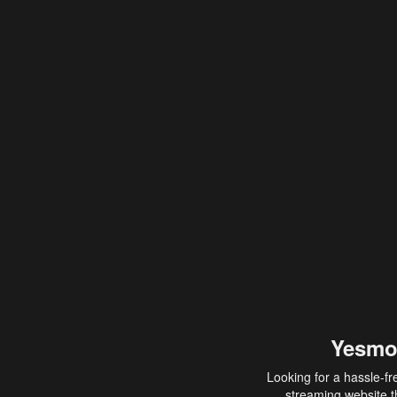
Yesmo
Looking for a hassle-fr
streaming website th