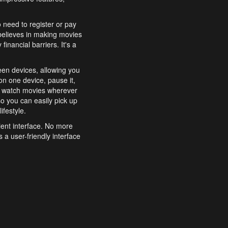
o need to register or pay
believes in making movies
inancial barriers. It's a
een devices, allowing you
n one device, pause it,
o watch movies wherever
o you can easily pick up
ifestyle.
ient interface. No more
 a user-friendly interface
effortlessly search for
xperience from start to
features to enhance your
a simple and convenient
 to costly subscriptions
dy to be explored and
 cinematic wonders.