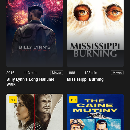
2016
113 min
1988
128 min
Movie
Movie
Billy Lynn's Long Halftime
Mississippi Burning
Walk
HD
HD