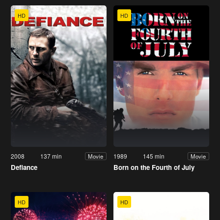
HD
HD
2008
137 min
1989
145 min
Movie
Movie
Defiance
Born on the Fourth of July
HD
HD