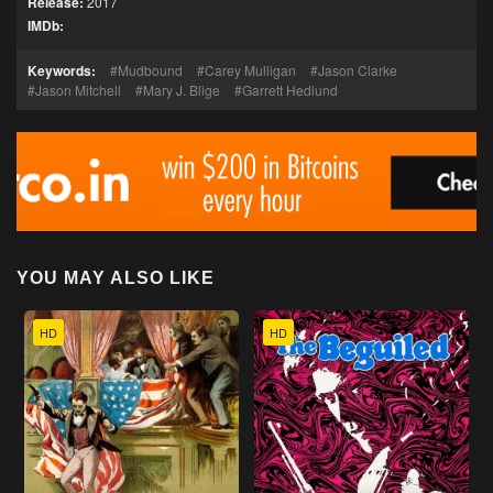
Release:
2017
IMDb:
Keywords:
Mudbound
Carey Mulligan
Jason Clarke
Jason Mitchell
Mary J. Blige
Garrett Hedlund
YOU MAY ALSO LIKE
HD
HD