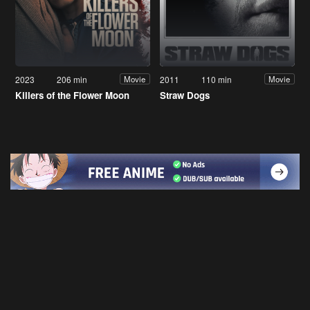
2023
206 min
2011
110 min
Movie
Movie
Killers of the Flower Moon
Straw Dogs