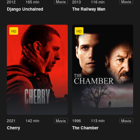
2012
165 min
2013
116 min
Movie
Movie
Django Unchained
The Railway Man
HD
HD
2021
142 min
1996
113 min
Movie
Movie
Cherry
The Chamber