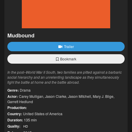
Mudbound
Trailer
Bookmark
In the post–World War II South, two families are pitted against a barbaric
social hierarchy and an unrelenting landscape as they simultaneously
fight the battle at home and the battle abroad.
Genre:
Drama
Actor:
Carey Mulligan
,
Jason Clarke
,
Jason Mitchell
,
Mary J. Blige
,
Garrett Hedlund
Production:
Country:
United States of America
Duration:
135 min
Quality:
HD