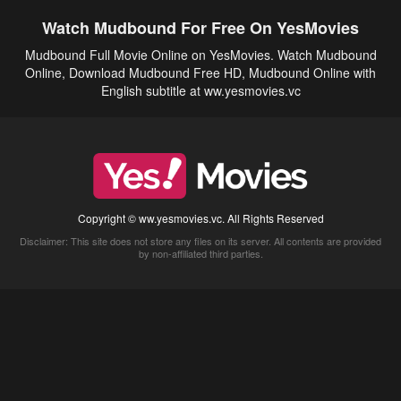
Watch Mudbound For Free On YesMovies
Mudbound Full Movie Online on YesMovies. Watch Mudbound
Online, Download Mudbound Free HD, Mudbound Online with
English subtitle at ww.yesmovies.vc
Copyright © ww.yesmovies.vc. All Rights Reserved
Disclaimer: This site does not store any files on its server. All contents are provided
by non-affiliated third parties.
5Movies
Afdah
CouchTuner
LetMeWatchThis
M4UFree
PrimeWire
VexMovies
Vmovee
Watch5s
Watchfree
Yify TV