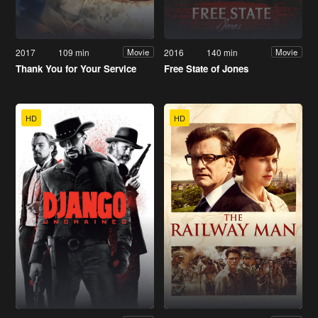
2017
109 min
2016
140 min
Movie
Movie
Thank You for Your Service
Free State of Jones
HD
HD