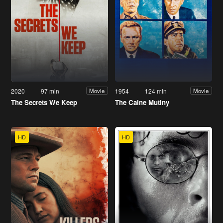
2020
97 min
1954
124 min
Movie
Movie
The Secrets We Keep
The Caine Mutiny
HD
HD