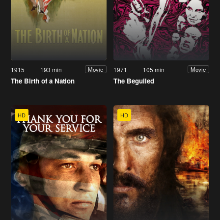
1915
193 min
1971
105 min
Movie
Movie
The Birth of a Nation
The Beguiled
HD
HD