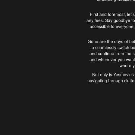
First and foremost, let'
any fees. Say goodbye to
accessible to everyone, 
Gone are the days of bei
to seamlessly switch b
and continue from the 
and whenever you want, 
where yo
Not only is Yesmovies 
navigating through clutte
that is easy to use, e
movies, explore differ
In conclusion, Yesmovie
movie-watching experie
interface, Yesmovies br
and complex interfac
enjoyed. So, grab 