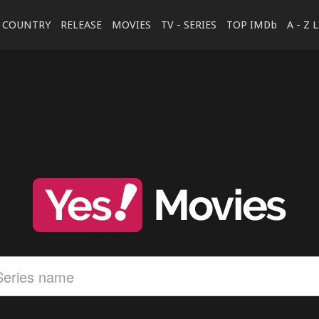
COUNTRY
RELEASE
MOVIES
TV - SERIES
TOP IMDb
A - Z 