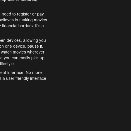
o need to register or pay
believes in making movies
inancial barriers. It's a
een devices, allowing you
n one device, pause it,
o watch movies wherever
o you can easily pick up
ifestyle.
ient interface. No more
 a user-friendly interface
effortlessly search for
xperience from start to
features to enhance your
a simple and convenient
 to costly subscriptions
dy to be explored and
 cinematic wonders.