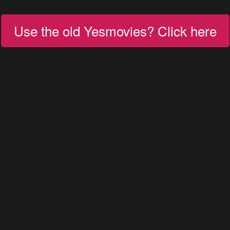
Use the old Yesmovies? Click here