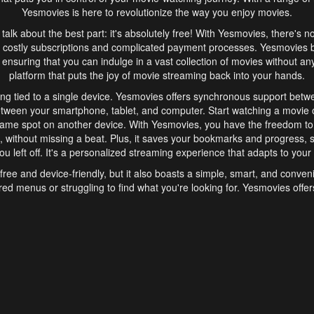
Yesmovies is here to revolutionize the way you enjoy movies.
s talk about the best part: it's absolutely free! With Yesmovies, there's n
 costly subscriptions and complicated payment processes. Yesmovies 
ensuring that you can indulge in a vast collection of movies without any f
platform that puts the joy of movie streaming back into your hands.
ng tied to a single device. Yesmovies offers synchronous support betw
etween your smartphone, tablet, and computer. Start watching a movie o
same spot on another device. With Yesmovies, you have the freedom t
without missing a beat. Plus, it saves your bookmarks and progress, s
u left off. It's a personalized streaming experience that adapts to your l
free and device-friendly, but it also boasts a simple, smart, and conven
red menus or struggling to find what you're looking for. Yesmovies offers
ven for those new to online streaming. With its intuitive design, you can 
ent genres, and discover new favorites. It's a seamless and enjoyable e
finish.
s is the go-to online streaming website that offers a range of unique 
nce. With its free access, synchronous support between devices, and 
ings convenience and enjoyment to your streaming journey. Say goodbye
es. With Yesmovies, you have a world of movies at your fingertips, rea
your popcorn, kick back, and let Yesmovies transport you to a world of