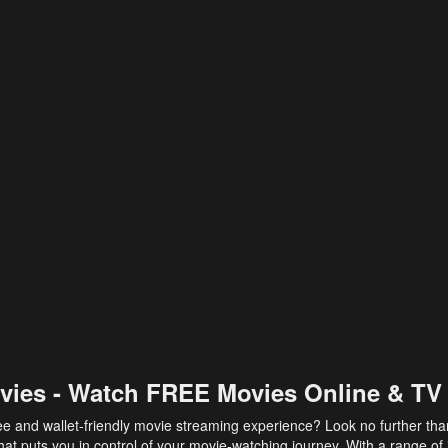
vies - Watch FREE Movies Online & TV
ee and wallet-friendly movie streaming experience? Look no further th
at puts you in control of your movie-watching journey. With a range of