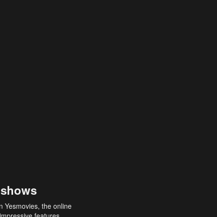
 shows
an Yesmovies, the online
 impressive features,