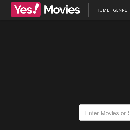
HOME
GENRE