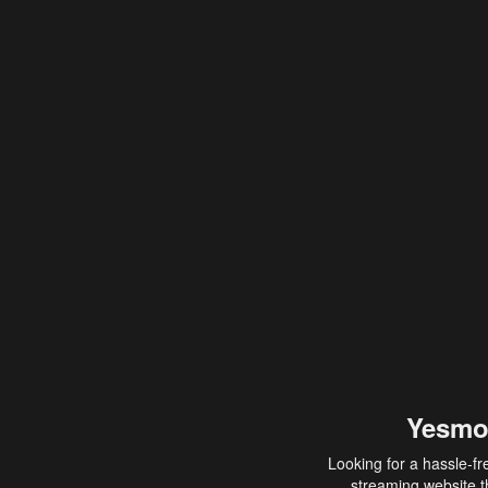
Yesmo
Looking for a hassle-fr
streaming website th