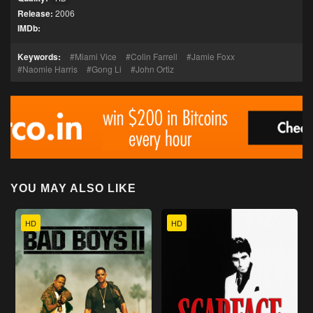
Release:
2006
IMDb:
Keywords:
Miami Vice
Colin Farrell
Jamie Foxx
Naomie Harris
Gong Li
John Ortiz
YOU MAY ALSO LIKE
HD
HD