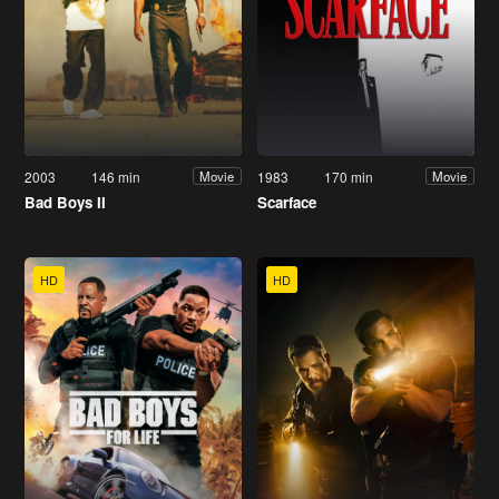
2003
146 min
1983
170 min
Movie
Movie
Bad Boys II
Scarface
HD
HD