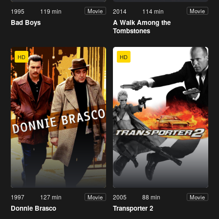
1995
119 min
2014
114 min
Movie
Movie
Bad Boys
A Walk Among the
Tombstones
HD
HD
1997
127 min
2005
88 min
Movie
Movie
Donnie Brasco
Transporter 2