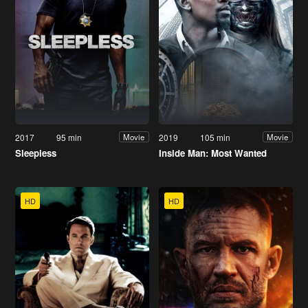
2017
95 min
2019
105 min
Movie
Movie
Sleepless
Inside Man: Most Wanted
HD
HD