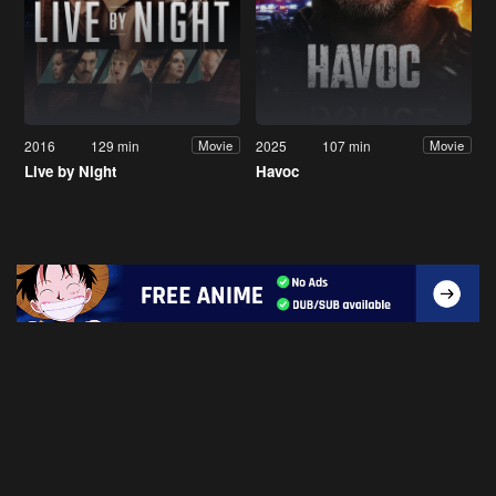
2016
129 min
2025
107 min
Movie
Movie
Live by Night
Havoc