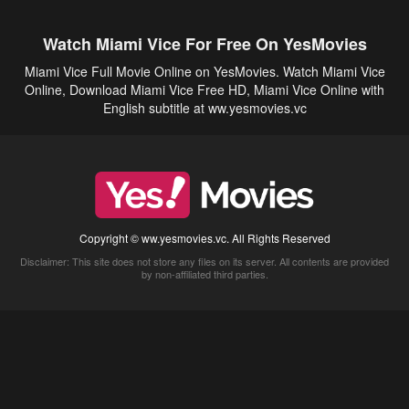
Watch Miami Vice For Free On YesMovies
Miami Vice Full Movie Online on YesMovies. Watch Miami Vice
Online, Download Miami Vice Free HD, Miami Vice Online with
English subtitle at ww.yesmovies.vc
Copyright © ww.yesmovies.vc. All Rights Reserved
Disclaimer: This site does not store any files on its server. All contents are provided
by non-affiliated third parties.
5Movies
Afdah
CouchTuner
LetMeWatchThis
M4UFree
PrimeWire
VexMovies
Vmovee
Watch5s
Watchfree
Yify TV