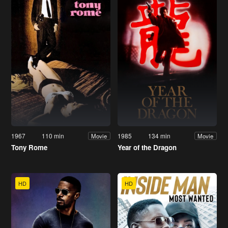
1967
110 min
1985
134 min
Movie
Movie
Tony Rome
Year of the Dragon
HD
HD