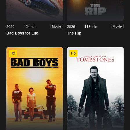
2020
124 min
2026
113 min
Movie
Movie
Bad Boys for Life
The Rip
HD
HD