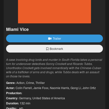
Miami Vice
Trailer
Bookmark
A case involving drug lords and murder in South Florida takes a personal
turn for undercover detectives Sonny Crockett and Ricardo Tubbs.
Unorthodox Crockett gets involved romantically with the Chinese-Cuban
wife of a trafficker of arms and drugs, while Tubbs deals with an assault
on those he loves.
Genre:
Action
,
Crime
,
Thriller
Actor:
Colin Farrell
,
Jamie Foxx
,
Naomie Harris
,
Gong Li
,
John Ortiz
Production:
Country:
Germany
,
United States of America
Duration:
132 min
Quality:
HD