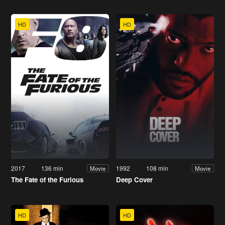
HD
HD
2017
136 min
1992
108 min
Movie
Movie
The Fate of the Furious
Deep Cover
HD
HD