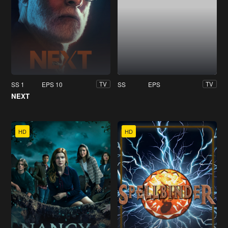
SS 1
EPS 10
SS
EPS
TV
TV
NEXT
HD
HD