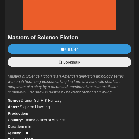
Masters of Science Fiction
Trailer
Bookmark
Masters of Science Fiction is an American television anthology series
with each hour long episode taking the form of a separate short film
adaptation of a story by a respected member of the science fiction
community. The show is hosted by physicist Stephen Hawking.
Genre:
Drama
,
Sci-Fi & Fantasy
Actor:
Stephen Hawking
Production:
Country:
United States of America
Duration:
min
Quality:
HD