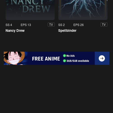
SS 4
EPS 13
SS 2
EPS 26
TV
TV
Nancy Drew
Spellbinder