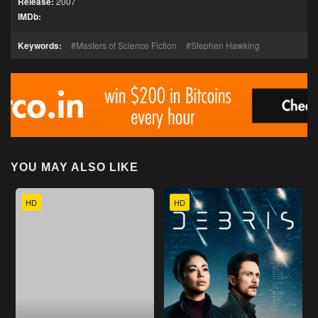
Release:
2007
IMDb:
Keywords:
Masters of Science Fiction
Stephen Hawking
YOU MAY ALSO LIKE
HD
HD