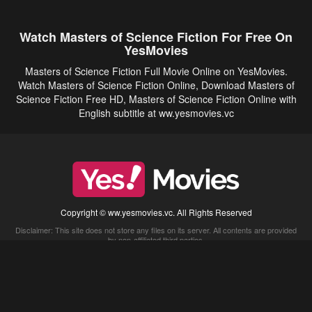
Watch Masters of Science Fiction For Free On
YesMovies
Masters of Science Fiction Full Movie Online on YesMovies.
Watch Masters of Science Fiction Online, Download Masters of
Science Fiction Free HD, Masters of Science Fiction Online with
English subtitle at ww.yesmovies.vc
Copyright © ww.yesmovies.vc. All Rights Reserved
Disclaimer: This site does not store any files on its server. All contents are provided
by non-affiliated third parties.
5Movies
Afdah
CouchTuner
LetMeWatchThis
M4UFree
PrimeWire
VexMovies
Vmovee