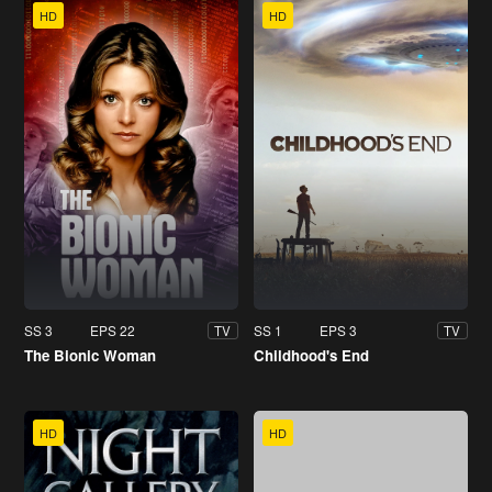
HD
HD
SS 3
EPS 22
SS 1
EPS 3
TV
TV
The Bionic Woman
Childhood's End
HD
HD