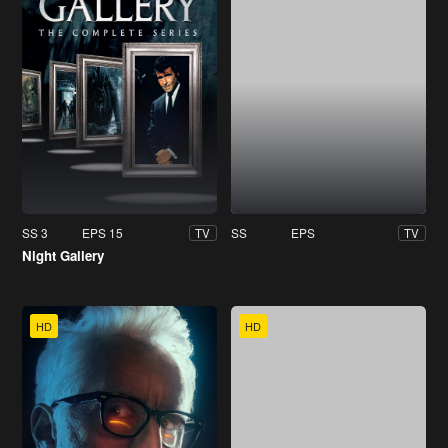
SS 3
EPS 15
SS
EPS
TV
TV
Night Gallery
HD
HD