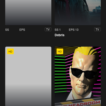
SS
EPS
SS 1
EPS 13
TV
TV
Debris
HD
HD