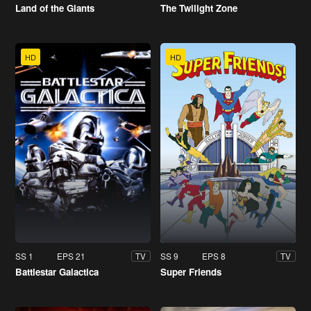
Land of the Giants
The Twilight Zone
HD
HD
SS 1
EPS 21
SS 9
EPS 8
TV
TV
Battlestar Galactica
Super Friends