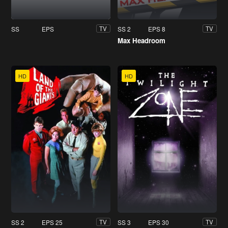
SS
EPS
SS 2
EPS 8
TV
TV
Max Headroom
HD
HD
SS 2
EPS 25
SS 3
EPS 30
TV
TV