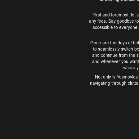
First and foremost, let'
any fees. Say goodbye to
accessible to everyone, 
Gone are the days of bei
to seamlessly switch b
and continue from the 
and whenever you want, 
where yo
Not only is Yesmovies 
navigating through clutte
that is easy to use, e
movies, explore differ
In conclusion, Yesmovie
movie-watching experie
interface, Yesmovies br
and complex interfac
enjoyed. So, grab 