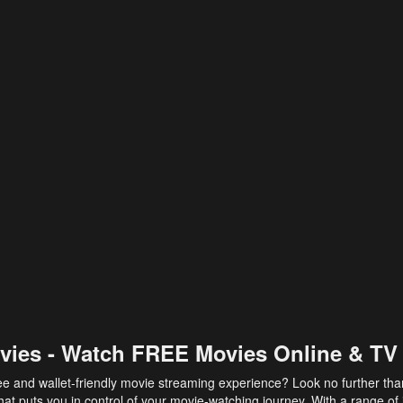
vies - Watch FREE Movies Online & TV
ee and wallet-friendly movie streaming experience? Look no further th
at puts you in control of your movie-watching journey. With a range of