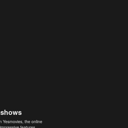
 shows
an Yesmovies, the online
 impressive features,