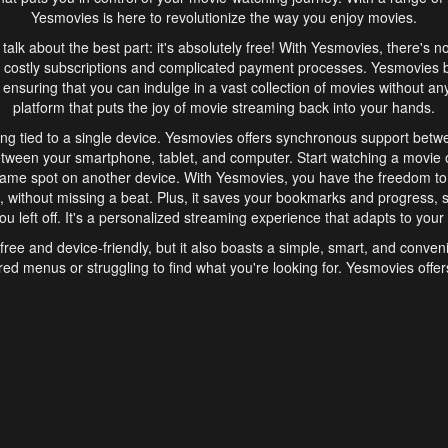
Yesmovies is here to revolutionize the way you enjoy movies.
s talk about the best part: it's absolutely free! With Yesmovies, there's n
 costly subscriptions and complicated payment processes. Yesmovies 
ensuring that you can indulge in a vast collection of movies without any f
platform that puts the joy of movie streaming back into your hands.
ng tied to a single device. Yesmovies offers synchronous support betw
etween your smartphone, tablet, and computer. Start watching a movie o
same spot on another device. With Yesmovies, you have the freedom t
without missing a beat. Plus, it saves your bookmarks and progress, s
u left off. It's a personalized streaming experience that adapts to your l
free and device-friendly, but it also boasts a simple, smart, and conven
red menus or struggling to find what you're looking for. Yesmovies offers
ven for those new to online streaming. With its intuitive design, you can 
ent genres, and discover new favorites. It's a seamless and enjoyable e
finish.
s is the go-to online streaming website that offers a range of unique 
nce. With its free access, synchronous support between devices, and 
ings convenience and enjoyment to your streaming journey. Say goodbye
es. With Yesmovies, you have a world of movies at your fingertips, rea
your popcorn, kick back, and let Yesmovies transport you to a world of