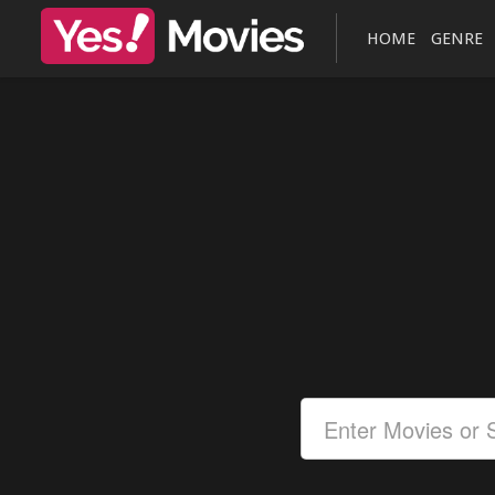
HOME
GENRE