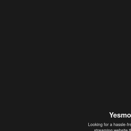
Yesmo
Looking for a hassle-fr
streaming website th