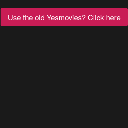
Use the old Yesmovies? Click here