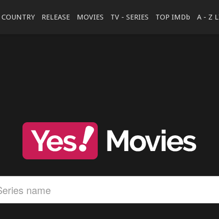
COUNTRY
RELEASE
MOVIES
TV - SERIES
TOP IMDb
A - Z 