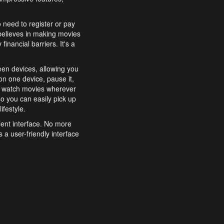
o need to register or pay
believes in making movies
inancial barriers. It's a
een devices, allowing you
n one device, pause it,
o watch movies wherever
o you can easily pick up
ifestyle.
ient interface. No more
 a user-friendly interface
effortlessly search for
xperience from start to
features to enhance your
a simple and convenient
 to costly subscriptions
dy to be explored and
 cinematic wonders.