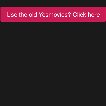
Use the old Yesmovies? Click here