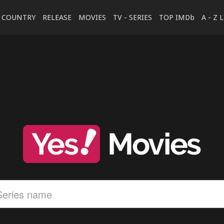
COUNTRY
RELEASE
MOVIES
TV - SERIES
TOP IMDb
A - Z 