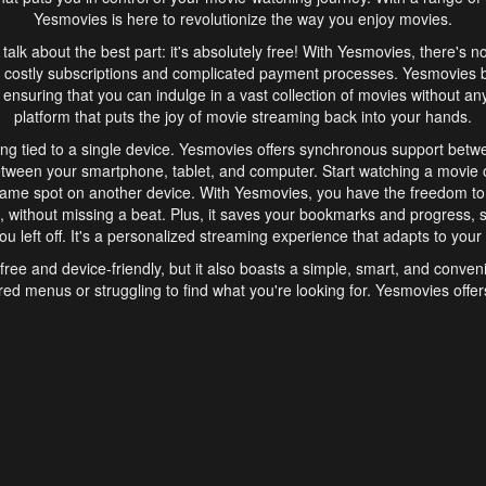
Yesmovies is here to revolutionize the way you enjoy movies.
s talk about the best part: it's absolutely free! With Yesmovies, there's n
 costly subscriptions and complicated payment processes. Yesmovies 
ensuring that you can indulge in a vast collection of movies without any f
platform that puts the joy of movie streaming back into your hands.
ng tied to a single device. Yesmovies offers synchronous support betw
etween your smartphone, tablet, and computer. Start watching a movie o
same spot on another device. With Yesmovies, you have the freedom t
without missing a beat. Plus, it saves your bookmarks and progress, s
u left off. It's a personalized streaming experience that adapts to your l
free and device-friendly, but it also boasts a simple, smart, and conven
red menus or struggling to find what you're looking for. Yesmovies offers
ven for those new to online streaming. With its intuitive design, you can 
ent genres, and discover new favorites. It's a seamless and enjoyable e
finish.
s is the go-to online streaming website that offers a range of unique 
nce. With its free access, synchronous support between devices, and 
ings convenience and enjoyment to your streaming journey. Say goodbye
es. With Yesmovies, you have a world of movies at your fingertips, rea
your popcorn, kick back, and let Yesmovies transport you to a world of