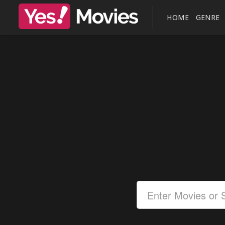
HOME
GENRE