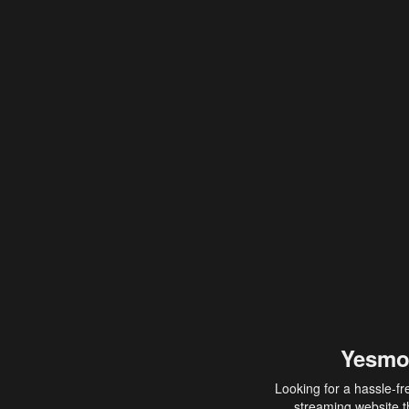
Yesmo
Looking for a hassle-fr
streaming website th