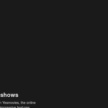
 shows
an Yesmovies, the online
 impressive features,