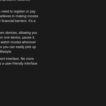
o need to register or pay
believes in making movies
inancial barriers. It's a
een devices, allowing you
n one device, pause it,
o watch movies wherever
o you can easily pick up
ifestyle.
ient interface. No more
 a user-friendly interface
effortlessly search for
xperience from start to
features to enhance your
a simple and convenient
 to costly subscriptions
dy to be explored and
 cinematic wonders.