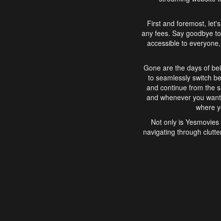
First and foremost, let'
any fees. Say goodbye to
accessible to everyone, 
Gone are the days of bei
to seamlessly switch b
and continue from the 
and whenever you want, 
where yo
Not only is Yesmovies 
navigating through clutte
that is easy to use, e
movies, explore differ
In conclusion, Yesmovie
movie-watching experie
interface, Yesmovies br
and complex interfac
enjoyed. So, grab 