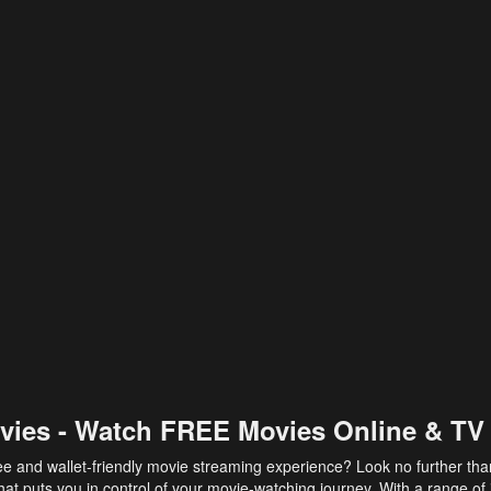
vies - Watch FREE Movies Online & TV
ee and wallet-friendly movie streaming experience? Look no further th
at puts you in control of your movie-watching journey. With a range of