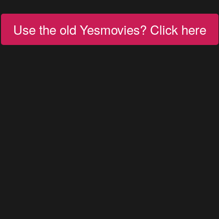
Use the old Yesmovies? Click here