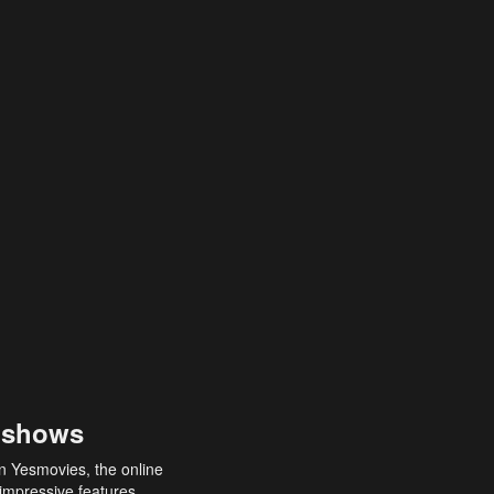
 shows
an Yesmovies, the online
 impressive features,