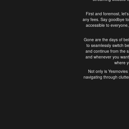
First and foremost, let'
any fees. Say goodbye to
accessible to everyone, 
Gone are the days of bei
to seamlessly switch b
and continue from the 
and whenever you want, 
where yo
Not only is Yesmovies 
navigating through clutte
that is easy to use, e
movies, explore differ
In conclusion, Yesmovie
movie-watching experie
interface, Yesmovies br
and complex interfac
enjoyed. So, grab 