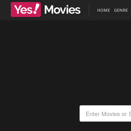
HOME
GENRE