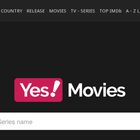
COUNTRY
RELEASE
MOVIES
TV - SERIES
TOP IMDb
A - Z 