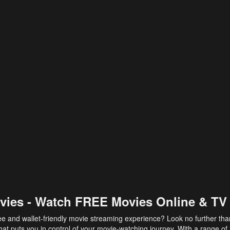
vies - Watch FREE Movies Online & TV
ee and wallet-friendly movie streaming experience? Look no further th
at puts you in control of your movie-watching journey. With a range of