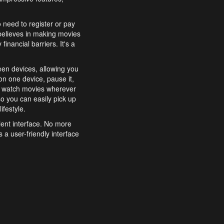
o need to register or pay
believes in making movies
inancial barriers. It's a
een devices, allowing you
n one device, pause it,
o watch movies wherever
o you can easily pick up
ifestyle.
ient interface. No more
 a user-friendly interface
effortlessly search for
xperience from start to
features to enhance your
a simple and convenient
 to costly subscriptions
dy to be explored and
 cinematic wonders.