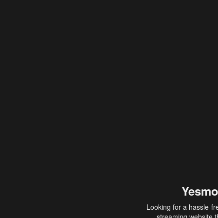
Yesmo
Looking for a hassle-fr
streaming website th