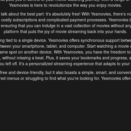
Yesmovies is here to revolutionize the way you enjoy movies.
s talk about the best part: it's absolutely free! With Yesmovies, there's n
 costly subscriptions and complicated payment processes. Yesmovies 
ensuring that you can indulge in a vast collection of movies without any f
platform that puts the joy of movie streaming back into your hands.
ng tied to a single device. Yesmovies offers synchronous support betw
etween your smartphone, tablet, and computer. Start watching a movie o
same spot on another device. With Yesmovies, you have the freedom t
without missing a beat. Plus, it saves your bookmarks and progress, s
u left off. It's a personalized streaming experience that adapts to your l
free and device-friendly, but it also boasts a simple, smart, and conven
red menus or struggling to find what you're looking for. Yesmovies offers
ven for those new to online streaming. With its intuitive design, you can 
ent genres, and discover new favorites. It's a seamless and enjoyable e
finish.
s is the go-to online streaming website that offers a range of unique 
nce. With its free access, synchronous support between devices, and 
ings convenience and enjoyment to your streaming journey. Say goodbye
es. With Yesmovies, you have a world of movies at your fingertips, rea
your popcorn, kick back, and let Yesmovies transport you to a world of