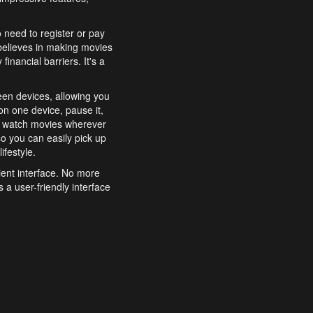
o need to register or pay
believes in making movies
inancial barriers. It's a
een devices, allowing you
n one device, pause it,
o watch movies wherever
o you can easily pick up
ifestyle.
ient interface. No more
 a user-friendly interface
effortlessly search for
xperience from start to
features to enhance your
a simple and convenient
 to costly subscriptions
dy to be explored and
 cinematic wonders.