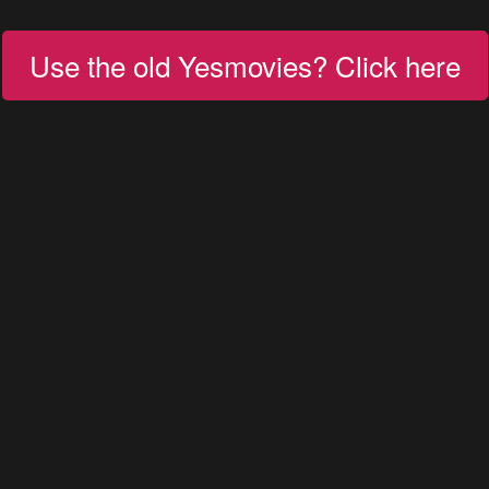
Use the old Yesmovies? Click here