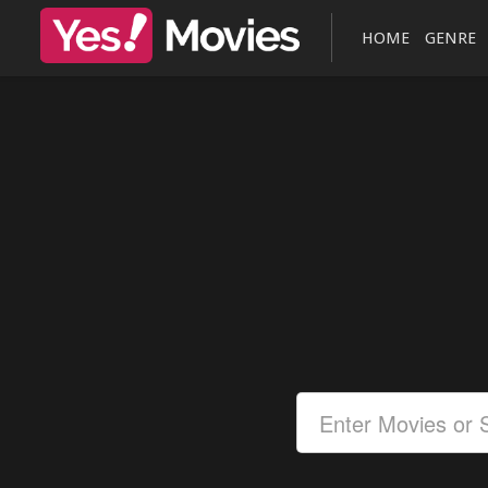
HOME
GENRE