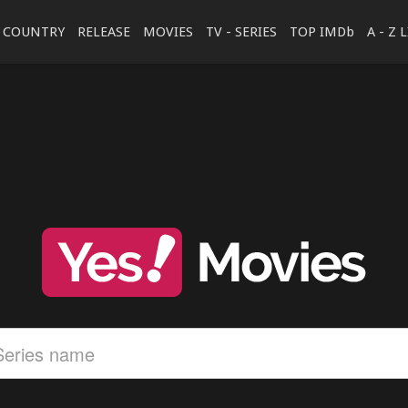
COUNTRY
RELEASE
MOVIES
TV - SERIES
TOP IMDb
A - Z 