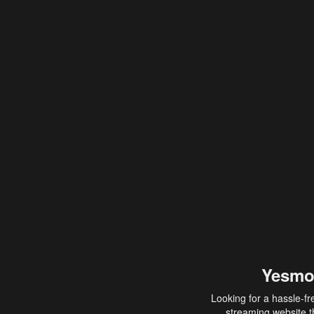
Yesmo
Looking for a hassle-fr
streaming website th