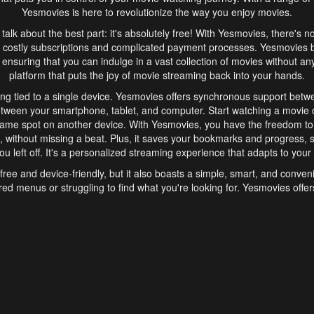
Yesmovies is here to revolutionize the way you enjoy movies.
s talk about the best part: it's absolutely free! With Yesmovies, there's n
 costly subscriptions and complicated payment processes. Yesmovies 
ensuring that you can indulge in a vast collection of movies without any f
platform that puts the joy of movie streaming back into your hands.
ng tied to a single device. Yesmovies offers synchronous support betw
etween your smartphone, tablet, and computer. Start watching a movie o
same spot on another device. With Yesmovies, you have the freedom t
without missing a beat. Plus, it saves your bookmarks and progress, s
u left off. It's a personalized streaming experience that adapts to your l
free and device-friendly, but it also boasts a simple, smart, and conven
red menus or struggling to find what you're looking for. Yesmovies offers
ven for those new to online streaming. With its intuitive design, you can 
ent genres, and discover new favorites. It's a seamless and enjoyable e
finish.
s is the go-to online streaming website that offers a range of unique 
nce. With its free access, synchronous support between devices, and 
ings convenience and enjoyment to your streaming journey. Say goodbye
es. With Yesmovies, you have a world of movies at your fingertips, rea
your popcorn, kick back, and let Yesmovies transport you to a world of