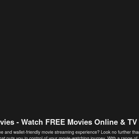
vies - Watch FREE Movies Online & TV
ee and wallet-friendly movie streaming experience? Look no further th
at puts you in control of your movie-watching journey. With a range of