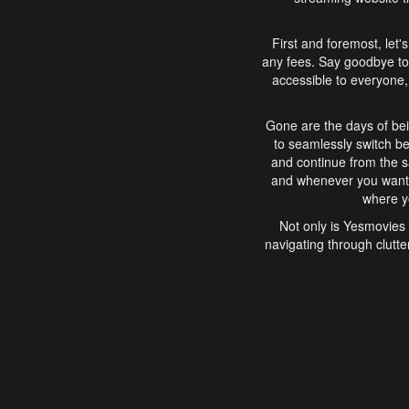
First and foremost, let'
any fees. Say goodbye to
accessible to everyone, 
Gone are the days of bei
to seamlessly switch b
and continue from the 
and whenever you want, 
where yo
Not only is Yesmovies 
navigating through clutte
that is easy to use, e
movies, explore differ
In conclusion, Yesmovie
movie-watching experie
interface, Yesmovies br
and complex interfac
enjoyed. So, grab 