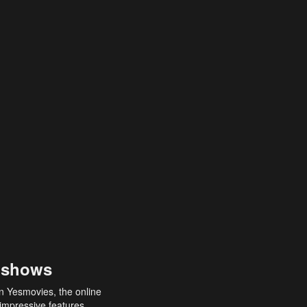
 shows
an Yesmovies, the online
 impressive features,